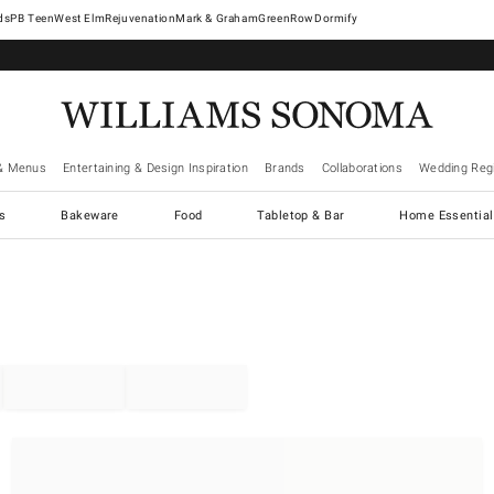
West Elm
Rejuvenation
Mark & Graham
GreenRow
Dormify
& Menus
Entertaining & Design Inspiration
Brands
Collaborations
Wedding Regi
cs
Bakeware
Food
Tabletop & Bar
Home Essential