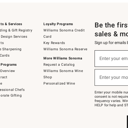
Be the fir
ts & Services
Loyalty Programs
ing & Gift Registry
Williams Sonoma Credit
sales & m
 Design Services
Card
Sign up for emails
ts
Key Rewards
e Sharpening
Williams Sonoma Reserve
(required)
Sign
 Cards
up
Enter your em
More Williams Sonoma
for
 Programs
Request a Catalog
emails
below
Overview
Williams Sonoma Wine
(required)
or
Enter your mo
ract
Shop
text
to
de
Personalized Wine
Join
essional Chefs
–
Enter your mobile nu
orate Gifting
text
consent is not requi
JOINWS
frequency varies. Wir
to
HELP for help and ST
79094.