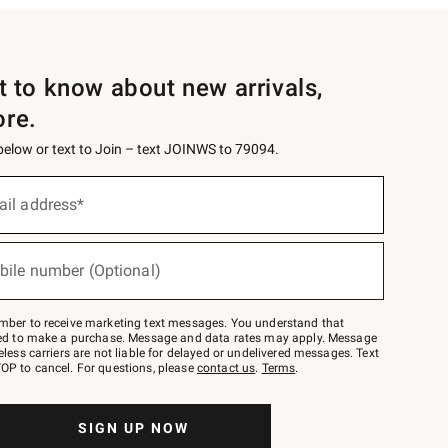
st to know about new arrivals,
ore.
 below or text to Join – text JOINWS to 79094.
ail address*
bile number (Optional)
mber to receive marketing text messages. You understand that
red to make a purchase. Message and data rates may apply. Message
eless carriers are not liable for delayed or undelivered messages. Text
OP to cancel. For questions, please
contact us
.
Terms
.
SIGN UP NOW