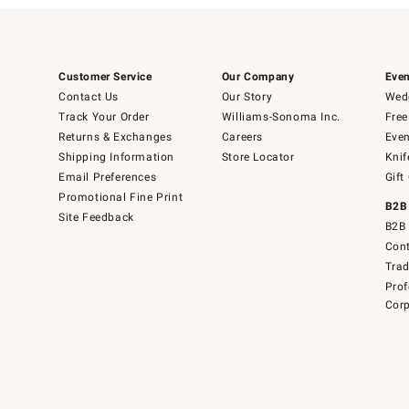
Customer Service
Our Company
Even
Contact Us
Our Story
Wedd
Track Your Order
Williams-Sonoma Inc.
Free
Returns & Exchanges
Careers
Even
Shipping Information
Store Locator
Knif
Email Preferences
Gift
Promotional Fine Print
B2B
Site Feedback
B2B 
Cont
Tra
Prof
Corp