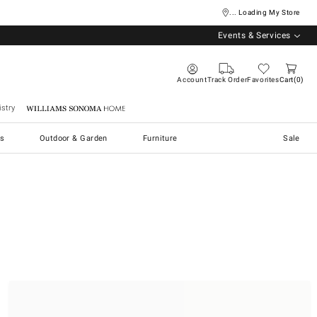
... Loading My Store
Events & Services
Account
Track Order
Favorites
Cart
0
stry
Williams Sonoma Home
s
Outdoor & Garden
Furniture
Sale