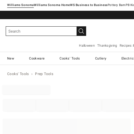
Williams Sonoma
Williams Sonoma Home
Pottery Barn
Halloween
Thanksgiving
Recipes 
New
Cookware
Cooks' Tools
Cutlery
Electri
Cooks' Tools
Prep Tools