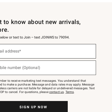
st to know about new arrivals,
ore.
 below or text to Join – text JOINWS to 79094.
ail address*
bile number (Optional)
mber to receive marketing text messages. You understand that
red to make a purchase. Message and data rates may apply. Message
eless carriers are not liable for delayed or undelivered messages. Text
OP to cancel. For questions, please
contact us
.
Terms
.
SIGN UP NOW