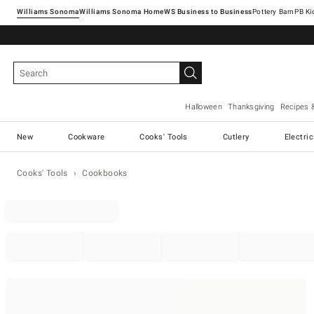
Williams Sonoma
Williams Sonoma Home
Pottery Barn
Halloween
Thanksgiving
Recipes 
New
Cookware
Cooks' Tools
Cutlery
Electri
Cooks' Tools
Cookbooks