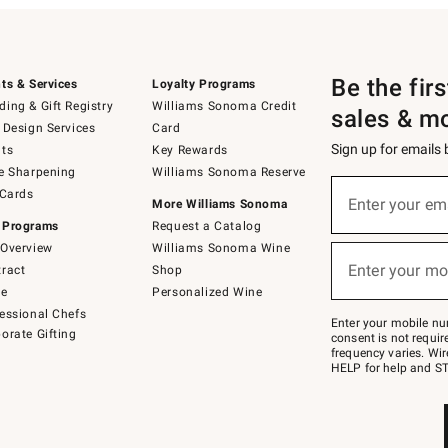
Be the fir
ts & Services
Loyalty Programs
ing & Gift Registry
Williams Sonoma Credit
sales & m
 Design Services
Card
Sign up for emails
ts
Key Rewards
e Sharpening
Williams Sonoma Reserve
(required)
Sign
 Cards
up
Enter your em
More Williams Sonoma
for
 Programs
Request a Catalog
emails
below
Overview
Williams Sonoma Wine
(required)
or
Enter your mo
ract
Shop
text
to
de
Personalized Wine
Join
essional Chefs
–
Enter your mobile nu
orate Gifting
text
consent is not requi
JOINWS
frequency varies. Wir
to
HELP for help and ST
79094.