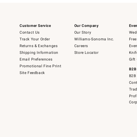
Customer Service
Our Company
Even
Contact Us
Our Story
Wedd
Track Your Order
Williams-Sonoma Inc.
Free
Returns & Exchanges
Careers
Even
Shipping Information
Store Locator
Knif
Email Preferences
Gift
Promotional Fine Print
B2B
Site Feedback
B2B 
Cont
Tra
Prof
Corp