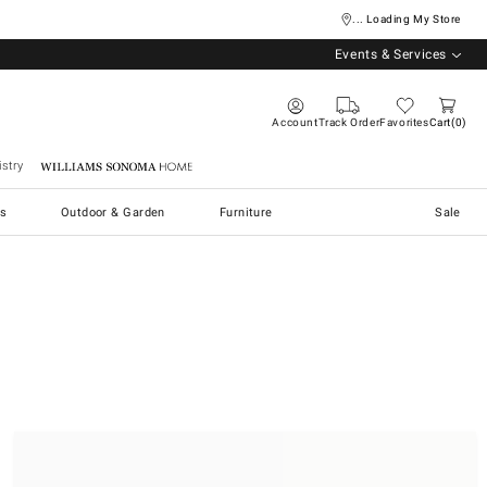
... Loading My Store
Events & Services
Account
Track Order
Favorites
Cart
0
stry
Williams Sonoma Home
s
Outdoor & Garden
Furniture
Sale