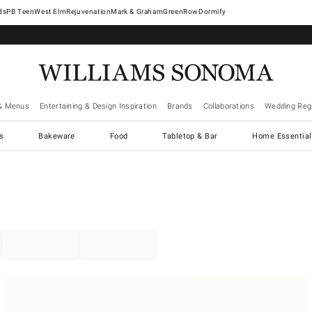
West Elm
Rejuvenation
Mark & Graham
GreenRow
Dormify
& Menus
Entertaining & Design Inspiration
Brands
Collaborations
Wedding Regi
cs
Bakeware
Food
Tabletop & Bar
Home Essential