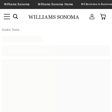
Williams Sonoma
Williams Sonoma Home
Cooks' Tools