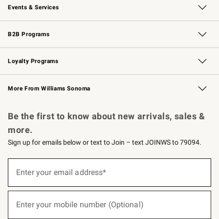
Events & Services
Wedding & Gift Registry
Events
Gift Cards
Free Design Services
Knife Sharpening
B2B Programs
B2B Overview
Trade
Corporate Gifting
Contract
Professional Chefs
Loyalty Programs
Williams Sonoma Credit Card
Williams Sonoma Reserve
Key Rewards
More From Williams Sonoma
Request a Catalog
Personalized Wine
Williams Sonoma Wine Shop
Be the first to know about new arrivals, sales &
more.
Sign up for emails below or text to Join – text JOINWS to 79094.
(required)
Sign
up
Enter your email address*
for
emails
below
(required)
or
Enter your mobile number (Optional)
text
to