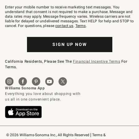
Join
–
Enter your mobile number to receive marketing text messages. You
text
understand that consent is not required to make a purchase. Message and
JOINWS
data rates may apply. Message frequency varies. Wireless carriers are not
to
liable for delayed or undelivered messages. Text HELP for help and STOP to
79094.
cancel. For questions, please
contact us
.
Terms
.
SIGN UP NOW
California Residents, Please See The
Financial Incentive Terms
For
Terms.
© 2026 Williams-Sonoma Inc., All Rights Reserved
Terms & 