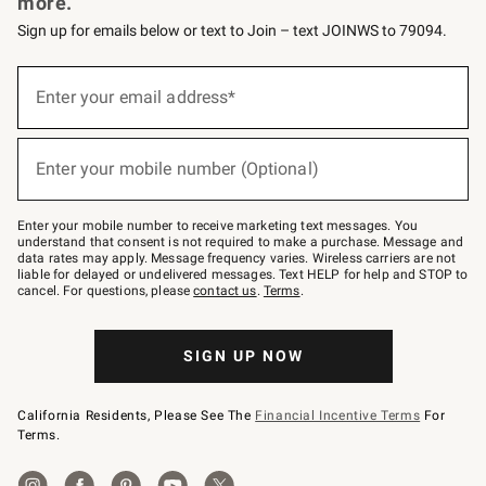
more.
Sign up for emails below or text to Join – text JOINWS to 79094.
(required)
Sign
up
Enter your email address*
for
emails
below
(required)
or
Enter your mobile number (Optional)
text
to
Join
–
Enter your mobile number to receive marketing text messages. You
text
understand that consent is not required to make a purchase. Message and
JOINWS
data rates may apply. Message frequency varies. Wireless carriers are not
to
liable for delayed or undelivered messages. Text HELP for help and STOP to
79094.
cancel. For questions, please
contact us
.
Terms
.
SIGN UP NOW
California Residents, Please See The
Financial Incentive Terms
For
Terms.