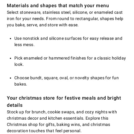
Materials and shapes that match your menu
Select stoneware, stainless steel, silicone, or enameled cast
iron for your needs. From round to rectangular, shapes help
you bake, serve, and store with ease.
Use nonstick and silicone surfaces for easy release and
less mess.
Pick enameled or hammered finishes for a classic holiday
look.
Choose bundt, square, oval, or novelty shapes for fun
bakes.
Your christmas store for festive meals and bright
details
Stock up for brunch, cookie swaps, and cozy nights with
christmas decor and kitchen essentials. Explore this
Christmas shop for gifts, baking wins, and christmas
decoration touches that feel personal.