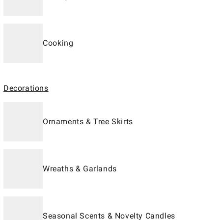
Cooking
Decorations
Ornaments & Tree Skirts
Wreaths & Garlands
Seasonal Scents & Novelty Candles