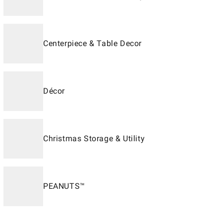
Centerpiece & Table Decor
Décor
Christmas Storage & Utility
PEANUTS™