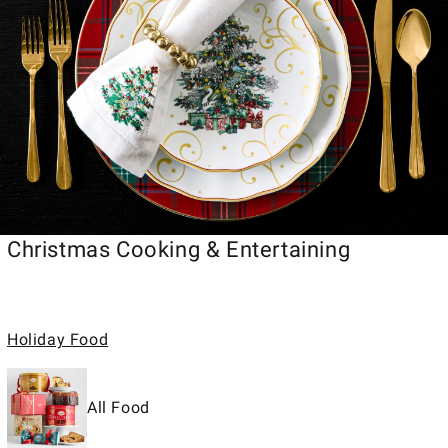
Christmas Cooking & Entertaining
Holiday Food
All Food