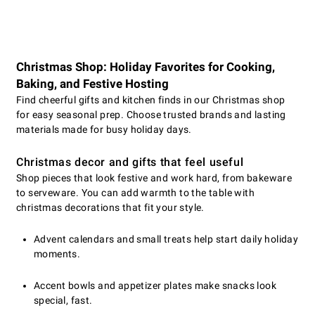
Christmas Shop: Holiday Favorites for Cooking,
Baking, and Festive Hosting
Find cheerful gifts and kitchen finds in our Christmas shop
for easy seasonal prep. Choose trusted brands and lasting
materials made for busy holiday days.
Christmas decor and gifts that feel useful
Shop pieces that look festive and work hard, from bakeware
to serveware. You can add warmth to the table with
christmas decorations that fit your style.
Advent calendars and small treats help start daily holiday
moments.
Accent bowls and appetizer plates make snacks look
special, fast.