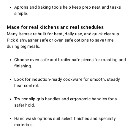
Aprons and baking tools help keep prep neat and tasks
simple.
Made for real kitchens and real schedules
Many items are built for heat, daily use, and quick cleanup.
Pick dishwasher safe or oven safe options to save time
during big meals.
Choose oven safe and broiler safe pieces for roasting and
finishing.
Look for induction-ready cookware for smooth, steady
heat control.
Try nonslip grip handles and ergonomic handles for a
safer hold.
Hand wash options suit select finishes and specialty
materials.