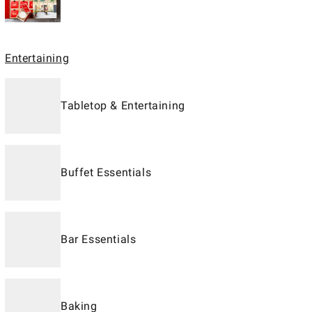
Entertaining
Tabletop & Entertaining
Buffet Essentials
Bar Essentials
Baking