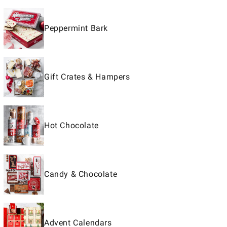
Peppermint Bark
Gift Crates & Hampers
Hot Chocolate
Candy & Chocolate
Advent Calendars