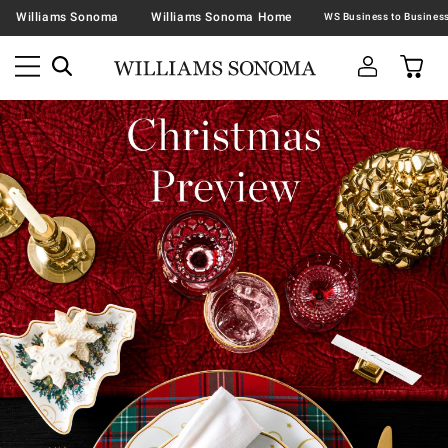
Williams Sonoma
Williams Sonoma Home