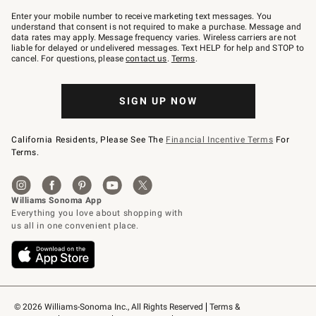
Join
–
Enter your mobile number to receive marketing text messages. You
text
understand that consent is not required to make a purchase. Message and
JOINWS
data rates may apply. Message frequency varies. Wireless carriers are not
to
liable for delayed or undelivered messages. Text HELP for help and STOP to
79094.
cancel. For questions, please
contact us
.
Terms
.
SIGN UP NOW
California Residents, Please See The
Financial Incentive Terms
For
Terms.
© 2026 Williams-Sonoma Inc., All Rights Reserved
Terms & 