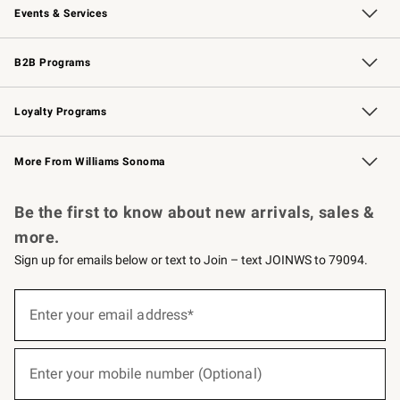
Events & Services
Wedding & Gift Registry
Events
Gift Cards
Free Design Services
Knife Sharpening
B2B Programs
B2B Overview
Trade
Corporate Gifting
Contract
Professional Chefs
Loyalty Programs
Williams Sonoma Credit Card
Williams Sonoma Reserve
Key Rewards
More From Williams Sonoma
Request a Catalog
Personalized Wine
Williams Sonoma Wine Shop
Be the first to know about new arrivals, sales &
more.
Sign up for emails below or text to Join – text JOINWS to 79094.
(required)
Sign
up
Enter your email address*
for
emails
below
(required)
or
Enter your mobile number (Optional)
text
to