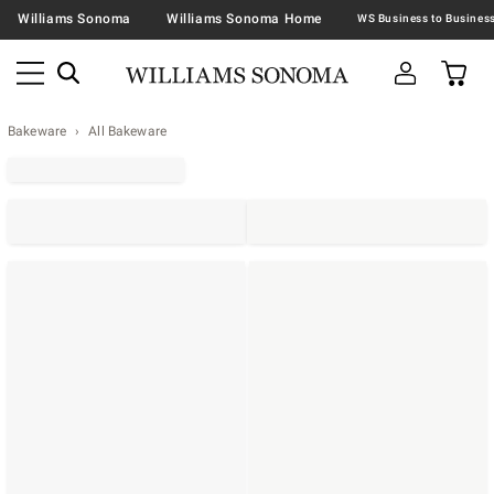
Williams Sonoma
Williams Sonoma Home
Bakeware
All Bakeware