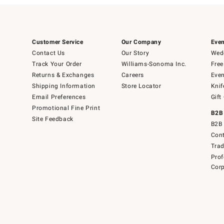
Customer Service
Our Company
Even
Contact Us
Our Story
Wedd
Track Your Order
Williams-Sonoma Inc.
Free
Returns & Exchanges
Careers
Even
Shipping Information
Store Locator
Knif
Email Preferences
Gift
Promotional Fine Print
B2B
Site Feedback
B2B 
Cont
Tra
Prof
Corp