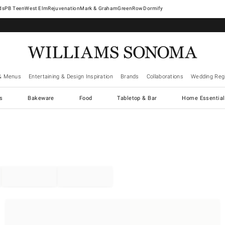
West Elm
Rejuvenation
Mark & Graham
GreenRow
Dormify
& Menus
Entertaining & Design Inspiration
Brands
Collaborations
Wedding Regi
cs
Bakeware
Food
Tabletop & Bar
Home Essential