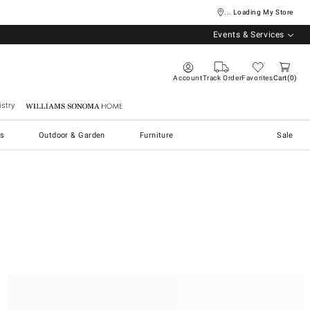
... Loading My Store
Events & Services
Account
Track Order
Favorites
Cart
0
stry
Williams Sonoma Home
s
Outdoor & Garden
Furniture
Sale