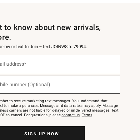
st to know about new arrivals,
ore.
 below or text to Join – text JOINWS to 79094.
ail address*
bile number (Optional)
mber to receive marketing text messages. You understand that
red to make a purchase. Message and data rates may apply. Message
eless carriers are not liable for delayed or undelivered messages. Text
OP to cancel. For questions, please
contact us
.
Terms
.
SIGN UP NOW