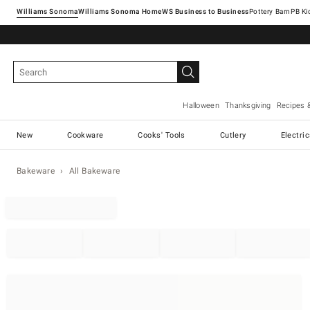
Williams Sonoma
Williams Sonoma Home
Pottery Barn
Halloween
Thanksgiving
Recipes 
New
Cookware
Cooks' Tools
Cutlery
Electri
Bakeware
All Bakeware