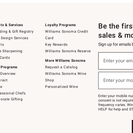
Be the fir
ts & Services
Loyalty Programs
ing & Gift Registry
Williams Sonoma Credit
sales & m
 Design Services
Card
Sign up for emails
ts
Key Rewards
e Sharpening
Williams Sonoma Reserve
(required)
Sign
 Cards
up
Enter your em
More Williams Sonoma
for
 Programs
Request a Catalog
emails
below
Overview
Williams Sonoma Wine
(required)
or
Enter your mo
ract
Shop
text
to
de
Personalized Wine
Join
essional Chefs
–
Enter your mobile nu
orate Gifting
text
consent is not requi
JOINWS
frequency varies. Wir
to
HELP for help and ST
79094.