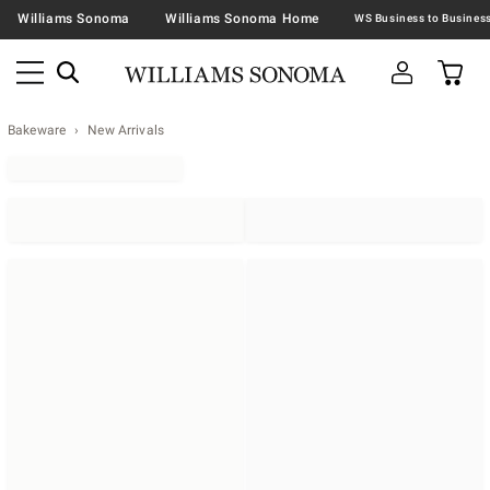
Williams Sonoma
Williams Sonoma Home
Bakeware
New Arrivals