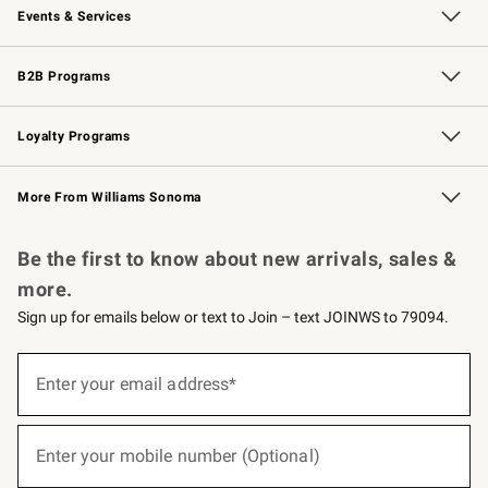
Events & Services
Wedding & Gift Registry
Events
Gift Cards
Free Design Services
Knife Sharpening
B2B Programs
B2B Overview
Trade
Corporate Gifting
Contract
Professional Chefs
Loyalty Programs
Williams Sonoma Credit Card
Williams Sonoma Reserve
Key Rewards
More From Williams Sonoma
Request a Catalog
Personalized Wine
Williams Sonoma Wine Shop
Be the first to know about new arrivals, sales &
more.
Sign up for emails below or text to Join – text JOINWS to 79094.
(required)
Sign
up
Enter your email address*
for
emails
below
(required)
or
Enter your mobile number (Optional)
text
to