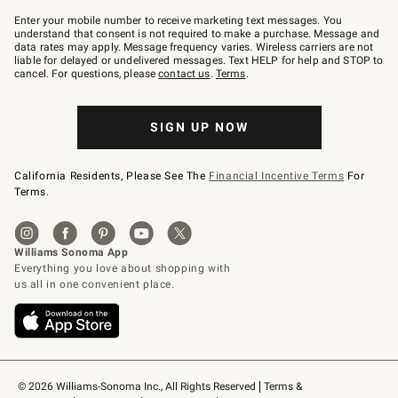
Join
–
Enter your mobile number to receive marketing text messages. You
text
understand that consent is not required to make a purchase. Message and
JOINWS
data rates may apply. Message frequency varies. Wireless carriers are not
to
liable for delayed or undelivered messages. Text HELP for help and STOP to
79094.
cancel. For questions, please
contact us
.
Terms
.
SIGN UP NOW
California Residents, Please See The
Financial Incentive Terms
For
Terms.
© 2026 Williams-Sonoma Inc., All Rights Reserved
Terms & 