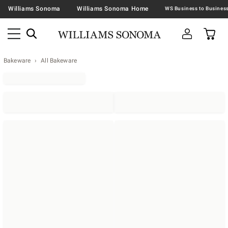
Williams Sonoma
Williams Sonoma Home
Bakeware
All Bakeware