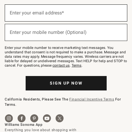
(required)
Sign
up
Enter your email address*
for
emails
below
(required)
or
Enter your mobile number (Optional)
text
to
Join
–
Enter your mobile number to receive marketing text messages. You
text
understand that consent is not required to make a purchase. Message and
JOINWS
data rates may apply. Message frequency varies. Wireless carriers are not
to
liable for delayed or undelivered messages. Text HELP for help and STOP to
79094.
cancel. For questions, please
contact us
.
Terms
.
SIGN UP NOW
California Residents, Please See The
Financial Incentive Terms
For
Terms.