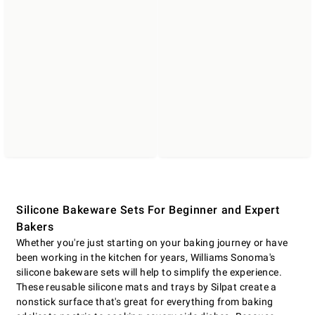
Silicone Bakeware Sets For Beginner and Expert
Bakers
Whether you're just starting on your baking journey or have
been working in the kitchen for years, Williams Sonoma's
silicone bakeware sets will help to simplify the experience.
These reusable silicone mats and trays by Silpat create a
nonstick surface that's great for everything from baking