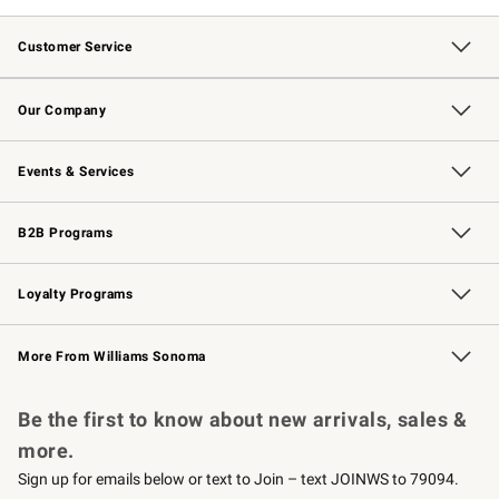
Customer Service
Contact Us
Returns & Exchanges
Email Preferences
Track Your Order
Shipping Information
Site Feedback
Our Company
Our Story
Careers
Williams-Sonoma Inc.
Store Locator
Events & Services
Wedding & Gift Registry
Events
Gift Cards
Free Design Services
Knife Sharpening
B2B Programs
B2B Overview
Trade
Corporate Gifting
Contract
Professional Chefs
Loyalty Programs
Williams Sonoma Credit Card
Williams Sonoma Reserve
Key Rewards
More From Williams Sonoma
Request a Catalog
Personalized Wine
Williams Sonoma Wine Shop
Be the first to know about new arrivals, sales &
more.
Sign up for emails below or text to Join – text JOINWS to 79094.