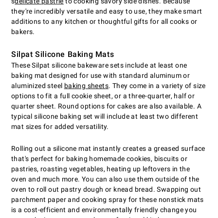
s
delicate pastrie
to cooking savory side dishes. Because
they're incredibly versatile and easy to use, they make smart
additions to any kitchen or thoughtful gifts for all cooks or
bakers.
Silpat Silicone Baking Mats
These Silpat silicone bakeware sets include at least one
baking mat designed for use with standard aluminum or
aluminized steel
baking sheets
. They come in a variety of size
options to fit a full cookie sheet, or a three-quarter, half or
quarter sheet. Round options for cakes are also available. A
typical silicone baking set will include at least two different
mat sizes for added versatility.
Rolling out a silicone mat instantly creates a greased surface
that's perfect for baking homemade cookies, biscuits or
pastries, roasting vegetables, heating up leftovers in the
oven and much more. You can also use them outside of the
oven to roll out pastry dough or knead bread. Swapping out
parchment paper and cooking spray for these nonstick mats
is a cost-efficient and environmentally friendly change you