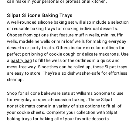
can make in your personal or professional kitchen.
Silpat Silicone Baking Trays
A well-rounded silicone baking set will also include a selection
of reusable baking trays for cooking individual desserts.
Choose from options that feature muffin wells, mini muffin
wells, madeleine wells or mini loaf wells for making everyday
desserts or party treats. Others include circular outlines for
perfect portioning of cookie dough or delicate macarons. Use
a
pastry bag
to fill the wells or the outlines in a quick and
mess-free way. Since they can be rolled up, these Silpat trays
are easy to store. They're also dishwasher-safe for effortless
cleanup.
Shop for silicone bakeware sets at Williams Sonoma to use
for everyday or special-occasion baking. These Silpat
nonstick mats come in a variety of size options to fit all of
your cookie sheets. Complete your collection with Silpat
baking trays for baking all of your favorite desserts.