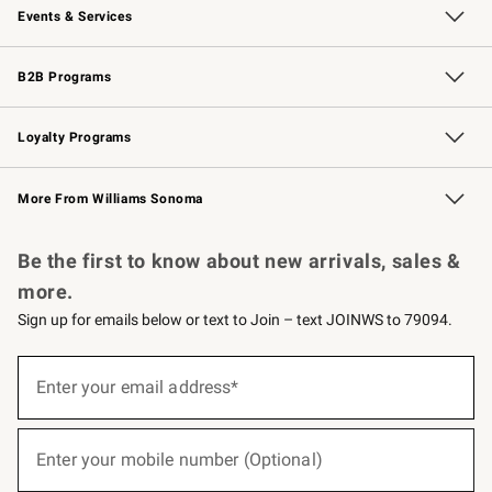
Events & Services
Wedding & Gift Registry
Events
Gift Cards
Free Design Services
Knife Sharpening
B2B Programs
B2B Overview
Trade
Corporate Gifting
Contract
Professional Chefs
Loyalty Programs
Williams Sonoma Credit Card
Williams Sonoma Reserve
Key Rewards
More From Williams Sonoma
Request a Catalog
Personalized Wine
Williams Sonoma Wine Shop
Be the first to know about new arrivals, sales &
more.
Sign up for emails below or text to Join – text JOINWS to 79094.
(required)
Sign
up
Enter your email address*
for
emails
below
(required)
or
Enter your mobile number (Optional)
text
to