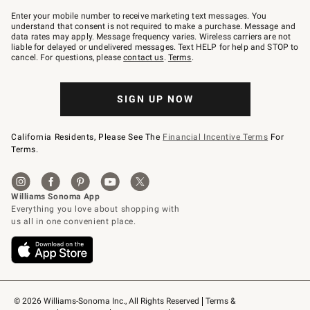
Join
–
Enter your mobile number to receive marketing text messages. You
text
understand that consent is not required to make a purchase. Message and
JOINWS
data rates may apply. Message frequency varies. Wireless carriers are not
to
liable for delayed or undelivered messages. Text HELP for help and STOP to
79094.
cancel. For questions, please
contact us
.
Terms
.
SIGN UP NOW
California Residents, Please See The
Financial Incentive Terms
For
Terms.
© 2026 Williams-Sonoma Inc., All Rights Reserved
Terms & 