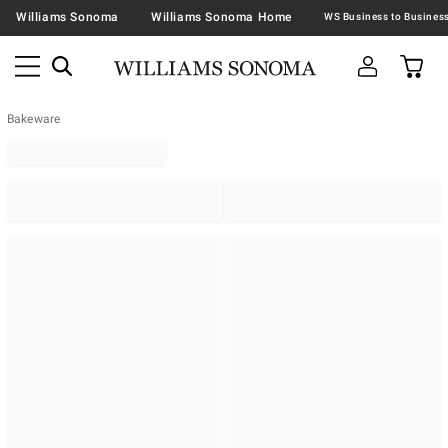
Williams Sonoma
Williams Sonoma Home
Bakeware