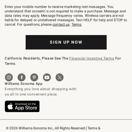
Join
–
Enter your mobile number to receive marketing text messages. You
text
understand that consent is not required to make a purchase. Message and
JOINWS
data rates may apply. Message frequency varies. Wireless carriers are not
to
liable for delayed or undelivered messages. Text HELP for help and STOP to
79094.
cancel. For questions, please
contact us
.
Terms
.
SIGN UP NOW
California Residents, Please See The
Financial Incentive Terms
For
Terms.
© 2026 Williams-Sonoma Inc., All Rights Reserved
Terms & 