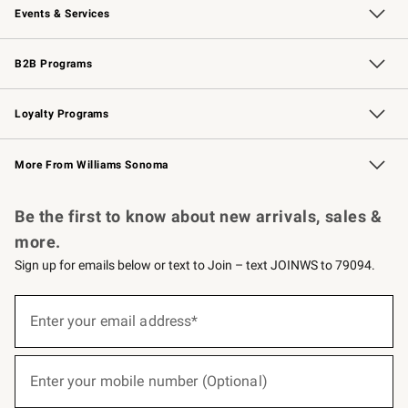
Events & Services
Wedding & Gift Registry
Events
Gift Cards
Free Design Services
Knife Sharpening
B2B Programs
B2B Overview
Trade
Corporate Gifting
Contract
Professional Chefs
Loyalty Programs
Williams Sonoma Credit Card
Williams Sonoma Reserve
Key Rewards
More From Williams Sonoma
Request a Catalog
Personalized Wine
Williams Sonoma Wine Shop
Be the first to know about new arrivals, sales &
more.
Sign up for emails below or text to Join – text JOINWS to 79094.
(required)
Sign
up
Enter your email address*
for
emails
below
(required)
or
Enter your mobile number (Optional)
text
to