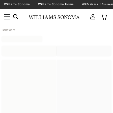
Williams Sonoma
Williams Sonoma Home
Bakeware