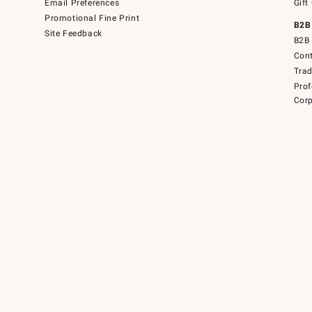
Email Preferences
Gift
Promotional Fine Print
B2B
Site Feedback
B2B 
Cont
Tra
Prof
Corp