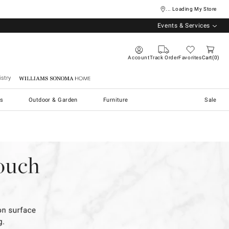
... Loading My Store
Events & Services
Account
Track Order
Favorites
Cart
0
stry
Williams Sonoma Home
s
Outdoor & Garden
Furniture
Sale