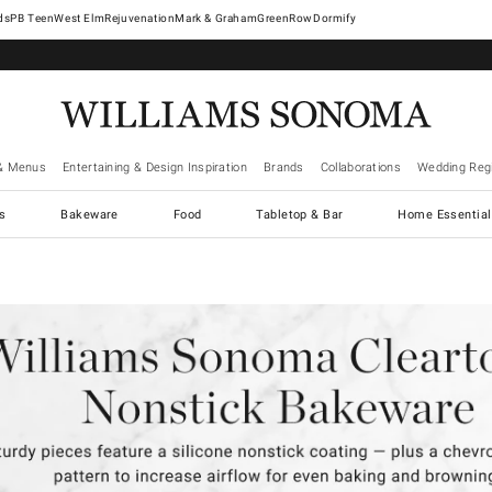
West Elm
Rejuvenation
Mark & Graham
GreenRow
Dormify
& Menus
Entertaining & Design Inspiration
Brands
Collaborations
Wedding Regi
cs
Bakeware
Food
Tabletop & Bar
Home Essential