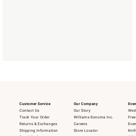
Customer Service
Our Company
Even
Contact Us
Our Story
Wedd
Track Your Order
Williams-Sonoma Inc.
Free
Returns & Exchanges
Careers
Even
Shipping Information
Store Locator
Knif