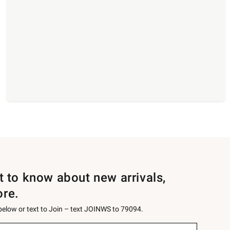
st to know about new arrivals,
ore.
 below or text to Join – text JOINWS to 79094.