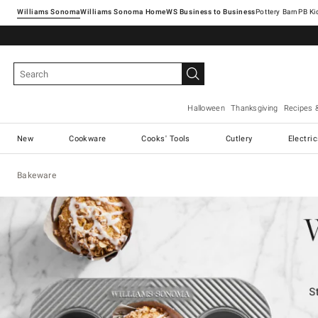
Williams Sonoma
Williams Sonoma Home
Pottery Barn
Halloween
Thanksgiving
Recipes 
New
Cookware
Cooks' Tools
Cutlery
Electri
Bakeware