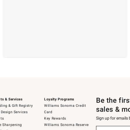
Be the fir
ts & Services
Loyalty Programs
ing & Gift Registry
Williams Sonoma Credit
sales & m
 Design Services
Card
Sign up for emails
ts
Key Rewards
e Sharpening
Williams Sonoma Reserve
(required)
Sign