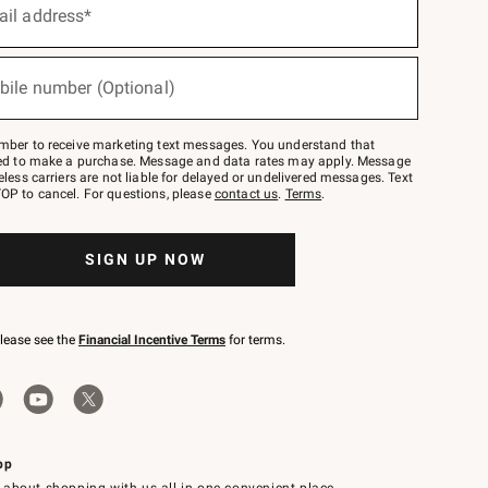
ail address*
bile number (Optional)
mber to receive marketing text messages. You understand that
red to make a purchase. Message and data rates may apply. Message
eless carriers are not liable for delayed or undelivered messages. Text
OP to cancel. For questions, please
contact us
.
Terms
.
SIGN UP NOW
please see the
Financial Incentive Terms
for terms.
pp