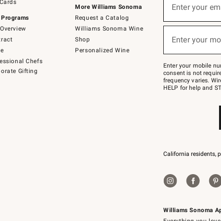
 Cards
up
Enter your em
More Williams Sonoma
for
 Programs
Request a Catalog
emails
below
Overview
Williams Sonoma Wine
(required)
or
Enter your mo
ract
Shop
text
to
de
Personalized Wine
Join
essional Chefs
–
Enter your mobile nu
orate Gifting
text
consent is not requi
JOINWS
frequency varies. Wir
to
HELP for help and ST
79094.
California residents, 
Williams Sonoma A