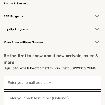
Events & Services
Wedding & Gift Registry
Events
Gift Cards
Free Design Services
Knife Sharpening
B2B Programs
B2B Overview
Trade
Corporate Gifting
Contract
Professional Chefs
Loyalty Programs
Williams Sonoma Credit Card
Williams Sonoma Reserve
Key Rewards
More From Williams Sonoma
Request a Catalog
Personalized Wine
Williams Sonoma Wine Shop
Be the first to know about new arrivals, sales &
more.
Sign up for emails below or text to Join – text JOINWS to 79094.
(required)
Sign
up
Enter your email address*
for
emails
below
(required)
or
Enter your mobile number (Optional)
text
to