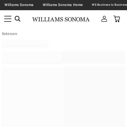
Williams Sonoma
Williams Sonoma Home
Bakeware