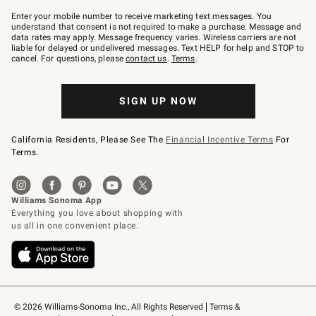
Join
–
Enter your mobile number to receive marketing text messages. You
text
understand that consent is not required to make a purchase. Message and
JOINWS
data rates may apply. Message frequency varies. Wireless carriers are not
to
liable for delayed or undelivered messages. Text HELP for help and STOP to
79094.
cancel. For questions, please
contact us
.
Terms
.
SIGN UP NOW
California Residents, Please See The
Financial Incentive Terms
For
Terms.
© 2026 Williams-Sonoma Inc., All Rights Reserved
Terms & 