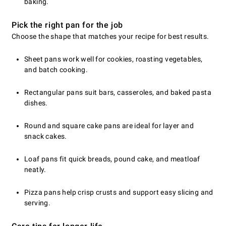
baking.
Pick the right pan for the job
Choose the shape that matches your recipe for best results.
Sheet pans work well for cookies, roasting vegetables,
and batch cooking.
Rectangular pans suit bars, casseroles, and baked pasta
dishes.
Round and square cake pans are ideal for layer and
snack cakes.
Loaf pans fit quick breads, pound cake, and meatloaf
neatly.
Pizza pans help crisp crusts and support easy slicing and
serving.