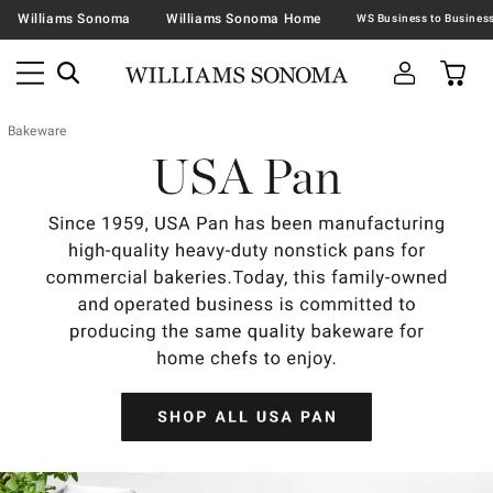
Williams Sonoma
Williams Sonoma Home
Bakeware