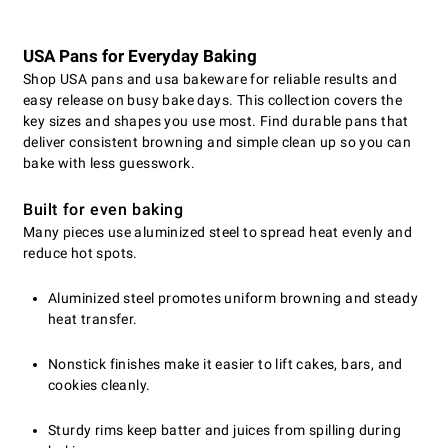
USA Pans for Everyday Baking
Shop USA pans and usa bakeware for reliable results and
easy release on busy bake days. This collection covers the
key sizes and shapes you use most. Find durable pans that
deliver consistent browning and simple clean up so you can
bake with less guesswork.
Built for even baking
Many pieces use aluminized steel to spread heat evenly and
reduce hot spots.
Aluminized steel promotes uniform browning and steady
heat transfer.
Nonstick finishes make it easier to lift cakes, bars, and
cookies cleanly.
Sturdy rims keep batter and juices from spilling during