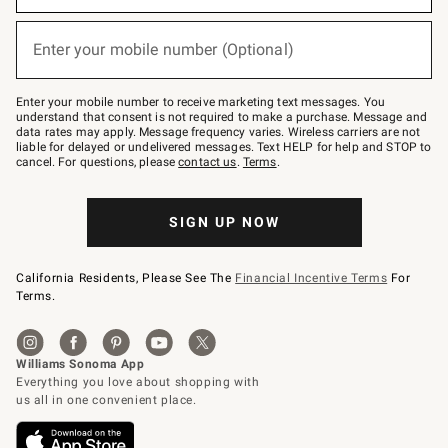
emails
below
(required)
or
Enter your mobile number (Optional)
text
to
Join
–
Enter your mobile number to receive marketing text messages. You
text
understand that consent is not required to make a purchase. Message and
JOINWS
data rates may apply. Message frequency varies. Wireless carriers are not
to
liable for delayed or undelivered messages. Text HELP for help and STOP to
79094.
cancel. For questions, please
contact us
.
Terms
.
SIGN UP NOW
California Residents, Please See The
Financial Incentive Terms
For
Terms.