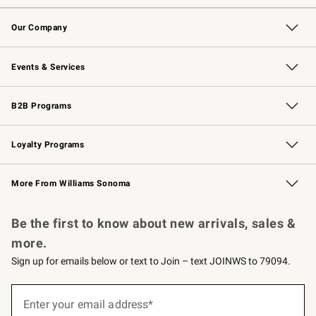
Contact Us
Returns & Exchanges
Email Preferences
Track Your Order
Shipping Information
Site Feedback
Our Company
Our Story
Careers
Williams-Sonoma Inc.
Store Locator
Events & Services
Wedding & Gift Registry
Events
Gift Cards
Free Design Services
Knife Sharpening
B2B Programs
B2B Overview
Trade
Corporate Gifting
Contract
Professional Chefs
Loyalty Programs
Williams Sonoma Credit Card
Williams Sonoma Reserve
Key Rewards
More From Williams Sonoma
Request a Catalog
Personalized Wine
Williams Sonoma Wine Shop
Be the first to know about new arrivals, sales &
more.
Sign up for emails below or text to Join – text JOINWS to 79094.
(required)
Sign
up
Enter your email address*
for