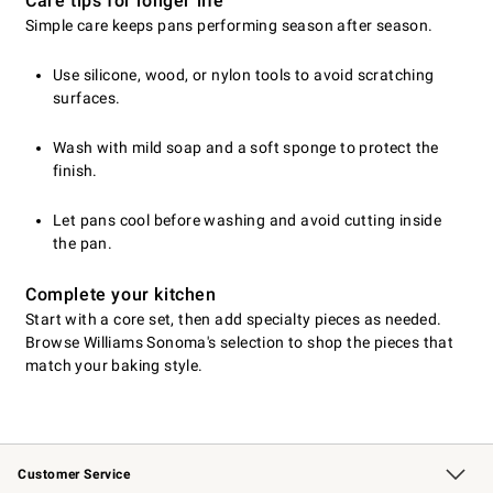
Care tips for longer life
Simple care keeps pans performing season after season.
Use silicone, wood, or nylon tools to avoid scratching
surfaces.
Wash with mild soap and a soft sponge to protect the
finish.
Let pans cool before washing and avoid cutting inside
the pan.
Complete your kitchen
Start with a core set, then add specialty pieces as needed.
Browse Williams Sonoma's selection to shop the pieces that
match your baking style.
Customer Service