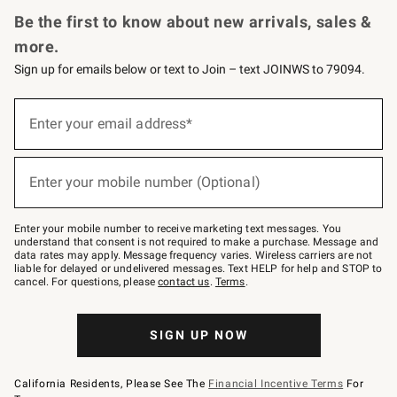
Be the first to know about new arrivals, sales &
more.
Sign up for emails below or text to Join – text JOINWS to 79094.
(required)
Sign
up
Enter your email address*
for
emails
below
(required)
or
Enter your mobile number (Optional)
text
to
Join
–
Enter your mobile number to receive marketing text messages. You
text
understand that consent is not required to make a purchase. Message and
JOINWS
data rates may apply. Message frequency varies. Wireless carriers are not
to
liable for delayed or undelivered messages. Text HELP for help and STOP to
79094.
cancel. For questions, please
contact us
.
Terms
.
SIGN UP NOW
California Residents, Please See The
Financial Incentive Terms
For