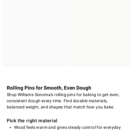
Rolling Pins for Smooth, Even Dough
Shop Williams Sonoma's rolling pins for baking to get even,
consistent dough every time. Find durable materials,
balanced weight, and shapes that match how you bake.
Pick the right material
Wood feels warm and gives steady control for everyday