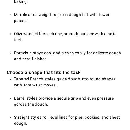
baking.
Marble adds weight to press dough flat with fewer
passes.
Olivewood offers a dense, smooth surface with a solid
feel.
Porcelain stays cool and cleans easily for delicate dough
and neat finishes.
Choose a shape that fits the task
Tapered French styles guide dough into round shapes
with light wrist moves.
Barrel styles provide a secure grip and even pressure
across the dough.
Straight styles roll level lines for pies, cookies, and sheet
dough.