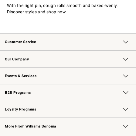
With the right pin, dough rolls smooth and bakes evenly.
Discover styles and shop now.
Customer Service
Contact Us
Returns & Exchanges
Email Preferences
Track Your Order
Shipping Information
Site Feedback
Our Company
Our Story
Careers
Williams-Sonoma Inc.
Store Locator
Events & Services
Wedding & Gift Registry
Events
Gift Cards
Free Design Services
Knife Sharpening
B2B Programs
B2B Overview
Trade
Corporate Gifting
Contract
Professional Chefs
Loyalty Programs
Williams Sonoma Credit Card
Williams Sonoma Reserve
Key Rewards
More From Williams Sonoma
Request a Catalog
Personalized Wine
Williams Sonoma Wine Shop