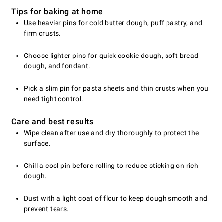
Tips for baking at home
Use heavier pins for cold butter dough, puff pastry, and
firm crusts.
Choose lighter pins for quick cookie dough, soft bread
dough, and fondant.
Pick a slim pin for pasta sheets and thin crusts when you
need tight control.
Care and best results
Wipe clean after use and dry thoroughly to protect the
surface.
Chill a cool pin before rolling to reduce sticking on rich
dough.
Dust with a light coat of flour to keep dough smooth and
prevent tears.