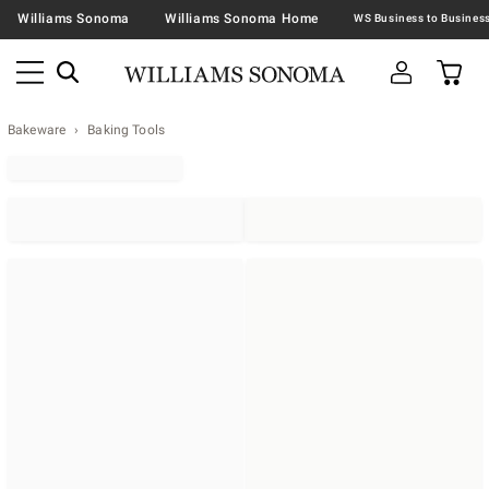
Williams Sonoma
Williams Sonoma Home
Bakeware
Baking Tools