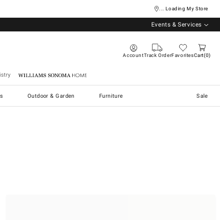
... Loading My Store
Events & Services
Account
Track Order
Favorites
Cart
0
stry
Williams Sonoma Home
s
Outdoor & Garden
Furniture
Sale