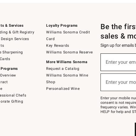
Be the fir
ts & Services
Loyalty Programs
ing & Gift Registry
Williams Sonoma Credit
sales & m
 Design Services
Card
Sign up for emails
ts
Key Rewards
e Sharpening
Williams Sonoma Reserve
(required)
Sign
 Cards
up
Enter your em
More Williams Sonoma
for
 Programs
Request a Catalog
emails
below
Overview
Williams Sonoma Wine
(required)
or
Enter your mo
ract
Shop
text
to
de
Personalized Wine
Join
essional Chefs
–
Enter your mobile nu
orate Gifting
text
consent is not requi
JOINWS
frequency varies. Wir
to
HELP for help and ST
79094.