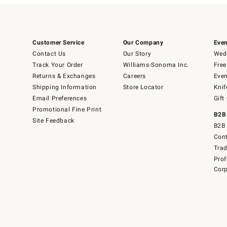
Customer Service
Our Company
Even
Contact Us
Our Story
Wedd
Track Your Order
Williams-Sonoma Inc.
Free
Returns & Exchanges
Careers
Even
Shipping Information
Store Locator
Knif
Email Preferences
Gift
Promotional Fine Print
B2B
Site Feedback
B2B 
Cont
Tra
Prof
Corp