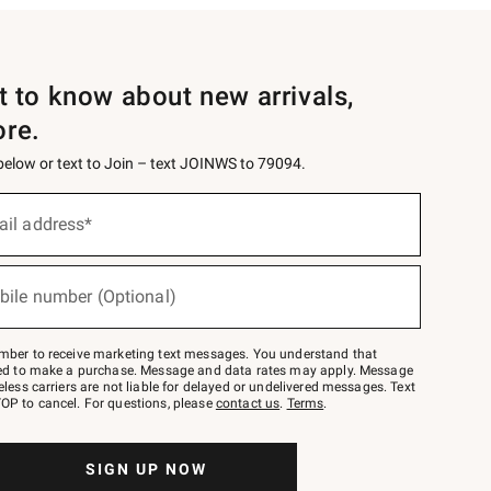
st to know about new arrivals,
ore.
 below or text to Join – text JOINWS to 79094.
ail address*
bile number (Optional)
mber to receive marketing text messages. You understand that
red to make a purchase. Message and data rates may apply. Message
eless carriers are not liable for delayed or undelivered messages. Text
OP to cancel. For questions, please
contact us
.
Terms
.
SIGN UP NOW