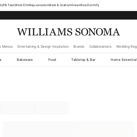
West Elm
Rejuvenation
Mark & Graham
GreenRow
Dormify
& Menus
Entertaining & Design Inspiration
Brands
Collaborations
Wedding Regi
cs
Bakeware
Food
Tabletop & Bar
Home Essential