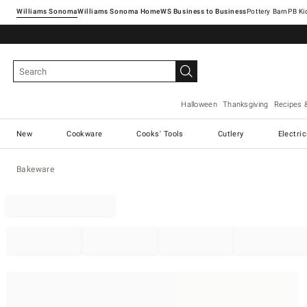
Williams Sonoma
Williams Sonoma Home
Pottery Barn
Halloween
Thanksgiving
Recipes 
New
Cookware
Cooks' Tools
Cutlery
Electri
Bakeware