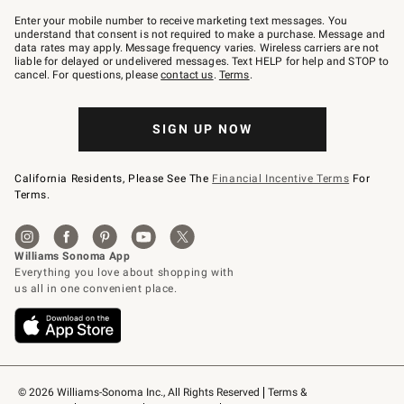
Join
–
Enter your mobile number to receive marketing text messages. You
text
understand that consent is not required to make a purchase. Message and
JOINWS
data rates may apply. Message frequency varies. Wireless carriers are not
to
liable for delayed or undelivered messages. Text HELP for help and STOP to
79094.
cancel. For questions, please
contact us
.
Terms
.
SIGN UP NOW
California Residents, Please See The
Financial Incentive Terms
For
Terms.
© 2026 Williams-Sonoma Inc., All Rights Reserved
Terms & 