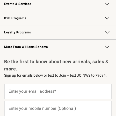
Events & Services
Wedding & Gift Registry
Events
Gift Cards
Free Design Services
Knife Sharpening
B2B Programs
B2B Overview
Trade
Corporate Gifting
Contract
Professional Chefs
Loyalty Programs
Williams Sonoma Credit Card
Williams Sonoma Reserve
Key Rewards
More From Williams Sonoma
Request a Catalog
Personalized Wine
Williams Sonoma Wine Shop
Be the first to know about new arrivals, sales &
more.
Sign up for emails below or text to Join – text JOINWS to 79094.
(required)
Sign
up
Enter your email address*
for
emails
below
(required)
or
Enter your mobile number (Optional)
text
to