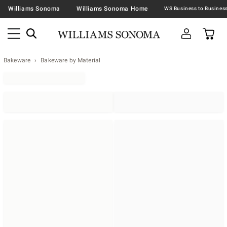
Williams Sonoma
Williams Sonoma Home
Bakeware
Bakeware by Material