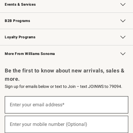
Events & Services
Wedding & Gift Registry
Events
Gift Cards
Free Design Services
Knife Sharpening
B2B Programs
B2B Overview
Trade
Corporate Gifting
Contract
Professional Chefs
Loyalty Programs
Williams Sonoma Credit Card
Williams Sonoma Reserve
Key Rewards
More From Williams Sonoma
Request a Catalog
Personalized Wine
Williams Sonoma Wine Shop
Be the first to know about new arrivals, sales &
more.
Sign up for emails below or text to Join – text JOINWS to 79094.
(required)
Sign
up
Enter your email address*
for
emails
below
(required)
or
Enter your mobile number (Optional)
text
to