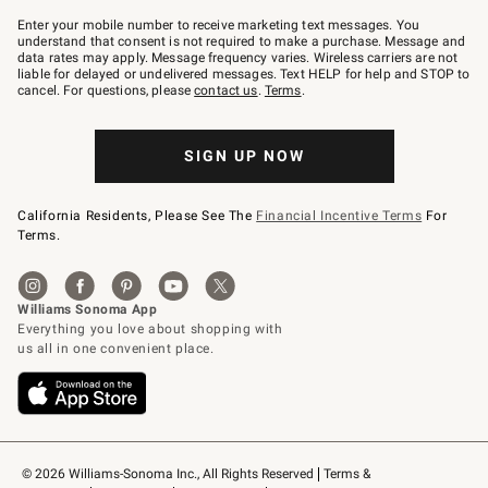
Join
–
Enter your mobile number to receive marketing text messages. You
text
understand that consent is not required to make a purchase. Message and
JOINWS
data rates may apply. Message frequency varies. Wireless carriers are not
to
liable for delayed or undelivered messages. Text HELP for help and STOP to
79094.
cancel. For questions, please
contact us
.
Terms
.
SIGN UP NOW
California Residents, Please See The
Financial Incentive Terms
For
Terms.
© 2026 Williams-Sonoma Inc., All Rights Reserved
Terms & 