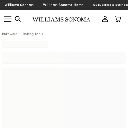
Williams Sonoma
Williams Sonoma Home
Bakeware
Baking Tools