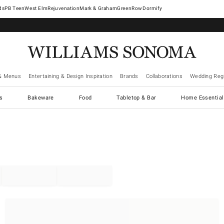
West Elm
Rejuvenation
Mark & Graham
GreenRow
Dormify
& Menus
Entertaining & Design Inspiration
Brands
Collaborations
Wedding Regi
cs
Bakeware
Food
Tabletop & Bar
Home Essential