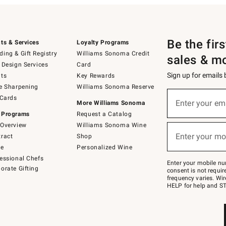
Be the fir
ts & Services
Loyalty Programs
ing & Gift Registry
Williams Sonoma Credit
sales & m
 Design Services
Card
Sign up for emails
ts
Key Rewards
e Sharpening
Williams Sonoma Reserve
(required)
Sign
 Cards
up
Enter your em
More Williams Sonoma
for
 Programs
Request a Catalog
emails
below
Overview
Williams Sonoma Wine
(required)
or
Enter your mo
ract
Shop
text
to
de
Personalized Wine
Join
essional Chefs
–
Enter your mobile nu
orate Gifting
text
consent is not requi
JOINWS
frequency varies. Wir
to
HELP for help and ST
79094.