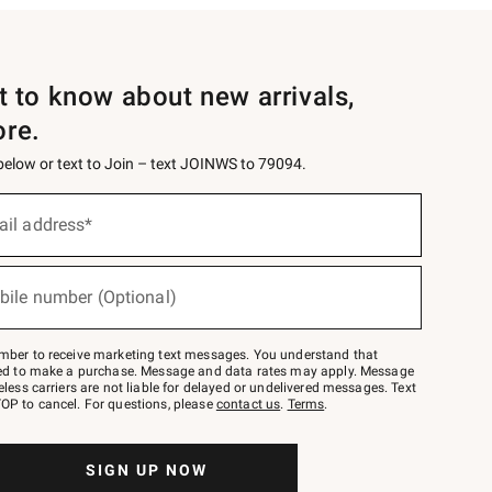
st to know about new arrivals,
ore.
 below or text to Join – text JOINWS to 79094.
ail address*
bile number (Optional)
mber to receive marketing text messages. You understand that
red to make a purchase. Message and data rates may apply. Message
eless carriers are not liable for delayed or undelivered messages. Text
OP to cancel. For questions, please
contact us
.
Terms
.
SIGN UP NOW