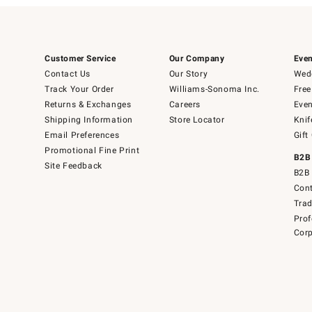
Customer Service
Our Company
Even
Contact Us
Our Story
Wedd
Track Your Order
Williams-Sonoma Inc.
Free
Returns & Exchanges
Careers
Even
Shipping Information
Store Locator
Knif
Email Preferences
Gift
Promotional Fine Print
B2B
Site Feedback
B2B 
Cont
Tra
Prof
Corp