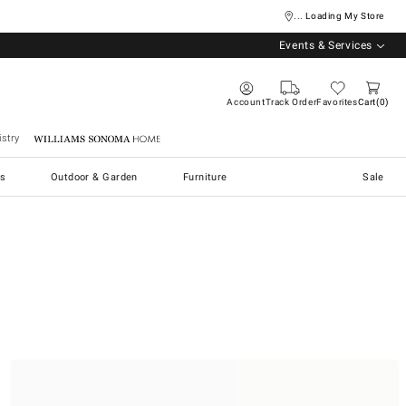
... Loading My Store
Events & Services
Account
Track Order
Favorites
Cart
0
stry
Williams Sonoma Home
s
Outdoor & Garden
Furniture
Sale