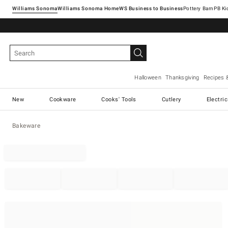
Williams Sonoma
Williams Sonoma Home
Pottery Barn
Halloween
Thanksgiving
Recipes 
New
Cookware
Cooks' Tools
Cutlery
Electri
Bakeware