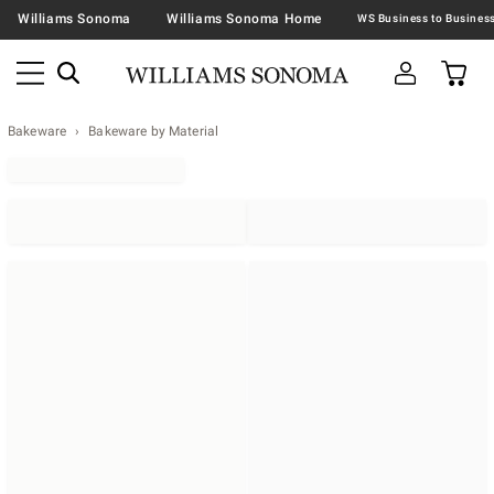
Williams Sonoma
Williams Sonoma Home
Bakeware
Bakeware by Material