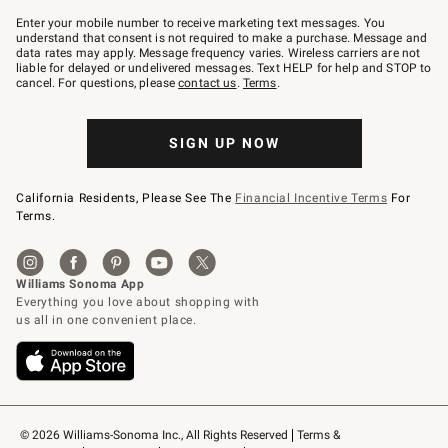
Join
–
Enter your mobile number to receive marketing text messages. You
text
understand that consent is not required to make a purchase. Message and
JOINWS
data rates may apply. Message frequency varies. Wireless carriers are not
to
liable for delayed or undelivered messages. Text HELP for help and STOP to
79094.
cancel. For questions, please
contact us
.
Terms
.
SIGN UP NOW
California Residents, Please See The
Financial Incentive Terms
For
Terms.
© 2026 Williams-Sonoma Inc., All Rights Reserved
Terms & 