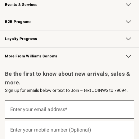
Events & Services
Wedding & Gift Registry
Events
Gift Cards
Free Design Services
Knife Sharpening
B2B Programs
B2B Overview
Trade
Corporate Gifting
Contract
Professional Chefs
Loyalty Programs
Williams Sonoma Credit Card
Williams Sonoma Reserve
Key Rewards
More From Williams Sonoma
Request a Catalog
Personalized Wine
Williams Sonoma Wine Shop
Be the first to know about new arrivals, sales &
more.
Sign up for emails below or text to Join – text JOINWS to 79094.
(required)
Sign
up
Enter your email address*
for
emails
below
(required)
or
Enter your mobile number (Optional)
text
to