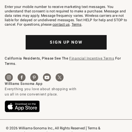
Join
–
Enter your mobile number to receive marketing text messages. You
text
understand that consent is not required to make a purchase. Message and
JOINWS
data rates may apply. Message frequency varies. Wireless carriers are not
to
liable for delayed or undelivered messages. Text HELP for help and STOP to
79094.
cancel. For questions, please
contact us
.
Terms
.
SIGN UP NOW
California Residents, Please See The
Financial Incentive Terms
For
Terms.
© 2026 Williams-Sonoma Inc., All Rights Reserved
Terms & 