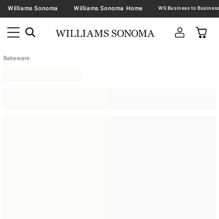
Williams Sonoma
Williams Sonoma Home
Bakeware