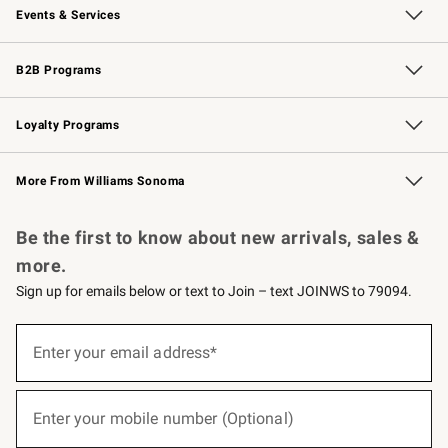
Events & Services
Wedding & Gift Registry
Events
Gift Cards
Free Design Services
Knife Sharpening
B2B Programs
B2B Overview
Trade
Corporate Gifting
Contract
Professional Chefs
Loyalty Programs
Williams Sonoma Credit Card
Williams Sonoma Reserve
Key Rewards
More From Williams Sonoma
Request a Catalog
Personalized Wine
Williams Sonoma Wine Shop
Be the first to know about new arrivals, sales &
more.
Sign up for emails below or text to Join – text JOINWS to 79094.
(required)
Sign
up
Enter your email address*
for
emails
below
(required)
or
Enter your mobile number (Optional)
text
to