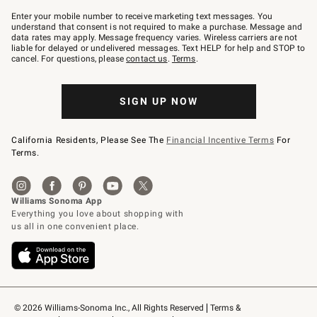
Join
–
Enter your mobile number to receive marketing text messages. You
text
understand that consent is not required to make a purchase. Message and
JOINWS
data rates may apply. Message frequency varies. Wireless carriers are not
to
liable for delayed or undelivered messages. Text HELP for help and STOP to
79094.
cancel. For questions, please
contact us
.
Terms
.
SIGN UP NOW
California Residents, Please See The
Financial Incentive Terms
For
Terms.
© 2026 Williams-Sonoma Inc., All Rights Reserved
Terms & 