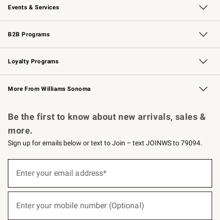
Events & Services
Wedding & Gift Registry
Events
Gift Cards
Free Design Services
Knife Sharpening
B2B Programs
B2B Overview
Trade
Corporate Gifting
Contract
Professional Chefs
Loyalty Programs
Williams Sonoma Credit Card
Williams Sonoma Reserve
Key Rewards
More From Williams Sonoma
Request a Catalog
Personalized Wine
Williams Sonoma Wine Shop
Be the first to know about new arrivals, sales &
more.
Sign up for emails below or text to Join – text JOINWS to 79094.
(required)
Sign
up
Enter your email address*
for
emails
below
(required)
or
Enter your mobile number (Optional)
text
to