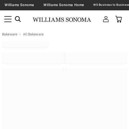
Williams Sonoma
Williams Sonoma Home
Bakeware
All Bakeware