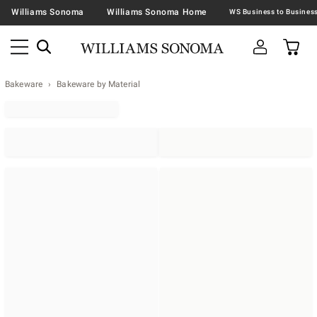
Williams Sonoma
Williams Sonoma Home
Bakeware
Bakeware by Material