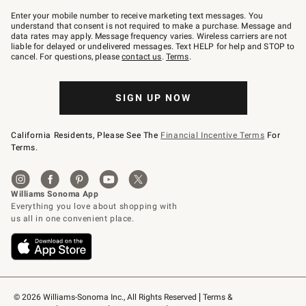
Join
–
Enter your mobile number to receive marketing text messages. You
text
understand that consent is not required to make a purchase. Message and
JOINWS
data rates may apply. Message frequency varies. Wireless carriers are not
to
liable for delayed or undelivered messages. Text HELP for help and STOP to
79094.
cancel. For questions, please
contact us
.
Terms
.
SIGN UP NOW
California Residents, Please See The
Financial Incentive Terms
For
Terms.
© 2026 Williams-Sonoma Inc., All Rights Reserved
Terms & 