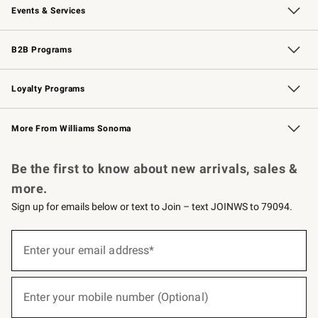
Events & Services
Wedding & Gift Registry
Events
Gift Cards
Free Design Services
Knife Sharpening
B2B Programs
B2B Overview
Trade
Corporate Gifting
Contract
Professional Chefs
Loyalty Programs
Williams Sonoma Credit Card
Williams Sonoma Reserve
Key Rewards
More From Williams Sonoma
Request a Catalog
Personalized Wine
Williams Sonoma Wine Shop
Be the first to know about new arrivals, sales &
more.
Sign up for emails below or text to Join – text JOINWS to 79094.
(required)
Sign
up
Enter your email address*
for
emails
below
(required)
or
Enter your mobile number (Optional)
text
to