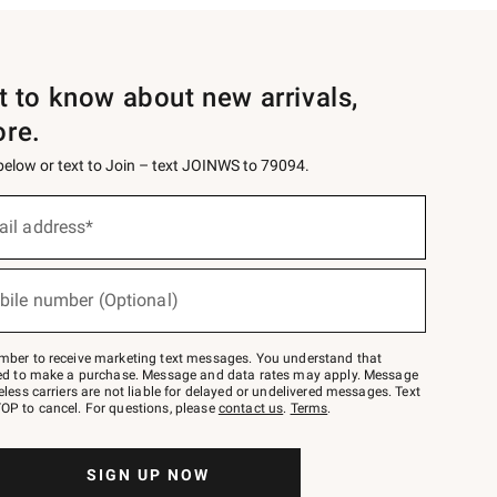
st to know about new arrivals,
ore.
 below or text to Join – text JOINWS to 79094.
ail address*
bile number (Optional)
mber to receive marketing text messages. You understand that
red to make a purchase. Message and data rates may apply. Message
eless carriers are not liable for delayed or undelivered messages. Text
OP to cancel. For questions, please
contact us
.
Terms
.
SIGN UP NOW