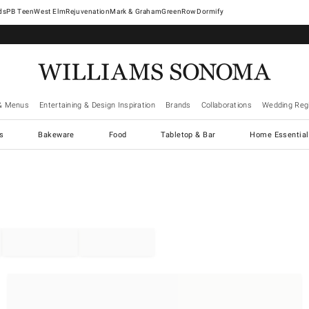
West Elm
Rejuvenation
Mark & Graham
GreenRow
Dormify
& Menus
Entertaining & Design Inspiration
Brands
Collaborations
Wedding Regi
cs
Bakeware
Food
Tabletop & Bar
Home Essential