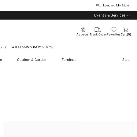
... Loading My Store
Events & Services
Account
Track Order
Favorites
Cart
0
stry
Williams Sonoma Home
s
Outdoor & Garden
Furniture
Sale