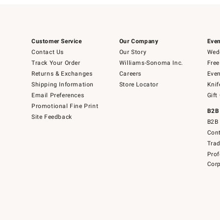
Customer Service
Our Company
Even
Contact Us
Our Story
Wedd
Track Your Order
Williams-Sonoma Inc.
Free
Returns & Exchanges
Careers
Even
Shipping Information
Store Locator
Knif
Email Preferences
Gift
Promotional Fine Print
B2B
Site Feedback
B2B 
Cont
Tra
Prof
Corp