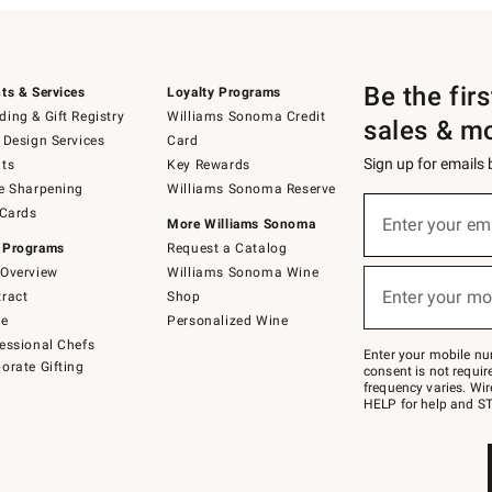
Be the fir
ts & Services
Loyalty Programs
ing & Gift Registry
Williams Sonoma Credit
sales & m
 Design Services
Card
Sign up for emails
ts
Key Rewards
e Sharpening
Williams Sonoma Reserve
(required)
Sign
 Cards
up
Enter your em
More Williams Sonoma
for
 Programs
Request a Catalog
emails
below
Overview
Williams Sonoma Wine
(required)
or
Enter your mo
ract
Shop
text
to
de
Personalized Wine
Join
essional Chefs
–
Enter your mobile nu
orate Gifting
text
consent is not requi
JOINWS
frequency varies. Wir
to
HELP for help and ST
79094.