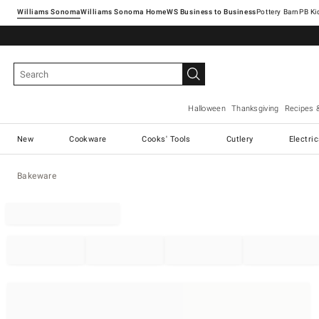
Williams Sonoma
Williams Sonoma Home
Pottery Barn
Halloween
Thanksgiving
Recipes 
New
Cookware
Cooks' Tools
Cutlery
Electri
Bakeware