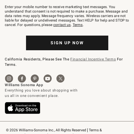
Join
–
Enter your mobile number to receive marketing text messages. You
text
understand that consent is not required to make a purchase. Message and
JOINWS
data rates may apply. Message frequency varies. Wireless carriers are not
to
liable for delayed or undelivered messages. Text HELP for help and STOP to
79094.
cancel. For questions, please
contact us
.
Terms
.
SIGN UP NOW
California Residents, Please See The
Financial Incentive Terms
For
Terms.
© 2026 Williams-Sonoma Inc., All Rights Reserved
Terms & 