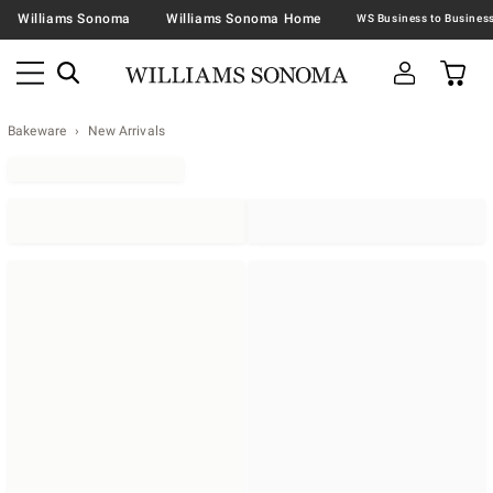
Williams Sonoma
Williams Sonoma Home
Bakeware
New Arrivals