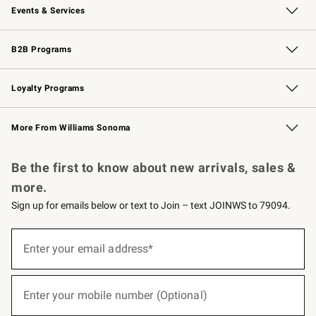
Events & Services
Wedding & Gift Registry
Events
Gift Cards
Free Design Services
Knife Sharpening
B2B Programs
B2B Overview
Trade
Corporate Gifting
Contract
Professional Chefs
Loyalty Programs
Williams Sonoma Credit Card
Williams Sonoma Reserve
Key Rewards
More From Williams Sonoma
Request a Catalog
Personalized Wine
Williams Sonoma Wine Shop
Be the first to know about new arrivals, sales &
more.
Sign up for emails below or text to Join – text JOINWS to 79094.
(required)
Sign
up
Enter your email address*
for
emails
below
(required)
or
Enter your mobile number (Optional)
text
to