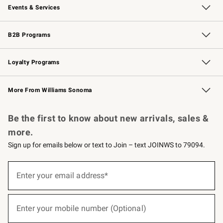
Events & Services
Wedding & Gift Registry
Events
Gift Cards
Free Design Services
Knife Sharpening
B2B Programs
B2B Overview
Trade
Corporate Gifting
Contract
Professional Chefs
Loyalty Programs
Williams Sonoma Credit Card
Williams Sonoma Reserve
Key Rewards
More From Williams Sonoma
Request a Catalog
Personalized Wine
Williams Sonoma Wine Shop
Be the first to know about new arrivals, sales &
more.
Sign up for emails below or text to Join – text JOINWS to 79094.
(required)
Sign
up
Enter your email address*
for
emails
below
(required)
or
Enter your mobile number (Optional)
text
to