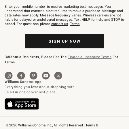
Join
–
Enter your mobile number to receive marketing text messages. You
text
understand that consent is not required to make a purchase. Message and
JOINWS
data rates may apply. Message frequency varies. Wireless carriers are not
to
liable for delayed or undelivered messages. Text HELP for help and STOP to
79094.
cancel. For questions, please
contact us
.
Terms
.
SIGN UP NOW
California Residents, Please See The
Financial Incentive Terms
For
Terms.
© 2026 Williams-Sonoma Inc., All Rights Reserved
Terms & 