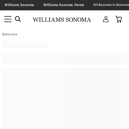
Williams Sonoma
Williams Sonoma Home
Bakeware