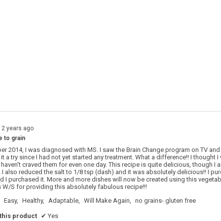
s with 5 stars.
o filter reviews with 5 stars.
s with 4 stars.
o filter reviews with 4 stars.
s with 3 stars.
o filter reviews with 3 stars.
s with 2 stars.
o filter reviews with 2 stars.
s with 1 star.
o filter reviews with 1 star.
12 years ago
e to grain
r 2014, I was diagnosed with MS. I saw the Brain Change program on TV and
it a try since I had not yet started any treatment. What a difference!! I thought
 haven't craved them for even one day. This recipe is quite delicious, though I
 I also reduced the salt to 1/8 tsp (dash) and it was absolutely delicious!! I 
d I purchased it. More and more dishes will now be created using this vegetable
W/S for providing this absolutely fabulous recipe!!!
Easy,
Healthy,
Adaptable,
Will Make Again,
no grains- gluten free
his product
✔
Yes