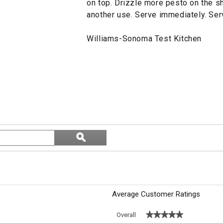
on top. Drizzle more pesto on the s
another use. Serve immediately. Ser
Williams-Sonoma Test Kitchen
Search
ϙ
topics
Search
and
reviews
Average Customer Ratings
★★★★★
★★★★★
Overall