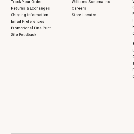
Track Your Order
Williams-Sonoma Inc.
Returns & Exchanges
Careers
Shipping Information
Store Locator
Email Preferences
Promotional Fine Print
Site Feedback