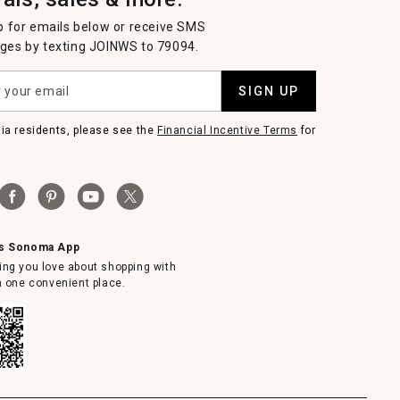
p for emails below or receive SMS
es by texting JOINWS to 79094.
SIGN UP
nia residents, please see the
Financial Incentive Terms
for
ms Sonoma App
ing you love about shopping with
in one convenient place.