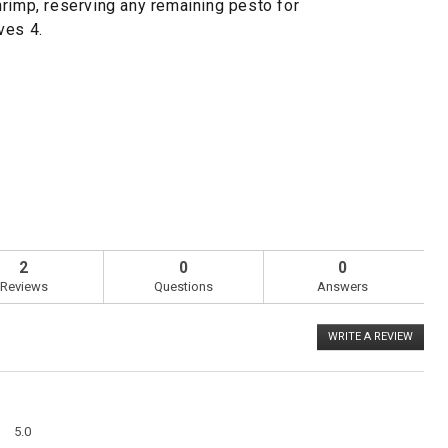
hrimp, reserving any remaining pesto for
ves 4.
2
0
0
Reviews
Questions
Answers
WRITE A REVIEW
.
This
action
will
open
a
Overall,
modal
5.0
average
dialog