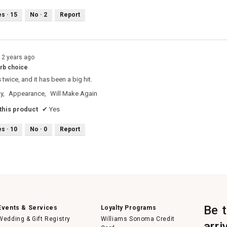
es ·
15
No ·
2
Report
12 years ago
arb choice
 twice, and it has been a big hit.
y,
Appearance,
Will Make Again
his product
✔
Yes
es ·
10
No ·
0
Report
Be 
Events & Services
Loyalty Programs
Wedding & Gift Registry
Williams Sonoma Credit
arri