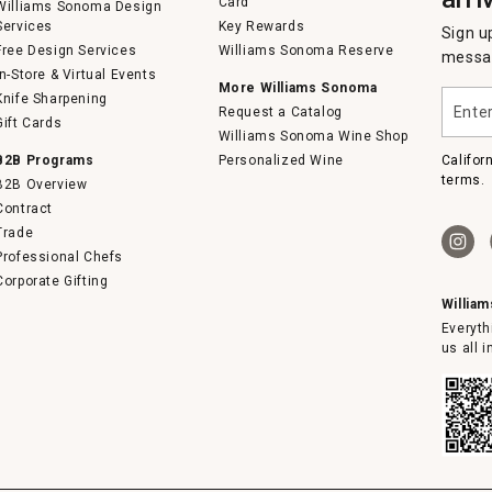
Card
Williams Sonoma Design
Services
Key Rewards
Sign u
Free Design Services
Williams Sonoma Reserve
messag
In-Store & Virtual Events
More Williams Sonoma
Enter
Knife Sharpening
Request a Catalog
your
Gift Cards
email
Williams Sonoma Wine Shop
B2B Programs
Personalized Wine
Califor
terms.
B2B Overview
Contract
Trade
Professional Chefs
Corporate Gifting
Willia
Everyth
us all 