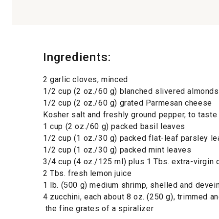
Ingredients:
2 garlic cloves, minced
1/2 cup (2 oz./60 g) blanched slivered almonds
1/2 cup (2 oz./60 g) grated Parmesan cheese
Kosher salt and freshly ground pepper, to taste
1 cup (2 oz./60 g) packed basil leaves
1/2 cup (1 oz./30 g) packed flat-leaf parsley l
1/2 cup (1 oz./30 g) packed mint leaves
3/4 cup (4 oz./125 ml) plus 1 Tbs. extra-virgin o
2 Tbs. fresh lemon juice
1 lb. (500 g) medium shrimp, shelled and devei
4 zucchini, each about 8 oz. (250 g), trimmed an
the fine grates of a spiralizer