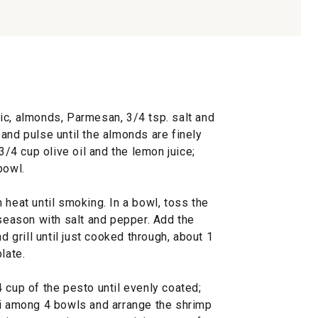
ic, almonds, Parmesan, 3/4 tsp. salt and
and pulse until the almonds are finely
 3/4 cup olive oil and the lemon juice;
bowl.
 heat until smoking. In a bowl, toss the
 season with salt and pepper. Add the
d grill until just cooked through, about 1
late.
 cup of the pesto until evenly coated;
ni among 4 bowls and arrange the shrimp