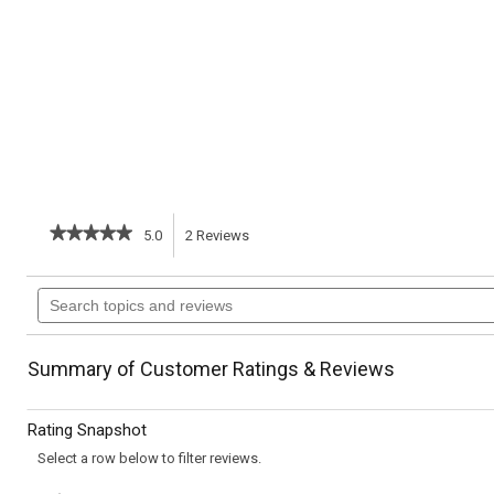
★★★★★
★★★★★
5.0
2
Reviews
This
5
out
action
Search
of
topics
5
will
stars.
and
Read
reviews
reviews
navigate
Summary of Customer Ratings & Reviews
for
Zucchini
to
Noodles
Rating Snapshot
and
reviews.
Shrimp
Select a row below to filter reviews.
with
Almond-