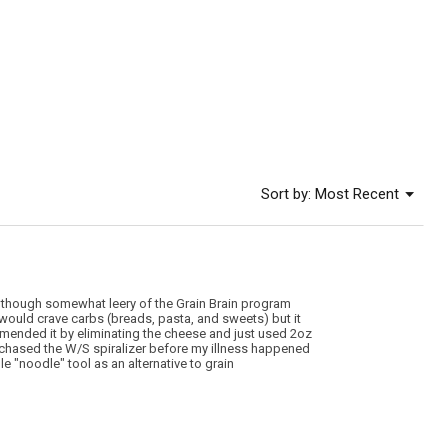
rating
value
is
5
of
5.
Menu
Sort by:
Most Recent
▼
 though somewhat leery of the Grain Brain program
 I would crave carbs (breads, pasta, and sweets) but it
 amended it by eliminating the cheese and just used 2oz
purchased the W/S spiralizer before my illness happened
 "noodle" tool as an alternative to grain