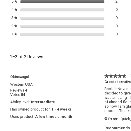
2 review
Select t
5
stars
2
★
Herb
Pesto
0 review
Select t
4
stars
0
★
0 review
Select t
3
stars
0
★
0 review
Select t
2
stars
0
★
0 review
Select t
1
stars
0
★
1–2 of 2 Reviews
★★★★★
★★★★★
·
Okinawagal
5
Great alternativ
Western USA
out
Back in Novembe
Reviews
4
of
decided to give 
Votes
54
5
was amazing - I
stars.
Ability level:
Intermediate
of almond flour.
so now I am gla
Has owned product for:
1 - 4 weeks
noodles.Thanks 
Uses product:
A few times a month
Pros:
Quick,
+
Recommends t