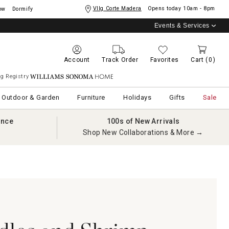
Vllg Corte Madera
Opens today
10am - 8pm
ow
Dormify
Events & Services
Account
Track Order
Favorites
Cart
(0)
g Registry
Williams Sonoma Home
Outdoor & Garden
Furniture
Holidays
Gifts
Sale
ance
100s of New Arrivals
Shop New Collaborations & More →