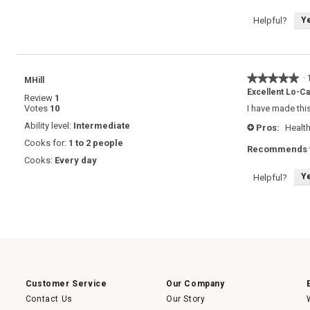
Y
Helpful?
★★★★★
★★★★★
·
MHill
5
Excellent Lo-C
Review
1
out
Votes
10
I have made this
of
5
Ability level:
Intermediate
Pros:
Health
+
stars.
Cooks for:
1 to 2 people
Recommends t
Cooks:
Every day
Y
Helpful?
Customer Service
Our Company
Contact Us
Our Story