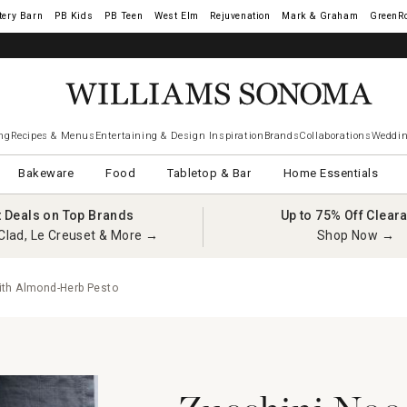
tery Barn
West Elm
Rejuvenation
Mark & Graham
GreenR
ng
Recipes & Menus
Entertaining & Design Inspiration
Brands
Collaborations
Weddin
Bakeware
Food
Tabletop & Bar
Home Essentials
t Deals on Top Brands
Up to 75% Off Clear
Clad, Le Creuset & More →
Shop Now →
ith Almond-Herb Pesto