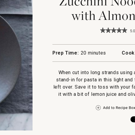
Zucchini Noo
with Almon
★★★★★
★★★★★
5.0
5
out
of
5
Prep Time:
20 minutes
Cook
stars.
Read
reviews
for
When cut into long strands using 
Zucchini
stand-in for pasta in this light an
Noodles
and
left over. Save it to toss with your 
Shrimp
it with a bit of lemon juice and ol
with
Almond-
Herb
Pesto