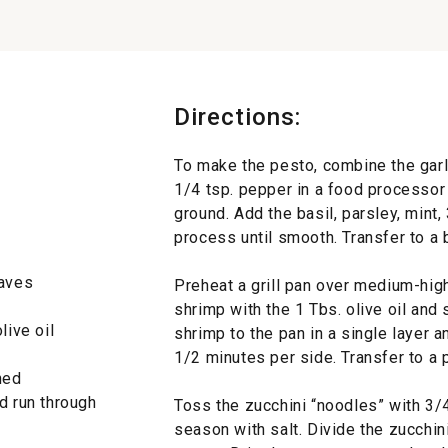
Directions:
To make the pesto, combine the garl
1/4 tsp. pepper in a food processor 
ground. Add the basil, parsley, mint,
process until smooth. Transfer to a 
eaves
Preheat a grill pan over medium-high
shrimp with the 1 Tbs. olive oil and
live oil
shrimp to the pan in a single layer an
1/2 minutes per side. Transfer to a p
ned
d run through
Toss the zucchini “noodles” with 3/4
season with salt. Divide the zucchi