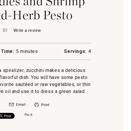
dles and Shrimp
d-Herb Pesto
(
2
)
Write a review
.
This
action
will
 Time:
5 minutes
Servings:
4
open
a
modal
a spiralizer, zucchini makes a delicious
dialog.
d flavorful dish. You will have some pesto
favorite sautéed or raw vegetables, or thin
ive oil and use it to dress a green salad.
Pin It