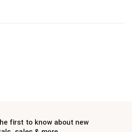
the first to know about new
vals, sales & more.