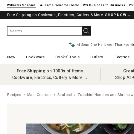
Williams Sonoma
Williams Sonoma Home
Pot
Free Shipping on Cookware, Electrics, Cutlery & More.
SHOP NOW
→
AI Sous Chef
Halloween
Thanksgivi
New
Cookware
Cooks' Tools
Cutlery
Electrics
Free Shipping on 1000s of Items
Grea
Cookware, Electrics, Cutlery & More →
Shop All-
Recipes
Main Courses
Seafood
Zucchini Noodles and Shrimp w