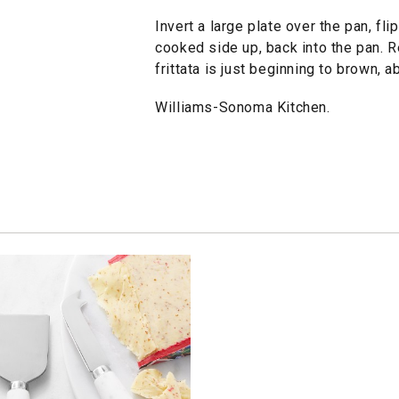
Invert a large plate over the pan, flip
cooked side up, back into the pan. R
frittata is just beginning to brown, 
Williams-Sonoma Kitchen.