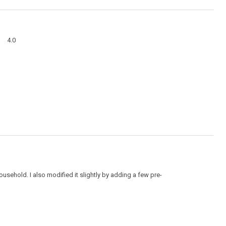
action
will
open
a
Overall,
modal
4.0
average
dialog
rating
value
is
4
of
5.
ehold. I also modified it slightly by adding a few pre-