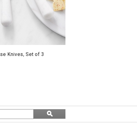
se Knives, Set of 3
Search
ϙ
topics
Search
and
reviews