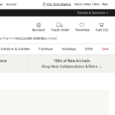
Vllg Corte Madera
Opens today
10am - 8pm
ow
Dormify
Events & Services
Account
Track Order
Favorites
Cart
(0)
g Registry
Williams Sonoma Home
Outdoor & Garden
Furniture
Holidays
Gifts
Sale
ance
100s of New Arrivals
Shop New Collaborations & More →