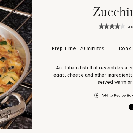
Zucchin
★★★★★
★★★★★
4.0
4
out
of
5
Prep Time:
20 minutes
Cook 
stars.
Read
reviews
for
An Italian dish that resembles a cr
Zucchini
eggs, cheese and other ingredients
Frittata
served warm or 