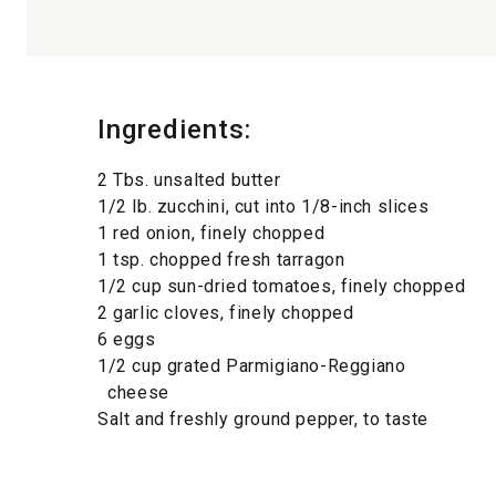
Ingredients:
2 Tbs. unsalted butter
1/2 lb. zucchini, cut into 1/8-inch slices
1 red onion, finely chopped
1 tsp. chopped fresh tarragon
1/2 cup sun-dried tomatoes, finely chopped
2 garlic cloves, finely chopped
6 eggs
1/2 cup grated Parmigiano-Reggiano
cheese
Salt and freshly ground pepper, to taste