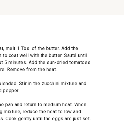
t, melt 1 Tbs. of the butter. Add the
 to coat well with the butter. Sauté until
ut 5 minutes. Add the sun-dried tomatoes
ore. Remove from the heat.
blended. Stir in the zucchini mixture and
d pepper.
the pan and return to medium heat. When
gg mixture, reduce the heat to low and
s. Cook gently until the eggs are just set,