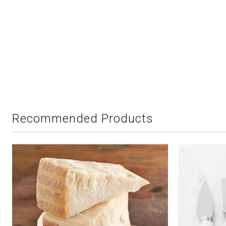
Recommended Products