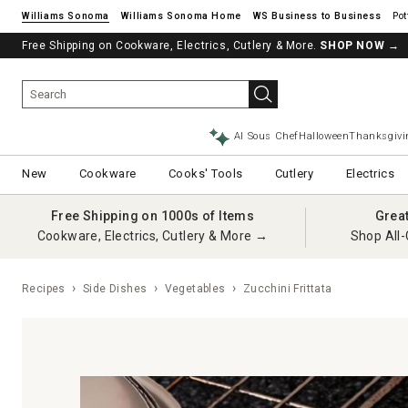
Williams Sonoma
Williams Sonoma Home
Pot
Free Shipping on Cookware, Electrics, Cutlery & More.
SHOP NOW
→
AI Sous Chef
Halloween
Thanksgivi
New
Cookware
Cooks' Tools
Cutlery
Electrics
Free Shipping on 1000s of Items
Grea
Cookware, Electrics, Cutlery & More →
Shop All-
Recipes
Side Dishes
Vegetables
Zucchini Frittata