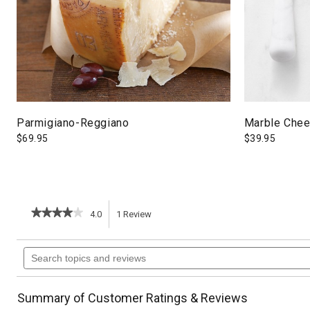
Parmigiano-Reggiano
Marble Chee
$
69.95
$
39.95
★★★★★
★★★★★
4.0
1
Review
This
4
out
action
Search
of
topics
5
will
stars.
and
Read
reviews
reviews
navigate
Summary of Customer Ratings & Reviews
for