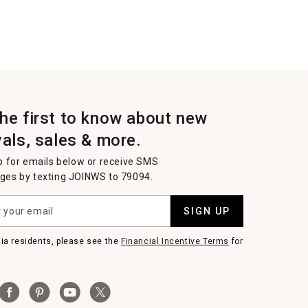
the first to know about new
vals, sales & more.
p for emails below or receive SMS
es by texting JOINWS to 79094.
SIGN UP
nia residents, please see the
Financial Incentive Terms
for