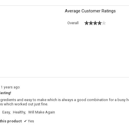
Average Customer Ratings
★★★★★
★★★★★
Overall
s with 5 stars.
o filter reviews with 5 stars.
 with 4 stars.
o filter reviews with 4 stars.
s with 3 stars.
o filter reviews with 3 stars.
s with 2 stars.
o filter reviews with 2 stars.
s with 1 star.
o filter reviews with 1 star.
11 years ago
asting!
gredients and easy to make which is always a good combination for a busy hous
 which worked out just fine.
Easy,
Healthy,
Will Make Again
his product
✔
Yes