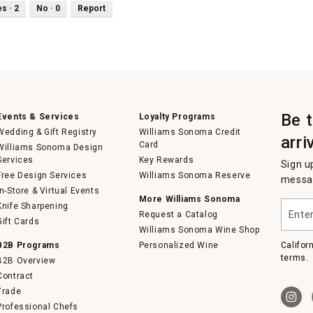
es ·
2
No ·
0
Report
Be 
Events & Services
Loyalty Programs
Wedding & Gift Registry
Williams Sonoma Credit
arri
Card
Williams Sonoma Design
Services
Key Rewards
Sign u
Free Design Services
Williams Sonoma Reserve
messag
In-Store & Virtual Events
More Williams Sonoma
Enter
Knife Sharpening
Request a Catalog
your
Gift Cards
email
Williams Sonoma Wine Shop
B2B Programs
Personalized Wine
Califor
terms.
B2B Overview
Contract
Trade
Professional Chefs