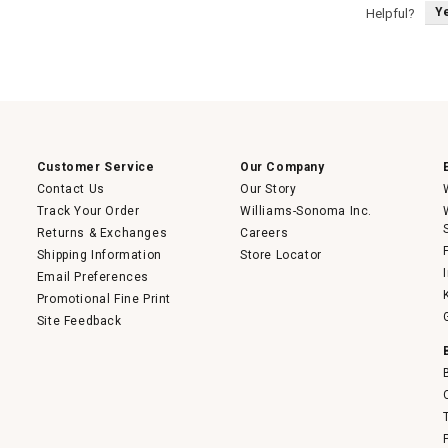
Y
Helpful?
Customer Service
Our Company
Contact Us
Our Story
Track Your Order
Williams-Sonoma Inc.
Returns & Exchanges
Careers
Shipping Information
Store Locator
Email Preferences
Promotional Fine Print
Site Feedback