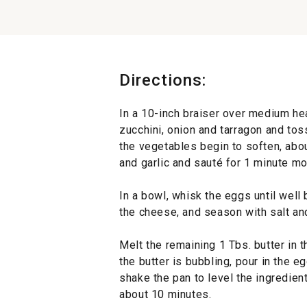
Directions:
In a 10-inch braiser over medium hea
zucchini, onion and tarragon and toss
the vegetables begin to soften, abo
and garlic and sauté for 1 minute m
In a bowl, whisk the eggs until well 
the cheese, and season with salt an
Melt the remaining 1 Tbs. butter in 
the butter is bubbling, pour in the e
shake the pan to level the ingredient
about 10 minutes.