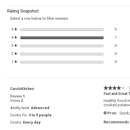
Zucchini
to
Frittata
Rating Snapshot
reviews.
Select a row below to filter reviews.
0 review
Select t
5
stars
0
★
1 review
Select t
4
stars
1
★
0 review
Select t
3
stars
0
★
0 review
Select t
2
stars
0
★
0 review
Select t
1
stars
0
★
★★★★★
★★★★★
·
CarolsKitchen
4
Fast and Great T
Review
1
out
Votes
2
Healthy Good in
of
cooked potatoes
5
Ability level:
Advanced
stars.
Pros:
Quick,
+
Cooks for:
3 to 5 people
Recommends t
Cooks:
Every day