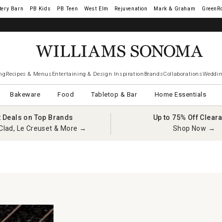
tery Barn
West Elm
Rejuvenation
Mark & Graham
GreenR
ng
Recipes & Menus
Entertaining & Design Inspiration
Brands
Collaborations
Weddin
Bakeware
Food
Tabletop & Bar
Home Essentials
t Deals on Top Brands
Up to 75% Off Clear
Clad, Le Creuset & More →
Shop Now →