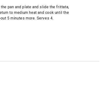
 the pan and plate and slide the frittata,
eturn to medium heat and cook until the
about 5 minutes more. Serves 4.