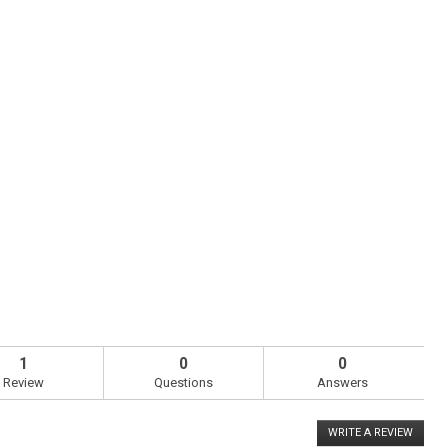
1
0
0
Review
Questions
Answers
WRITE A REVIEW
.
This