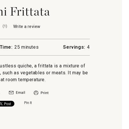
i Frittata
(
1
)
Write a review
.
This
action
will
Time:
25 minutes
Servings:
4
open
a
modal
ustless quiche, a frittata is a mixture of
dialog.
, such as vegetables or meats. It may be
at room temperature.
Pin It