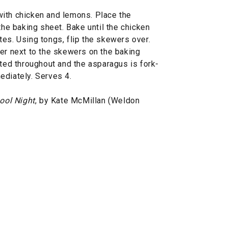
ith chicken and lemons. Place the
the baking sheet. Bake until the chicken
es. Using tongs, flip the skewers over.
yer next to the skewers on the baking
sted throughout and the asparagus is fork-
ediately. Serves 4.
ool Night
, by Kate McMillan (Weldon