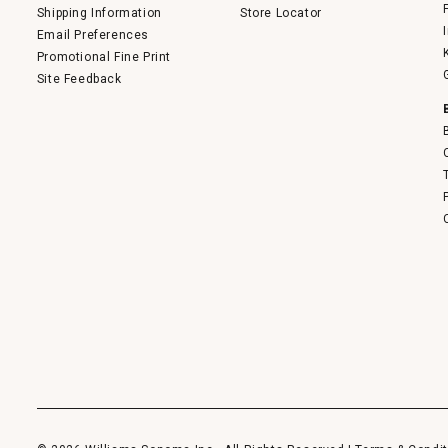
Shipping Information
Store Locator
Email Preferences
Promotional Fine Print
Site Feedback