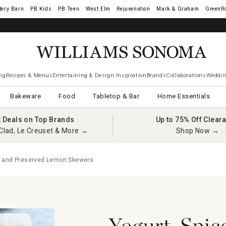
tery Barn
West Elm
Rejuvenation
Mark & Graham
GreenR
ng
Recipes & Menus
Entertaining & Design Inspiration
Brands
Collaborations
Weddin
Bakeware
Food
Tabletop & Bar
Home Essentials
t Deals on Top Brands
Up to 75% Off Clear
Clad, Le Creuset & More →
Shop Now →
n and Preserved Lemon Skewers
Yogurt-Spic