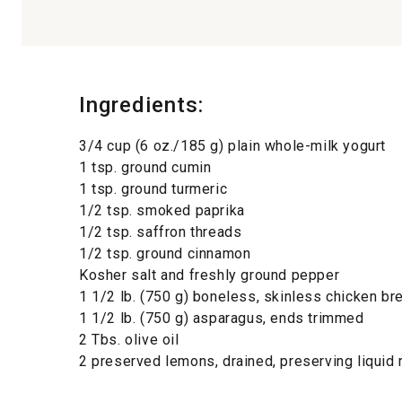
Ingredients:
3/4 cup (6 oz./185 g) plain whole-milk yogurt
1 tsp. ground cumin
1 tsp. ground turmeric
1/2 tsp. smoked paprika
1/2 tsp. saffron threads
1/2 tsp. ground cinnamon
Kosher salt and freshly ground pepper
1 1/2 lb. (750 g) boneless, skinless chicken br
1 1/2 lb. (750 g) asparagus, ends trimmed
2 Tbs. olive oil
2 preserved lemons, drained, preserving liquid