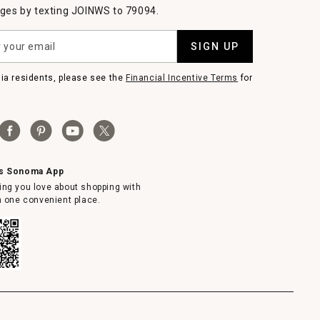
es by texting JOINWS to 79094.
SIGN UP
nia residents, please see the
Financial Incentive Terms
for
ms Sonoma App
ing you love about shopping with
in one convenient place.