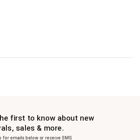
the first to know about new
vals, sales & more.
p for emails below or receive SMS