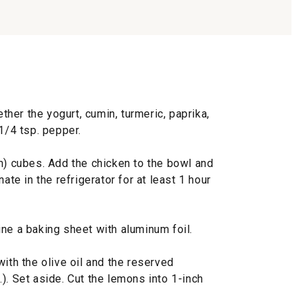
ether the yogurt, cumin, turmeric, paprika,
1/4 tsp. pepper.
m) cubes. Add the chicken to the bowl and
ate in the refrigerator for at least 1 hour
ne a baking sheet with aluminum foil.
with the olive oil and the reserved
). Set aside. Cut the lemons into 1-inch