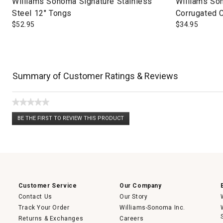
Williams Sonoma Signature Stainless
Williams So
Steel 12" Tongs
Corrugated 
$
52.95
$
34.95
Summary of Customer Ratings & Reviews
★★★★★
No
BE THE FIRST TO REVIEW THIS PRODUCT
rating
.
value
This
action
will
open
a
modal
dialog.
Customer Service
Our Company
Contact Us
Our Story
Track Your Order
Williams-Sonoma Inc.
Returns & Exchanges
Careers