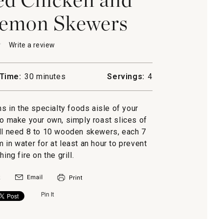
Lemon Skewers
★
★
Write a review
.
This
action
will
Time:
30 minutes
Servings:
4
open
-
a
n
modal
ns in the specialty foods aisle of your
dialog.
ed
to make your own, simply roast slices of
ill need 8 to 10 wooden skewers, each 7
s
 in water for at least an hour to prevent
ing fire on the grill.
Pin It