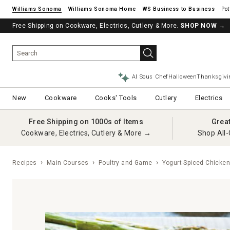
Williams Sonoma
Williams Sonoma Home
Pot
Free Shipping on Cookware, Electrics, Cutlery & More.
SHOP NOW
→
AI Sous Chef
Halloween
Thanksgivi
New
Cookware
Cooks' Tools
Cutlery
Electrics
Free Shipping on 1000s of Items
Grea
Cookware, Electrics, Cutlery & More →
Shop All-
Recipes
Main Courses
Poultry and Game
Yogurt-Spiced Chicke