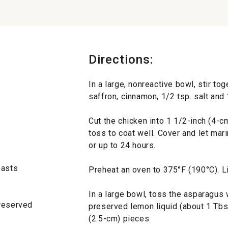
Directions:
In a large, nonreactive bowl, stir tog
saffron, cinnamon, 1/2 tsp. salt and 
Cut the chicken into 1 1/2-inch (4-c
toss to coat well. Cover and let marin
or up to 24 hours.
easts
Preheat an oven to 375°F (190°C). Li
In a large bowl, toss the asparagus 
 reserved
preserved lemon liquid (about 1 Tbs.
(2.5-cm) pieces.