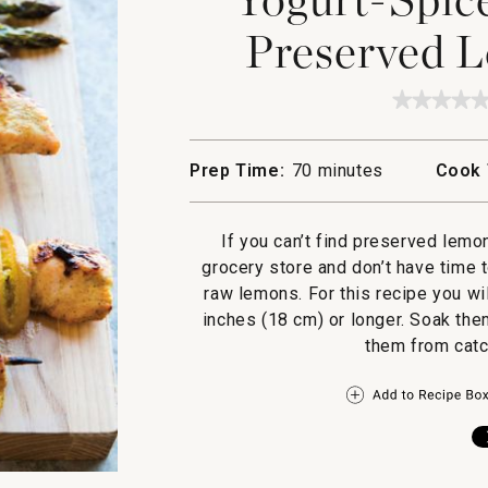
Preserved 
★★★★
★★★★
No
rating
value
Prep Time:
70 minutes
Cook 
for
Yogurt
Spiced
Chicke
If you can’t find preserved lemo
and
Preserv
grocery store and don’t have time 
Lemon
raw lemons. For this recipe you w
Skewer
inches (18 cm) or longer. Soak them
them from catch