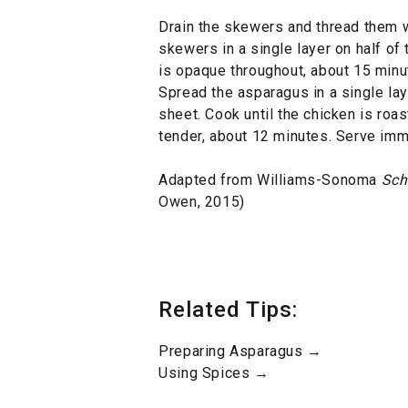
Drain the skewers and thread them w
skewers in a single layer on half of 
is opaque throughout, about 15 minut
Spread the asparagus in a single la
sheet. Cook until the chicken is roa
tender, about 12 minutes. Serve imm
Adapted from Williams-Sonoma
Sch
Owen, 2015)
Related Tips:
Preparing Asparagus →
Using Spices →