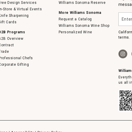
Free Design Services
Williams Sonoma Reserve
messag
In-Store & Virtual Events
More Williams Sonoma
Enter
Knife Sharpening
Request a Catalog
your
Gift Cards
email
Williams Sonoma Wine Shop
B2B Programs
Personalized Wine
Califor
terms.
B2B Overview
Contract
Trade
Professional Chefs
Corporate Gifting
Willia
Everyth
us all 