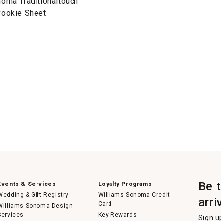
noma Traditionaltouch™
Cookie Sheet
Be 
Events & Services
Loyalty Programs
Wedding & Gift Registry
Williams Sonoma Credit
arri
Card
Williams Sonoma Design
Services
Key Rewards
Sign u