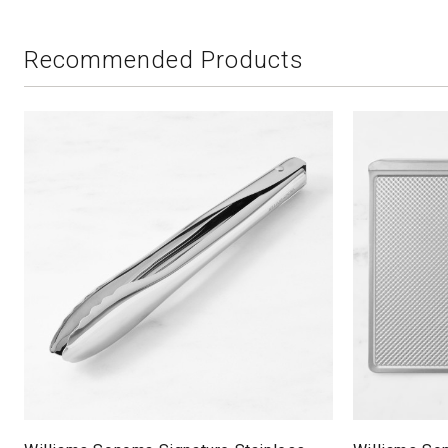
Recommended Products