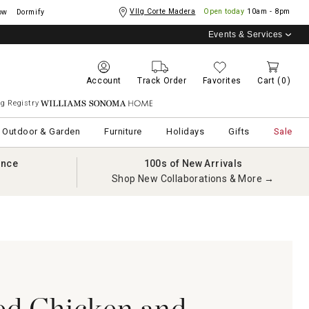
Vllg Corte Madera
Open today
10am - 8pm
ow
Dormify
Events & Services
Account
Track Order
Favorites
Cart
(0)
g Registry
Williams Sonoma Home
Outdoor & Garden
Furniture
Holidays
Gifts
Sale
ance
100s of New Arrivals
Shop New Collaborations & More →
ed Chicken and