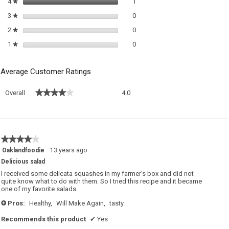
1 review with 4 stars.
Select to filter reviews with 4 sta
4
stars
1
★
0 reviews with 3 stars.
Select to filter reviews with 3 sta
3
stars
0
★
0 reviews with 2 stars.
Select to filter reviews with 2 sta
2
stars
0
★
0 reviews with 1 star.
Select to filter reviews with 1 sta
1
stars
0
★
Average Customer Ratings
Overall,
★★★★★
★★★★★
Overall
4.0
average
rating
value
is
4
★★★★★
★★★★★
of
4
Oaklandfoodie
·
13 years ago
5.
out
Delicious salad
of
5
I received some delicata squashes in my farmer's box and did not
stars.
quite know what to do with them. So I tried this recipe and it became
one of my favorite salads.
Pros:
Healthy,
Will Make Again,
tasty
+
Recommends this product
✔
Yes