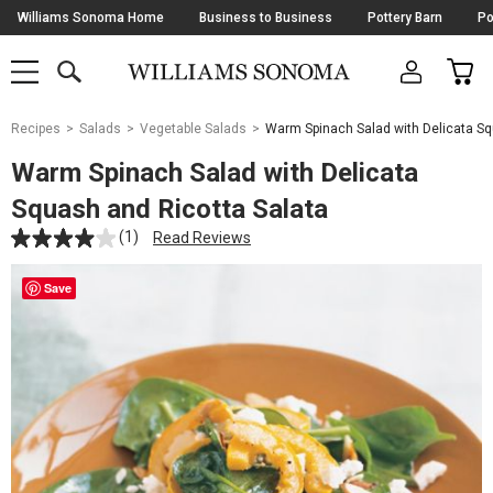
Skip
Williams Sonoma Home
Business to Business
Pottery Barn
Po
Navigation
SEARCH
CAR
SHOP
SHOP
-
MAIN
MENU
-
CLICK
TO
Main
OPEN
Recipes
Salads
Vegetable Salads
Warm Spinach Salad with Delicata Sq
Content
Starts
Warm Spinach Salad with Delicata
Here
Squash and Ricotta Salata
(1)
Read Reviews
Save