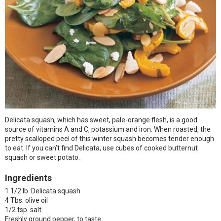
Delicata squash, which has sweet, pale-orange flesh, is a good
source of vitamins A and C, potassium and iron. When roasted, the
pretty scalloped peel of this winter squash becomes tender enough
to eat. If you can’t find Delicata, use cubes of cooked butternut
squash or sweet potato.
Ingredients
1 1/2 lb. Delicata squash
4 Tbs. olive oil
1/2 tsp. salt
Freshly ground pepper, to taste