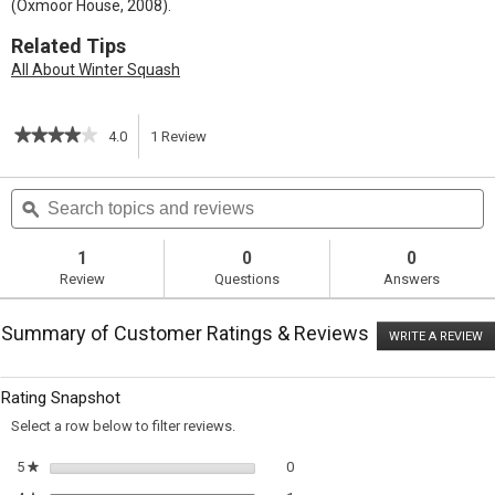
(Oxmoor House, 2008).
Related Tips
All About Winter Squash
★★★★★
★★★★★
4.0
1
Review
This
4
out
action
Search
S
of
topics
ϙ
t
5
will
stars.
and
a
Read
reviews
r
1
0
0
reviews
navigate
Review
Questions
Answers
for
Warm
to
Spinach
Summary of Customer Ratings & Reviews
Salad
WRITE A REVIEW
.
reviews.
with
T
Delicata
ac
wi
Squash
Rating Snapshot
o
and
a
Ricotta
Select a row below to filter reviews.
m
Salata
di
0 reviews with 5 stars.
Select to filter reviews with 5 sta
5
stars
0
★