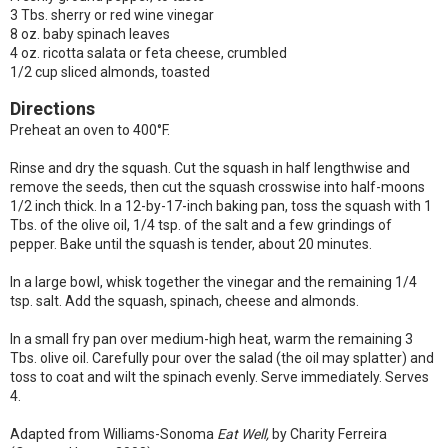
3 Tbs. sherry or red wine vinegar
8 oz. baby spinach leaves
4 oz. ricotta salata or feta cheese, crumbled
1/2 cup sliced almonds, toasted
Directions
Preheat an oven to 400°F.
Rinse and dry the squash. Cut the squash in half lengthwise and
remove the seeds, then cut the squash crosswise into half-moons
1/2 inch thick. In a 12-by-17-inch baking pan, toss the squash with 1
Tbs. of the olive oil, 1/4 tsp. of the salt and a few grindings of
pepper. Bake until the squash is tender, about 20 minutes.
In a large bowl, whisk together the vinegar and the remaining 1/4
tsp. salt. Add the squash, spinach, cheese and almonds.
In a small fry pan over medium-high heat, warm the remaining 3
Tbs. olive oil. Carefully pour over the salad (the oil may splatter) and
toss to coat and wilt the spinach evenly. Serve immediately. Serves
4.
Adapted from Williams-Sonoma
Eat Well,
by Charity Ferreira