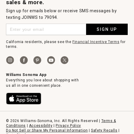
sales & more.
Sign up for emails below or receive SMS messages by
texting JOINWS to 79094.
SIGN UP
California residents, please see the
Financial Incentive Terms
for
terms.
Williams Sonoma App
Everything you love about shopping with
us all in one convenient place.
© 2026 Williams-Sonoma, Inc. All Rights Reserved |
Terms &
Conditions
|
Accessibility
|
Privacy Policy
Do Not Sell or Share My Personal Information
|
Safety Recalls
|