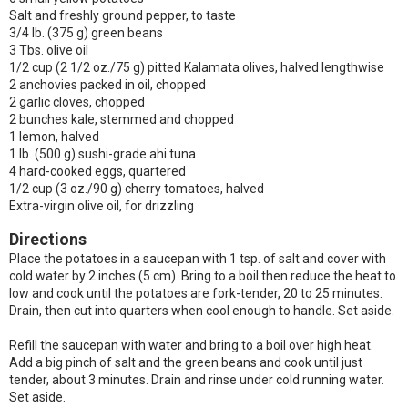
Salt and freshly ground pepper, to taste
3/4 lb. (375 g) green beans
3 Tbs. olive oil
1/2 cup (2 1/2 oz./75 g) pitted Kalamata olives, halved lengthwise
2 anchovies packed in oil, chopped
2 garlic cloves, chopped
2 bunches kale, stemmed and chopped
1 lemon, halved
1 lb. (500 g) sushi-grade ahi tuna
4 hard-cooked eggs, quartered
1/2 cup (3 oz./90 g) cherry tomatoes, halved
Extra-virgin olive oil, for drizzling
Directions
Place the potatoes in a saucepan with 1 tsp. of salt and cover with
cold water by 2 inches (5 cm). Bring to a boil then reduce the heat to
low and cook until the potatoes are fork-tender, 20 to 25 minutes.
Drain, then cut into quarters when cool enough to handle. Set aside.
Refill the saucepan with water and bring to a boil over high heat.
Add a big pinch of salt and the green beans and cook until just
tender, about 3 minutes. Drain and rinse under cold running water.
Set aside.