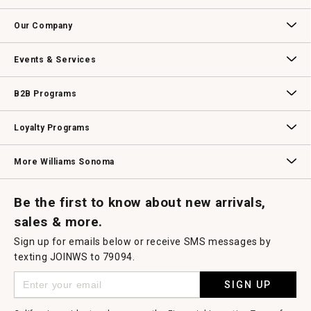
open
Contact Us
Track Your Order
Returns & Exchanges
Shipping Information
Email Preferences
Promotional Fine Print
a
Our Company
modal
dialog.
Our Story
Williams-Sonoma Inc.
Careers
Store Locator
Events & Services
Wedding & Gift Registry
Williams Sonoma Design Services
Free Design Services
In-Store & Virtual Events
Knife Sharpening
Gift Cards
B2B Programs
B2B Overview
Contract
Trade
Professional Chefs
Corporate Gifting
Loyalty Programs
Williams Sonoma Credit Card
Key Rewards
Williams Sonoma Reserve
More Williams Sonoma
Request a Catalog
Williams Sonoma Wine Shop
Personalized Wine
Personalized Wine
Be the first to know about new arrivals,
sales & more.
Sign up for emails below or receive SMS messages by
texting JOINWS to 79094.
SIGN UP