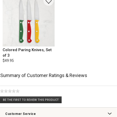
Colored Paring Knives, Set
of 3
$49.95
Summary of Customer Ratings & Reviews
★★★★★
No
BE THE FIRST TO REVIEW THIS PRODUCT
rating
.
value
This
action
Customer Service
will