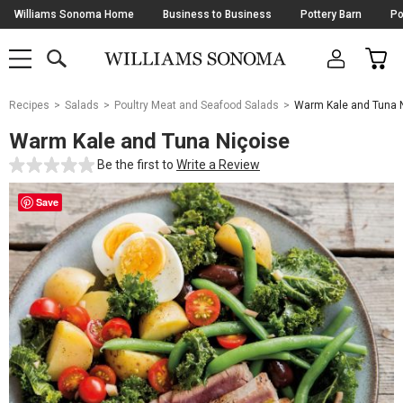
Skip
Williams Sonoma Home
Business to Business
Pottery Barn
Po
Navigation
SEARCH
CAR
SHOP
SHOP
-
MAIN
MENU
-
CLICK
TO
Main
OPEN
Recipes
Salads
Poultry Meat and Seafood Salads
Warm Kale and Tuna N
Content
Starts
Warm Kale and Tuna Niçoise
Here
Be the first to
Write a Review
Save