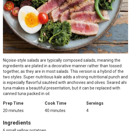
Niçoise-style salads are typically composed salads, meaning the
ingredients are plated in a decorative manner rather than tossed
together, as they are in most salads. This version is a hybrid of the
two styles. Super-nutritious kale adds a strong nutritional punch and
is especially flavorful sautéed with anchovies and olives. Seared ahi
tuna makes a beautiful presentation, but it can be replaced with
canned tuna packed in oil.
Prep Time
Cook Time
Servings
20 minutes
40 minutes
4
Ingredients
6 small yellow potatoes