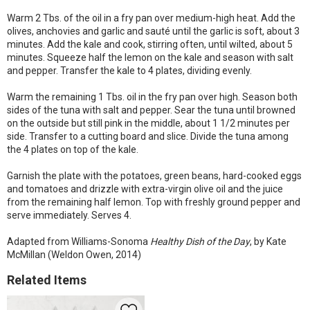
Warm 2 Tbs. of the oil in a fry pan over medium-high heat. Add the
olives, anchovies and garlic and sauté until the garlic is soft, about 3
minutes. Add the kale and cook, stirring often, until wilted, about 5
minutes. Squeeze half the lemon on the kale and season with salt
and pepper. Transfer the kale to 4 plates, dividing evenly.
Warm the remaining 1 Tbs. oil in the fry pan over high. Season both
sides of the tuna with salt and pepper. Sear the tuna until browned
on the outside but still pink in the middle, about 1 1/2 minutes per
side. Transfer to a cutting board and slice. Divide the tuna among
the 4 plates on top of the kale.
Garnish the plate with the potatoes, green beans, hard-cooked eggs
and tomatoes and drizzle with extra-virgin olive oil and the juice
from the remaining half lemon. Top with freshly ground pepper and
serve immediately. Serves 4.
Adapted from Williams-Sonoma
Healthy Dish of the Day
, by Kate
McMillan (Weldon Owen, 2014)
Related Items