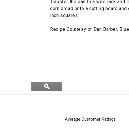
Transfer the pan to a wire rack and l
corn bread onto a cutting board and 
inch squares.
Recipe Courtesy of Dan Barber, Blue 
Search
ϙ
topics
Search
and
reviews
Average Customer Ratings