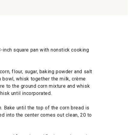
8-inch square pan with nonstick cooking
corn, flour, sugar, baking powder and salt
m bowl, whisk together the milk, crème
ure to the ground corn mixture and whisk
hisk until incorporated.
. Bake until the top of the corn bread is
ted into the center comes out clean, 20 to