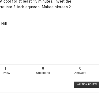
et cool for at least 15 minutes. Invert the
cut into 2-inch squares. Makes sixteen 2-
Hill.
1
0
0
Review
Questions
Answers
WRITE A REVIEW
.
This
action
will
open
a
Overall,