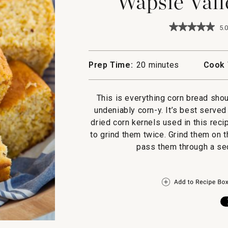
Wapsie Vall
★★★★★
★★★★★
5.0
5
out
of
5
Prep Time:
20 minutes
Cook 
stars.
Read
reviews
for
This is everything corn bread sh
Wapsie
undeniably corn-y. It’s best serve
Valley
Corn
dried corn kernels used in this reci
Bread
to grind them twice. Grind them on t
pass them through a sec