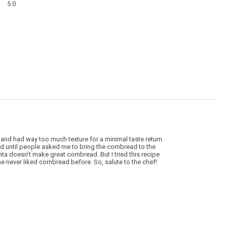
modal
5.0
average
dialog
rating
value
is
5
of
5.
 and had way too much texture for a minimal taste return.
until people asked me to bring the cornbread to the
nta doesn't make great cornbread. But I tried this recipe
e never liked cornbread before. So, salute to the chef!