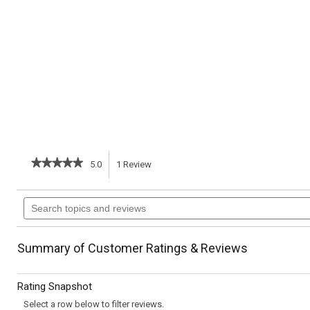
★★★★★
★★★★★
5.0
1
Review
This
5
out
action
Search
of
topics
5
will
stars.
and
Read
reviews
reviews
navigate
Summary of Customer Ratings & Reviews
for
Wapsie
to
Valley
Rating Snapshot
Corn
reviews.
Bread
Select a row below to filter reviews.