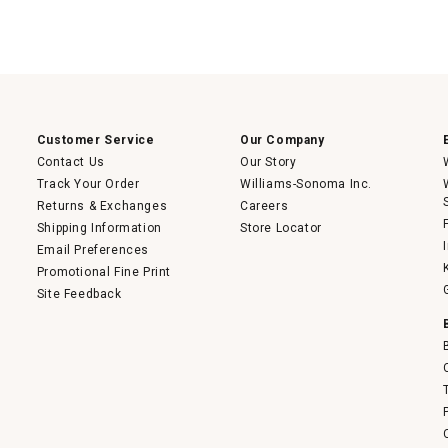
Customer Service
Our Company
Contact Us
Our Story
Track Your Order
Williams-Sonoma Inc.
Returns & Exchanges
Careers
Shipping Information
Store Locator
Email Preferences
Promotional Fine Print
Site Feedback