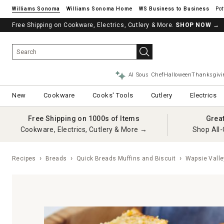
Williams Sonoma
Williams Sonoma Home
Pot
Free Shipping on Cookware, Electrics, Cutlery & More.
SHOP NOW
→
AI Sous Chef
Halloween
Thanksgivi
New
Cookware
Cooks' Tools
Cutlery
Electrics
Free Shipping on 1000s of Items
Grea
Cookware, Electrics, Cutlery & More →
Shop All-
Recipes
Breads
Quick Breads Muffins and Biscuit
Wapsie Valle