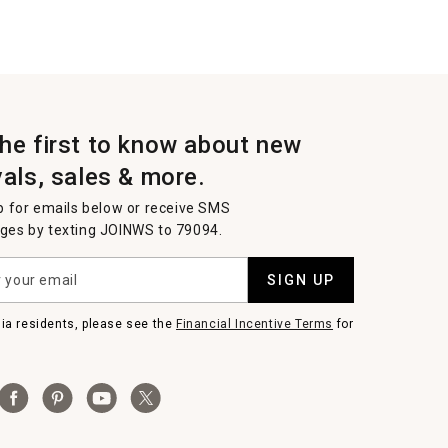
the first to know about new
vals, sales & more.
p for emails below or receive SMS
es by texting JOINWS to 79094.
SIGN UP
nia residents, please see the
Financial Incentive Terms
for