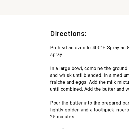
Directions:
Preheat an oven to 400°F. Spray an 
spray.
In a large bowl, combine the ground 
and whisk until blended. In a mediu
fraîche and eggs. Add the milk mixt
until combined. Add the butter and w
Pour the batter into the prepared pan
lightly golden and a toothpick inser
25 minutes.