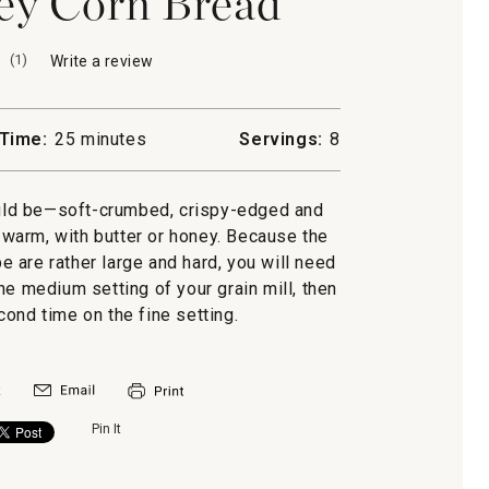
ey Corn Bread
(
1
)
Write a review
.
This
action
will
Time:
25 minutes
Servings:
8
open
a
modal
ould be—soft-crumbed, crispy-edged and
dialog.
d warm, with butter or honey. Because the
pe are rather large and hard, you will need
he medium setting of your grain mill, then
ond time on the fine setting.
Pin It