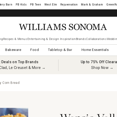
tery Barn
West Elm
Rejuvenation
Mark & Graham
GreenR
ng
Recipes & Menus
Entertaining & Design Inspiration
Brands
Collaborations
Weddin
Bakeware
Food
Tabletop & Bar
Home Essentials
t Deals on Top Brands
Up to 75% Off Clear
Clad, Le Creuset & More →
Shop Now →
y Corn Bread