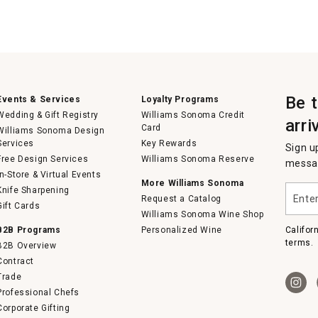
Be 
Events & Services
Loyalty Programs
Wedding & Gift Registry
Williams Sonoma Credit
arri
Card
Williams Sonoma Design
Services
Key Rewards
Sign u
Free Design Services
Williams Sonoma Reserve
messag
In-Store & Virtual Events
More Williams Sonoma
Enter
Knife Sharpening
Request a Catalog
your
Gift Cards
email
Williams Sonoma Wine Shop
B2B Programs
Personalized Wine
Califor
terms.
B2B Overview
Contract
Trade
Professional Chefs
Corporate Gifting