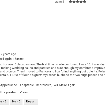
★★★★★
★★★★★
Overall
 with 5 stars.
o filter reviews with 5 stars.
s with 4 stars.
o filter reviews with 4 stars.
s with 3 stars.
o filter reviews with 3 stars.
s with 2 stars.
o filter reviews with 2 stars.
s with 1 star.
o filter reviews with 1 star.
12 years ago
d again! Thanks!
ng for over 5 decades now. The first time I made cornbread I was 16. It was dry
n making wedding cakes and pastries and sure enough my cornbread improved 
and picnics. Then I moved to France and I can't find anything but polenta. Pole
enta & 1 1/2c of flour. It's great! My French husband ate two huge pieces and h
Appearance,
Adaptable,
Impressive,
Will Make Again
his product
✔
Yes
es ·
5
No ·
0
Report