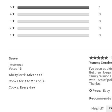
1 review
Select t
5
stars
1
★
0 review
Select t
4
stars
0
★
0 review
Select t
3
stars
0
★
0 review
Select t
2
stars
0
★
0 review
Select t
1
stars
0
★
★★★★★
★★★★★
·
Sauve
5
Yummy Cornbrea
Reviews
3
out
Votes
13
I've been cooki
of
But then I bega
5
Ability level:
Advanced
family reunions 
stars.
with 1/2c of pol
Cooks for:
1 to 2 people
Thanks!
Cooks:
Every day
Pros:
Easy,
+
Recommends t
Y
Helpful?