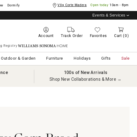
Vllg Corte Madera
Open today
10am - 8pm
ow
Dormify
Events & Services
Account
Track Order
Favorites
Cart
(0)
g Registry
Williams Sonoma Home
Outdoor & Garden
Furniture
Holidays
Gifts
Sale
ance
100s of New Arrivals
Shop New Collaborations & More →