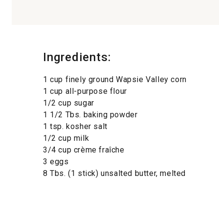
Ingredients:
1 cup finely ground Wapsie Valley corn
1 cup all-purpose flour
1/2 cup sugar
1 1/2 Tbs. baking powder
1 tsp. kosher salt
1/2 cup milk
3/4 cup crème fraîche
3 eggs
8 Tbs. (1 stick) unsalted butter, melted