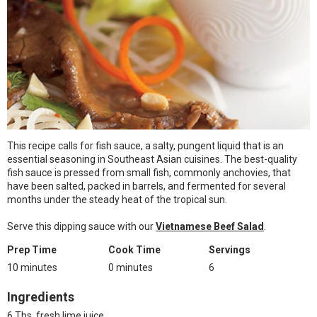
This recipe calls for fish sauce, a salty, pungent liquid that is an
essential seasoning in Southeast Asian cuisines. The best-quality
fish sauce is pressed from small fish, commonly anchovies, that
have been salted, packed in barrels, and fermented for several
months under the steady heat of the tropical sun.
Serve this dipping sauce with our
Vietnamese Beef Salad
.
Prep Time
Cook Time
Servings
10 minutes
0 minutes
6
Ingredients
6 Tbs. fresh lime juice