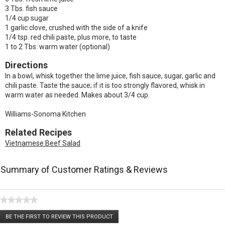
3 Tbs. fish sauce
1/4 cup sugar
1 garlic clove, crushed with the side of a knife
1/4 tsp. red chili paste, plus more, to taste
1 to 2 Tbs. warm water (optional)
Directions
In a bowl, whisk together the lime juice, fish sauce, sugar, garlic and
chili paste. Taste the sauce; if it is too strongly flavored, whisk in
warm water as needed. Makes about 3/4 cup.
Williams-Sonoma Kitchen
Related Recipes
Vietnamese Beef Salad
Summary of Customer Ratings & Reviews
★★★★★
No
BE THE FIRST TO REVIEW THIS PRODUCT
rating
.