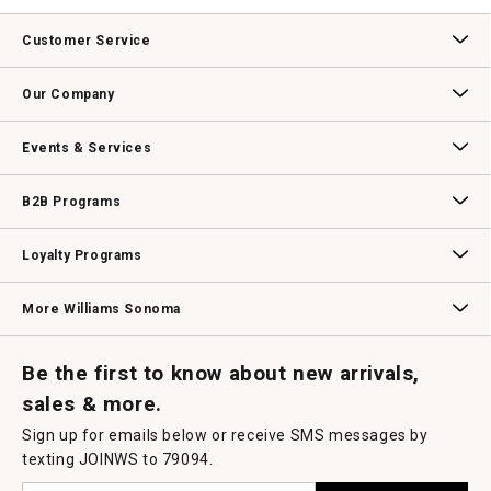
value
This
action
Customer Service
will
open
Contact Us
Track Your Order
Returns & Exchanges
Shipping Information
Email Preferences
Promotional Fine Print
a
Our Company
modal
dialog.
Our Story
Williams-Sonoma Inc.
Careers
Store Locator
Events & Services
Wedding & Gift Registry
Williams Sonoma Design Services
Free Design Services
In-Store & Virtual Events
Knife Sharpening
Gift Cards
B2B Programs
B2B Overview
Contract
Trade
Professional Chefs
Corporate Gifting
Loyalty Programs
Williams Sonoma Credit Card
Key Rewards
Williams Sonoma Reserve
More Williams Sonoma
Request a Catalog
Williams Sonoma Wine Shop
Personalized Wine
Personalized Wine
Be the first to know about new arrivals,
sales & more.
Sign up for emails below or receive SMS messages by
texting JOINWS to 79094.