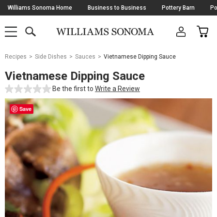
Skip
Williams Sonoma Home
Business to Business
Pottery Barn
Po
Navigation
SEARCH
CAR
SHOP
SHOP
-
MAIN
MENU
-
CLICK
TO
Main
OPEN
Recipes
Side Dishes
Sauces
Vietnamese Dipping Sauce
Content
Starts
Vietnamese Dipping Sauce
Here
Be the first to
Write a Review
Save