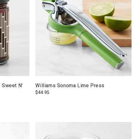
, Sweet N'
Williams Sonoma Lime Press
$
44.95