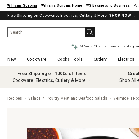
Williams Sonoma
Williams Sonoma Home
Pot
Free Shipping on Cookware, Electrics, Cutlery & More.
See if you’re pre-approved – Earn 10% in rewards¹ today with a Will
SHOP NOW
→
AI Sous Chef
Halloween
Thanksgivi
New
Cookware
Cooks' Tools
Cutlery
Electrics
Free Shipping on 1000s of Items
Grea
Cookware, Electrics, Cutlery & More →
Shop All-
Recipes
Salads
Poultry Meat and Seafood Salads
Vermicelli Noo