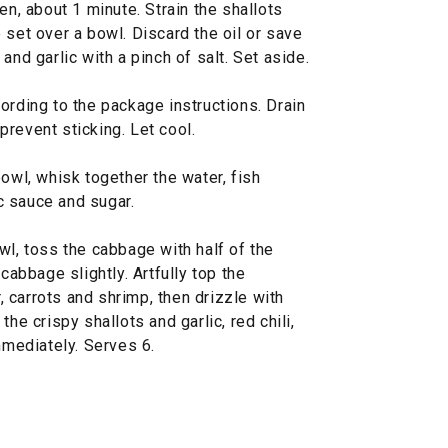
en, about 1 minute. Strain the shallots
 set over a bowl. Discard the oil or save
and garlic with a pinch of salt. Set aside.
ording to the package instructions. Drain
 prevent sticking. Let cool.
bowl, whisk together the water, fish
ic sauce and sugar.
wl, toss the cabbage with half of the
 cabbage slightly. Artfully top the
 carrots and shrimp, then drizzle with
he crispy shallots and garlic, red chili,
mmediately. Serves 6.