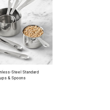
inless-Steel Standard
Cups & Spoons