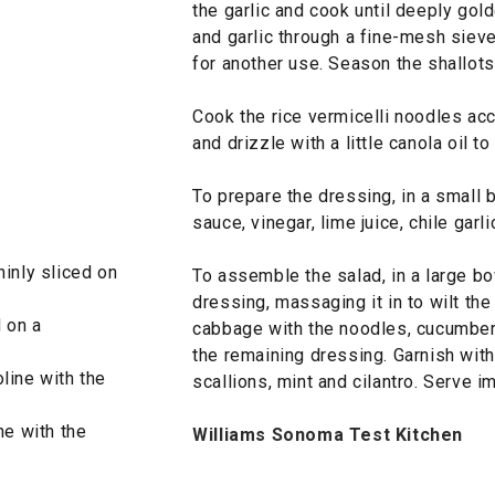
the garlic and cook until deeply gold
and garlic through a fine-mesh sieve
for another use. Season the shallots 
Cook the rice vermicelli noodles acc
and drizzle with a little canola oil to
To prepare the dressing, in a small 
sauce, vinegar, lime juice, chile garl
hinly sliced on
To assemble the salad, in a large bo
dressing, massaging it in to wilt the
d on a
cabbage with the noodles, cucumber,
the remaining dressing. Garnish with t
line with the
scallions, mint and cilantro. Serve i
ne with the
Williams Sonoma Test Kitchen