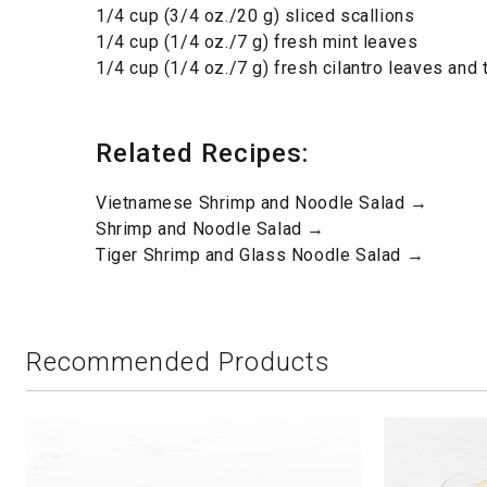
1/4 cup (3/4 oz./20 g) sliced scallions
1/4 cup (1/4 oz./7 g) fresh mint leaves
1/4 cup (1/4 oz./7 g) fresh cilantro leaves and
Related Recipes:
Vietnamese Shrimp and Noodle Salad →
Shrimp and Noodle Salad →
Tiger Shrimp and Glass Noodle Salad →
Recommended Products