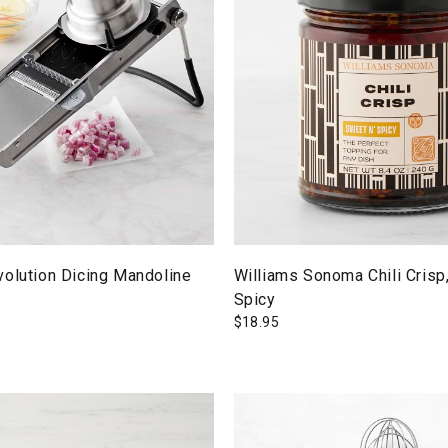
volution Dicing Mandoline
Williams Sonoma Chili Crisp
Spicy
$
18.95