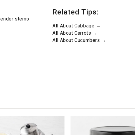
Related Tips:
 tender stems
All About Cabbage →
All About Carrots →
All About Cucumbers →