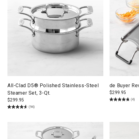
All-Clad D5® Polished Stainless-Steel
de Buyer Re
Steamer Set, 3-Qt.
$
299.95
(4)
$
299.95
(94)