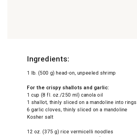
Ingredients:
1 lb. (500 g) head-on, unpeeled shrimp
For the crispy shallots and garlic:
1 cup (8 fl. oz./250 ml) canola oil
1 shallot, thinly sliced on a mandoline into rings
6 garlic cloves, thinly sliced on a mandoline
Kosher salt
12 oz. (375 g) rice vermicelli noodles