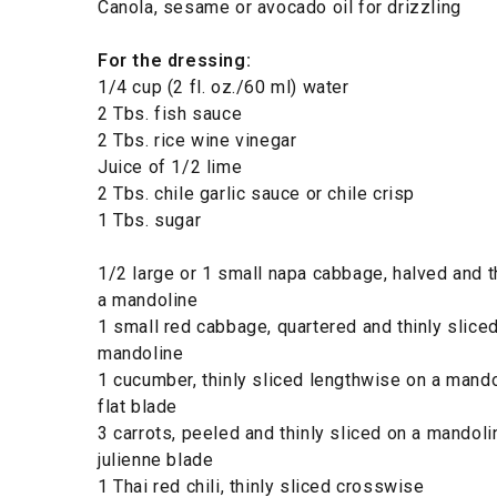
Canola, sesame or avocado oil for drizzling
For the dressing:
1/4 cup (2 fl. oz./60 ml) water
2 Tbs. fish sauce
2 Tbs. rice wine vinegar
Juice of 1/2 lime
2 Tbs. chile garlic sauce or chile crisp
1 Tbs. sugar
1/2 large or 1 small napa cabbage, halved and t
a mandoline
1 small red cabbage, quartered and thinly slice
mandoline
1 cucumber, thinly sliced lengthwise on a mando
flat blade
3 carrots, peeled and thinly sliced on a mandoli
julienne blade
1 Thai red chili, thinly sliced crosswise