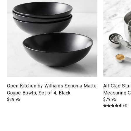
Open Kitchen by Williams Sonoma Matte
All-Clad Sta
Coupe Bowls, Set of 4, Black
Measuring 
$
39.95
$
79.95
(6)