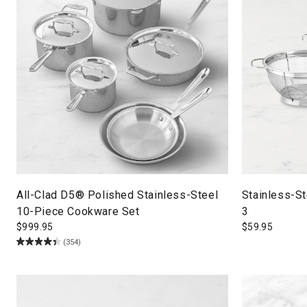
All-Clad D5® Polished Stainless-Steel
Stainless-St
10-Piece Cookware Set
3
$
999.95
$
59.95
(354)