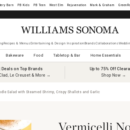
tery Barn
West Elm
Rejuvenation
Mark & Graham
GreenR
iams Sonoma Visa.
LEARN MORE
→
ng
Recipes & Menus
Entertaining & Design Inspiration
Brands
Collaborations
Weddin
Bakeware
Food
Tabletop & Bar
Home Essentials
t Deals on Top Brands
Up to 75% Off Clear
Clad, Le Creuset & More →
Shop Now →
dle Salad with Steamed Shrimp, Crispy Shallots and Garlic
Vermicelli N