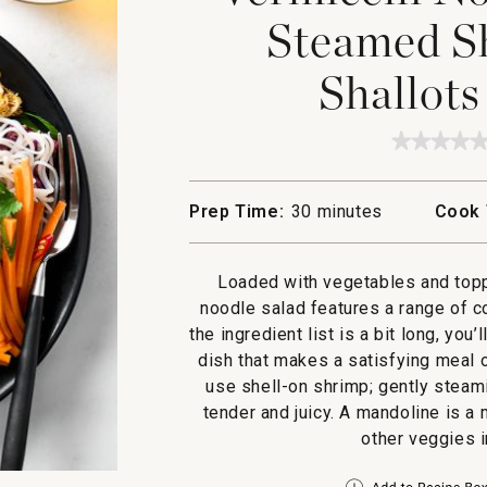
Steamed Sh
Shallots
★★★★
★★★★
No
rating
value
Prep Time:
30 minutes
Cook 
for
Vermice
Noodle
Salad
Loaded with vegetables and topp
with
Steame
noodle salad features a range of c
Shrimp,
the ingredient list is a bit long, you
Crispy
Shallot
dish that makes a satisfying meal o
and
use shell-on shrimp; gently steam
Garlic
tender and juicy. A mandoline is a
other veggies i