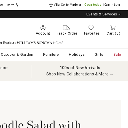
Vllg Corte Madera
Open today
10am - 6pm
ow
Dormify
Events & Services
Account
Track Order
Favorites
Cart
(0)
g Registry
Williams Sonoma Home
Outdoor & Garden
Furniture
Holidays
Gifts
Sale
ance
100s of New Arrivals
Shop New Collaborations & More →
oodle Salad with