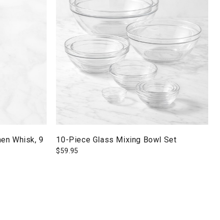
en Whisk, 9
10-Piece Glass Mixing Bowl Set
$
59.95