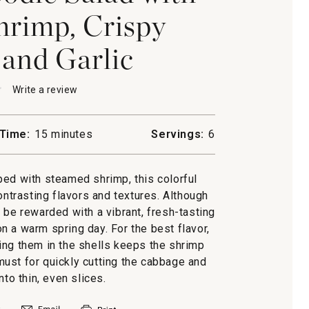
rimp, Crispy
 and Garlic
★
★
Write a review
.
This
action
will
Time:
15 minutes
Servings:
6
open
lli
a
modal
ed with steamed shrimp, this colorful
dialog.
d
ontrasting flavors and textures. Although
’ll be rewarded with a vibrant, fresh-tasting
s
n a warm spring day. For the best flavor,
ing them in the shells keeps the shrimp
 must for quickly cutting the cabbage and
nto thin, even slices.