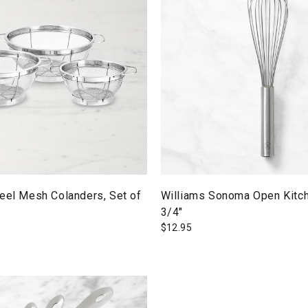
eel Mesh Colanders, Set of
Williams Sonoma Open Kitch
3/4"
$
12.95