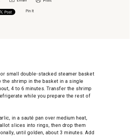
Pin It
e or small double-stacked steamer basket
 the shrimp in the basket in a single
out, 4 to 6 minutes. Transfer the shrimp
 refrigerate while you prepare the rest of
arlic, in a sauté pan over medium heat,
llot slices into rings, then drop them
ionally, until golden, about 3 minutes. Add