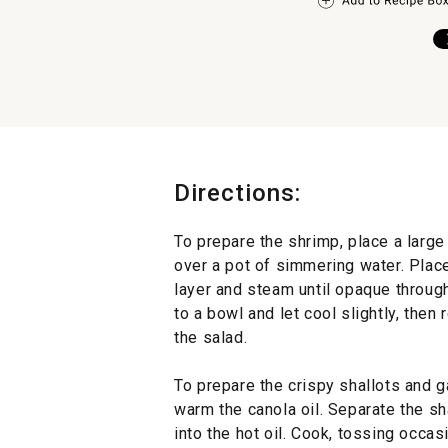
Directions:
To prepare the shrimp, place a larg
over a pot of simmering water. Place
layer and steam until opaque through
to a bowl and let cool slightly, then
the salad.
To prepare the crispy shallots and g
warm the canola oil. Separate the sha
into the hot oil. Cook, tossing occas