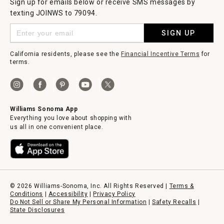
Sign up for emails below or receive SMS messages by
texting JOINWS to 79094.
SIGN UP
California residents, please see the
Financial Incentive Terms
for
terms.
Williams Sonoma App
Everything you love about shopping with
us all in one convenient place.
© 2026 Williams-Sonoma, Inc. All Rights Reserved |
Terms &
Conditions
|
Accessibility
|
Privacy Policy
Do Not Sell or Share My Personal Information
|
Safety Recalls
|
State Disclosures