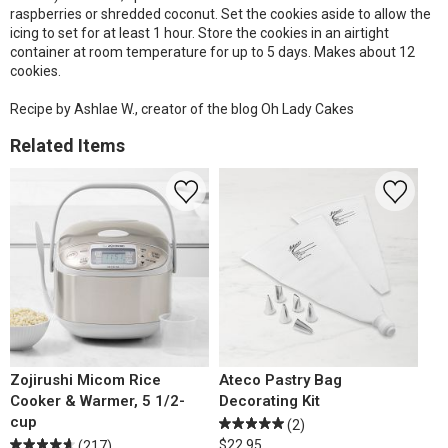
raspberries or shredded coconut. Set the cookies aside to allow the
icing to set for at least 1 hour. Store the cookies in an airtight
container at room temperature for up to 5 days. Makes about 12
cookies.
Recipe by Ashlae W., creator of the blog Oh Lady Cakes
Related Items
Zojirushi Micom Rice
Ateco Pastry Bag
Cooker & Warmer, 5 1/2-
Decorating Kit
cup
(2)
$22.95
(217)