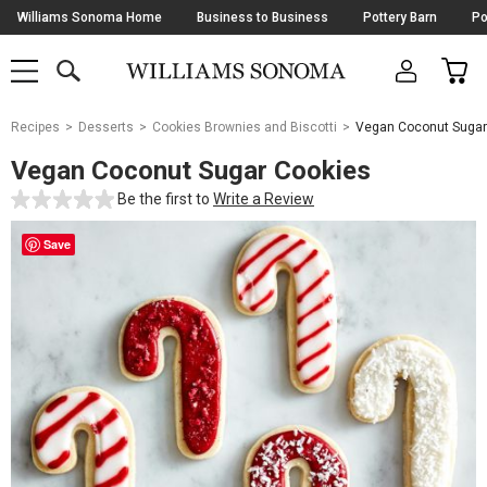
Skip
Williams Sonoma Home
Business to Business
Pottery Barn
Po
Navigation
SEARCH
CAR
SHOP
SHOP
-
MAIN
MENU
-
CLICK
TO
Main
OPEN
Recipes
Desserts
Cookies Brownies and Biscotti
Vegan Coconut Sugar
Content
Starts
Vegan Coconut Sugar Cookies
Here
Be the first to
Write a Review
Save