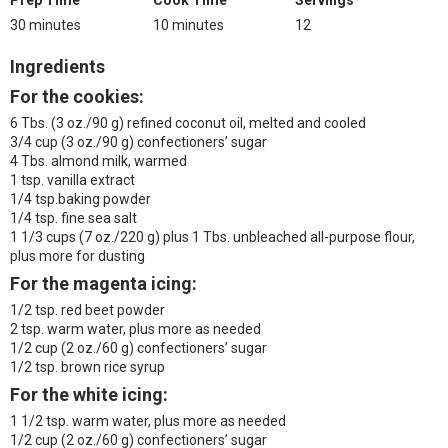
Prep Time
Cook Time
Servings
30 minutes
10 minutes
12
Ingredients
For the cookies:
6 Tbs. (3 oz./90 g) refined coconut oil, melted and cooled
3/4 cup (3 oz./90 g) confectioners’ sugar
4 Tbs. almond milk, warmed
1 tsp. vanilla extract
1/4 tsp.baking powder
1/4 tsp. fine sea salt
1 1/3 cups (7 oz./220 g) plus 1 Tbs. unbleached all-purpose flour,
plus more for dusting
For the magenta icing:
1/2 tsp. red beet powder
2 tsp. warm water, plus more as needed
1/2 cup (2 oz./60 g) confectioners’ sugar
1/2 tsp. brown rice syrup
For the white icing:
1 1/2 tsp. warm water, plus more as needed
1/2 cup (2 oz./60 g) confectioners’ sugar