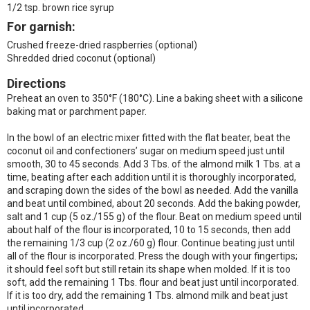
1/2 tsp. brown rice syrup
For garnish:
Crushed freeze-dried raspberries (optional)
Shredded dried coconut (optional)
Directions
Preheat an oven to 350°F (180°C). Line a baking sheet with a silicone
baking mat or parchment paper.
In the bowl of an electric mixer fitted with the flat beater, beat the
coconut oil and confectioners’ sugar on medium speed just until
smooth, 30 to 45 seconds. Add 3 Tbs. of the almond milk 1 Tbs. at a
time, beating after each addition until it is thoroughly incorporated,
and scraping down the sides of the bowl as needed. Add the vanilla
and beat until combined, about 20 seconds. Add the baking powder,
salt and 1 cup (5 oz./155 g) of the flour. Beat on medium speed until
about half of the flour is incorporated, 10 to 15 seconds, then add
the remaining 1/3 cup (2 oz./60 g) flour. Continue beating just until
all of the flour is incorporated. Press the dough with your fingertips;
it should feel soft but still retain its shape when molded. If it is too
soft, add the remaining 1 Tbs. flour and beat just until incorporated.
If it is too dry, add the remaining 1 Tbs. almond milk and beat just
until incorporated.