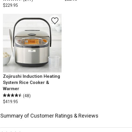
$229.95
Zojirushi Induction Heating
System Rice Cooker &
Warmer
(48)
$419.95
Summary of Customer Ratings & Reviews