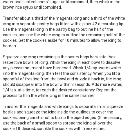
water and confectioners’ sugar until combined, then whisk in the
brown rice syrup until combined.
Transfer about a third of the magenta icing and a third of the white
icing into separate pastry bags fitted with a plain #2 decorating tip.
Use the magenta icing in the pastry bag to outline half of the
cookies, and use the white icing to outline the remaining half of the
cookies. Set the cookies aside for 10 minutes to allow the icing to
harden.
Squeeze any icing remaining in the pastry bags back into their
respective bowls of icing. Whisk the icing in each bowl to dissolve
any pieces that might have hardened. Whisk 1/4 tsp. warm water
into the magenta icing, then test the consistency. When you lift a
spoonful of frosting from the bowl and drizzle it back in, the icing
should disappear into the bowl within 3 seconds. Add more water,
1/4 tsp. at a time, to reach the desired consistency. Repeat the
process to thin the white icing in the same manner.
Transfer the magenta and white icings to separate small squeeze
bottles and squeeze the icing inside the outlines to cover the
cookies, being careful not to bump the piped edges. (If necessary,
use the back of a small spoon to spread the icing all over the
cookie.) If desired, sprinkle the cookies with freeze-dried