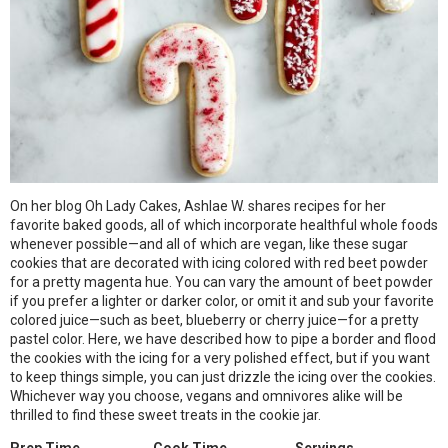
On her blog Oh Lady Cakes, Ashlae W. shares recipes for her
favorite baked goods, all of which incorporate healthful whole foods
whenever possible—and all of which are vegan, like these sugar
cookies that are decorated with icing colored with red beet powder
for a pretty magenta hue. You can vary the amount of beet powder
if you prefer a lighter or darker color, or omit it and sub your favorite
colored juice—such as beet, blueberry or cherry juice—for a pretty
pastel color. Here, we have described how to pipe a border and flood
the cookies with the icing for a very polished effect, but if you want
to keep things simple, you can just drizzle the icing over the cookies.
Whichever way you choose, vegans and omnivores alike will be
thrilled to find these sweet treats in the cookie jar.