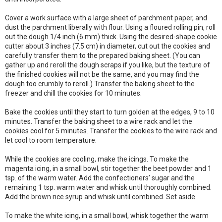
Cover a work surface with a large sheet of parchment paper, and
dust the parchment liberally with flour. Using a floured rolling pin, roll
out the dough 1/4 inch (6 mm) thick. Using the desired-shape cookie
cutter about 3 inches (7.5 cm) in diameter, cut out the cookies and
carefully transfer them to the prepared baking sheet. (You can
gather up and reroll the dough scraps if you like, but the texture of
the finished cookies will not be the same, and you may find the
dough too crumbly to reroll.) Transfer the baking sheet to the
freezer and chill the cookies for 10 minutes.
Bake the cookies until they start to turn golden at the edges, 9 to 10
minutes. Transfer the baking sheet to a wire rack and let the
cookies cool for 5 minutes. Transfer the cookies to the wire rack and
let cool to room temperature.
While the cookies are cooling, make the icings. To make the
magenta icing, in a small bowl, stir together the beet powder and 1
tsp. of the warm water. Add the confectioners’ sugar and the
remaining 1 tsp. warm water and whisk until thoroughly combined.
Add the brown rice syrup and whisk until combined. Set aside.
To make the white icing, in a small bowl, whisk together the warm