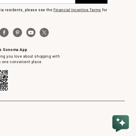
nia residents, please see the
Financial Incentive Terms
for
ms Sonoma App
ing you love about shopping with
in one convenient place.