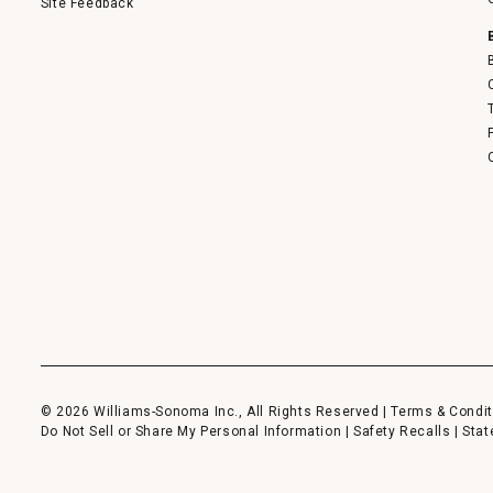
Site Feedback
© 2026 Williams-Sonoma Inc., All Rights Reserved |
Terms & Condit
Do Not Sell or Share My Personal Information
|
Safety Recalls
|
Stat