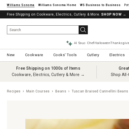
Williams Sonoma
Williams Sonoma Home
Pot
Free Shipping on Cookware, Electrics, Cutlery & More.
SHOP NOW
→
AI Sous Chef
Halloween
Thanksgivi
New
Cookware
Cooks' Tools
Cutlery
Electrics
Free Shipping on 1000s of Items
Grea
Cookware, Electrics, Cutlery & More →
Shop All-
Recipes
Main Courses
Beans
Tuscan Braised Cannellini Beans 