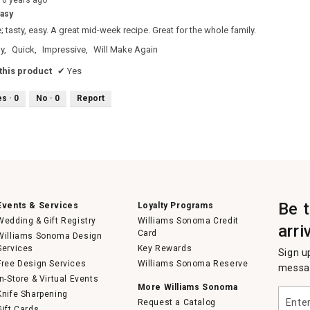
10 years ago
easy
; tasty, easy. A great mid-week recipe. Great for the whole family.
y,
Quick,
Impressive,
Will Make Again
his product
✔
Yes
es ·
0
No ·
0
Report
Be 
Events & Services
Loyalty Programs
Wedding & Gift Registry
Williams Sonoma Credit
arri
Card
Williams Sonoma Design
Services
Key Rewards
Sign u
Free Design Services
Williams Sonoma Reserve
messag
In-Store & Virtual Events
More Williams Sonoma
Enter
Knife Sharpening
Request a Catalog
your
Gift Cards