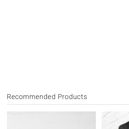
Recommended Products