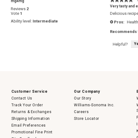
·
mg4mg
5
Very tasty and 
Reviews
2
out
Vote
1
Delicious recipe
of
5
Ability level:
Intermediate
Pros:
Health
+
stars.
Recommends t
Y
Helpful?
Customer Service
Our Company
Contact Us
Our Story
Track Your Order
Williams-Sonoma Inc.
Returns & Exchanges
Careers
Shipping Information
Store Locator
Email Preferences
Promotional Fine Print