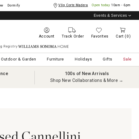
Vllg Corte Madera
Open today
10am - 6pm
ow
Dormify
Events & Services
Account
Track Order
Favorites
Cart
(0)
g Registry
Williams Sonoma Home
Outdoor & Garden
Furniture
Holidays
Gifts
Sale
ance
100s of New Arrivals
Shop New Collaborations & More →
sed Cannellini