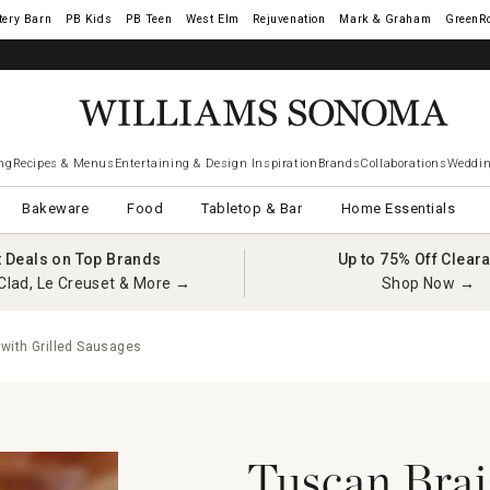
tery Barn
West Elm
Rejuvenation
Mark & Graham
GreenR
ng
Recipes & Menus
Entertaining & Design Inspiration
Brands
Collaborations
Weddin
Bakeware
Food
Tabletop & Bar
Home Essentials
t Deals on Top Brands
Up to 75% Off Clear
Clad, Le Creuset & More →
Shop Now →
with Grilled Sausages
Tuscan Brai