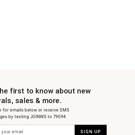
the first to know about new
vals, sales & more.
p for emails below or receive SMS
es by texting JOINWS to 79094.
SIGN UP