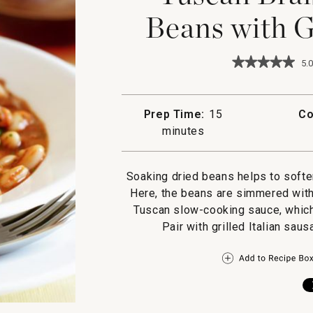
Beans with G
★★★★★
★★★★★
5.0
5
out
of
5
Prep Time:
15
Co
stars.
minutes
Read
reviews
for
Tuscan
Soaking dried beans helps to softe
Braised
Cannellini
Here, the beans are simmered with
Beans
Tuscan slow-cooking sauce, which 
with
Grilled
Pair with grilled Italian sau
Sausages