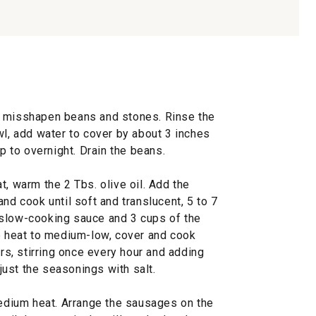
y misshapen beans and stones. Rinse the
wl, add water to cover by about 3 inches
up to overnight. Drain the beans.
t, warm the 2 Tbs. olive oil. Add the
nd cook until soft and translucent, 5 to 7
 slow-cooking sauce and 3 cups of the
he heat to medium-low, cover and cook
urs, stirring once every hour and adding
ust the seasonings with salt.
medium heat. Arrange the sausages on the