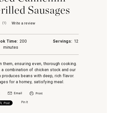
rilled Sausages
(
1
)
Write a review
.
This
action
will
ok Time:
200
Servings:
12
open
minutes
a
modal
dialog.
n them, ensuring even, thorough cooking.
 a combination of chicken stock and our
produces beans with deep, rich flavor.
sages for a homey, satisfying meal.
Pin It