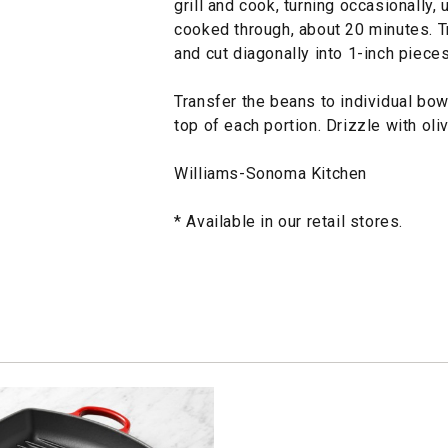
grill and cook, turning occasionally, 
cooked through, about 20 minutes. T
and cut diagonally into 1-inch pieces
Transfer the beans to individual bo
top of each portion. Drizzle with ol
Williams-Sonoma Kitchen
* Available in our retail stores.