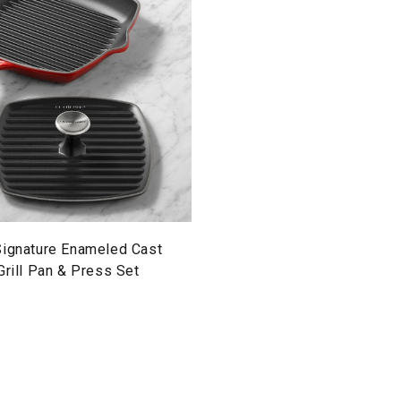
Signature Enameled Cast
Grill Pan & Press Set