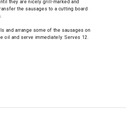
until they are nicely grill-marked and
ransfer the sausages to a cutting board
.
wls and arrange some of the sausages on
ive oil and serve immediately. Serves 12.