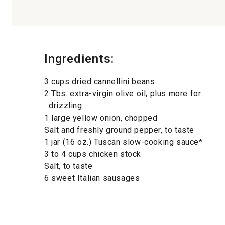
Ingredients:
3 cups dried cannellini beans
2 Tbs. extra-virgin olive oil, plus more for
drizzling
1 large yellow onion, chopped
Salt and freshly ground pepper, to taste
1 jar (16 oz.) Tuscan slow-cooking sauce*
3 to 4 cups chicken stock
Salt, to taste
6 sweet Italian sausages