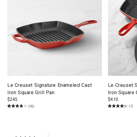
Le Creuset Signature Enameled Cast
Le Creuset 
Iron Square Grill Pan
Iron Square 
$
245
$
410
(36)
(7)