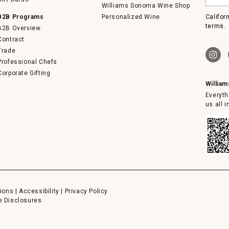
email
Williams Sonoma Wine Shop
B2B Programs
Personalized Wine
Califor
terms.
B2B Overview
Contract
Trade
Professional Chefs
Corporate Gifting
Willia
Everyth
us all 
ions
|
Accessibility
|
Privacy Policy
e Disclosures