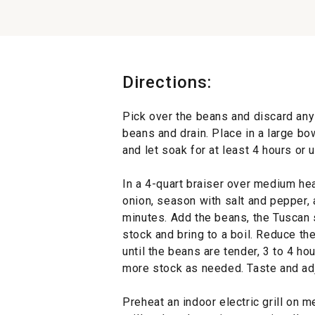
Directions:
Pick over the beans and discard an
beans and drain. Place in a large bo
and let soak for at least 4 hours or 
In a 4-quart braiser over medium hea
onion, season with salt and pepper, a
minutes. Add the beans, the Tuscan
stock and bring to a boil. Reduce t
until the beans are tender, 3 to 4 ho
more stock as needed. Taste and adj
Preheat an indoor electric grill on 