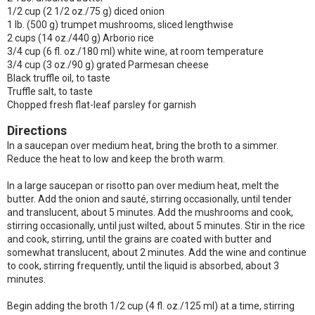
1/2 cup (2 1/2 oz./75 g) diced onion
1 lb. (500 g) trumpet mushrooms, sliced lengthwise
2 cups (14 oz./440 g) Arborio rice
3/4 cup (6 fl. oz./180 ml) white wine, at room temperature
3/4 cup (3 oz./90 g) grated Parmesan cheese
Black truffle oil, to taste
Truffle salt, to taste
Chopped fresh flat-leaf parsley for garnish
Directions
In a saucepan over medium heat, bring the broth to a simmer.
Reduce the heat to low and keep the broth warm.
In a large saucepan or risotto pan over medium heat, melt the
butter. Add the onion and sauté, stirring occasionally, until tender
and translucent, about 5 minutes. Add the mushrooms and cook,
stirring occasionally, until just wilted, about 5 minutes. Stir in the rice
and cook, stirring, until the grains are coated with butter and
somewhat translucent, about 2 minutes. Add the wine and continue
to cook, stirring frequently, until the liquid is absorbed, about 3
minutes.
Begin adding the broth 1/2 cup (4 fl. oz./125 ml) at a time, stirring