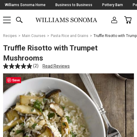
Skip
Williams Sonoma Home
Business to Business
Pottery Barn
Po
Navigation
SEARCH
CAR
SHOP
SHOP
-
MAIN
MENU
-
CLICK
TO
Main
OPEN
Recipes
Main Courses
Pasta Rice and Grains
Truffle Risotto with Tru
Content
Starts
Truffle Risotto with Trumpet
Here
Mushrooms
(2)
Read Reviews
Save