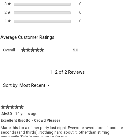
0 reviews with 3 stars.
Select to filter reviews with 3 sta
3
stars
0
★
0 reviews with 2 stars.
Select to filter reviews with 2 sta
2
stars
0
★
0 reviews with 1 star.
Select to filter reviews with 1 sta
1
stars
0
★
Average Customer Ratings
Overall,
★★★★★
★★★★★
Overall
5.0
average
rating
value
is
1–2 of 2 Reviews
5
of
Menu
Sort by:
Most Recent
▼
5.
★★★★★
★★★★★
5
AlvSD
·
10 years ago
out
Excellent Risotto - Crowd Pleaser
of
5
Made this for a dinner party last night. Everyone raved about it and ate
stars.
seconds (and thirds). Nothing hard about it, other than stirring
constantly. This is now a go-to for me.