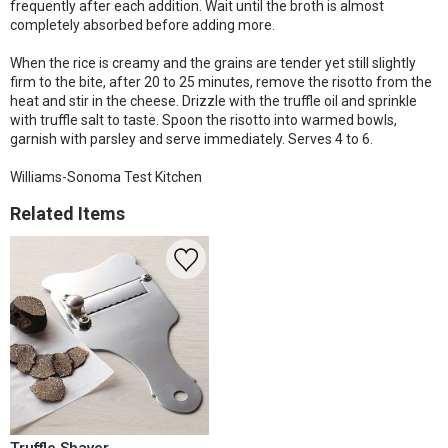
frequently after each addition. Wait until the broth is almost
completely absorbed before adding more.
When the rice is creamy and the grains are tender yet still slightly
firm to the bite, after 20 to 25 minutes, remove the risotto from the
heat and stir in the cheese. Drizzle with the truffle oil and sprinkle
with truffle salt to taste. Spoon the risotto into warmed bowls,
garnish with parsley and serve immediately. Serves 4 to 6.
Williams-Sonoma Test Kitchen
Related Items