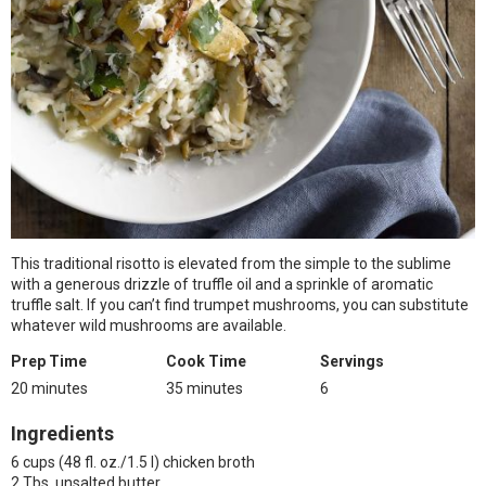
This traditional risotto is elevated from the simple to the sublime
with a generous drizzle of truffle oil and a sprinkle of aromatic
truffle salt. If you can’t find trumpet mushrooms, you can substitute
whatever wild mushrooms are available.
Prep Time
Cook Time
Servings
20 minutes
35 minutes
6
Ingredients
6 cups (48 fl. oz./1.5 l) chicken broth
2 Tbs. unsalted butter