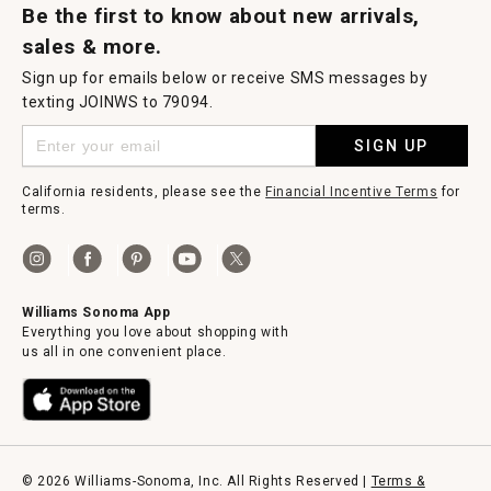
Be the first to know about new arrivals,
sales & more.
Sign up for emails below or receive SMS messages by
texting JOINWS to 79094.
SIGN UP
California residents, please see the
Financial Incentive Terms
for
terms.
Williams Sonoma App
Everything you love about shopping with
us all in one convenient place.
© 2026 Williams-Sonoma, Inc. All Rights Reserved |
Terms &