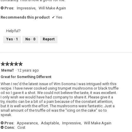
Pros:
Impressive,
Will Make Again
+
Recommends this product
✔
Yes
Helpful?
Yes ·
1
No ·
0
Report
★★★★★
★★★★★
5
MemaT
·
12 years ago
out
Great for Something Different
of
5
When I rec'd the latest issue of Wm Sonoma I was intrigued with this
stars.
recipe. I have never cooked using trumpet mushrooms or black truffle
oil so I gave it a shot. We could not believe the taste, it was excellent.
I only wish we would have had company to share it. Please give it a
try, risotto can be a bit of a pain because of the constant attention,
but it is well worth the effort. The mushrooms were fantastic. Just a
small amount of the truffle oil was the "icing on the cake" so to
speak.
Pros:
Appearance,
Adaptable,
Impressive,
Will Make Again
+
Cons:
Cost
-