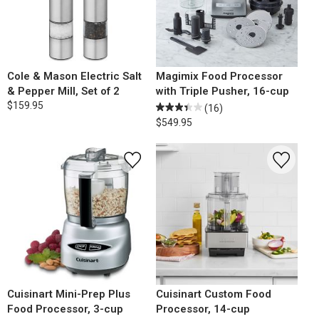
Cole & Mason Electric Salt
Magimix Food Processor
& Pepper Mill, Set of 2
with Triple Pusher, 16-cup
$159.95
(16)
$549.95
Cuisinart Mini-Prep Plus
Cuisinart Custom Food
Food Processor, 3-cup
Processor, 14-cup