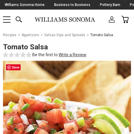
Skip
Williams Sonoma Home
Business to Business
Pottery Barn
Po
Navigation
SEARCH
CAR
SHOP
SHOP
-
MAIN
MENU
-
CLICK
TO
Main
OPEN
Recipes
Appetizers
Salsas Dips and Spreads
Tomato Salsa
Content
Starts
Tomato Salsa
Here
Be the first to
Write a Review
Save