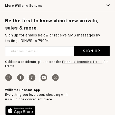
Williams Sonoma Credit Card
Key Rewards
Williams Sonoma Reserve
More Williams Sonoma
Request a Catalog
Williams Sonoma Wine Shop
Personalized Wine
Personalized Wine
Be the first to know about new arrivals,
sales & more.
Sign up for emails below or receive SMS messages by
texting JOINWS to 79094.
SIGN UP
California residents, please see the
Financial Incentive Terms
for
terms.
Williams Sonoma App
Everything you love about shopping with
us all in one convenient place.