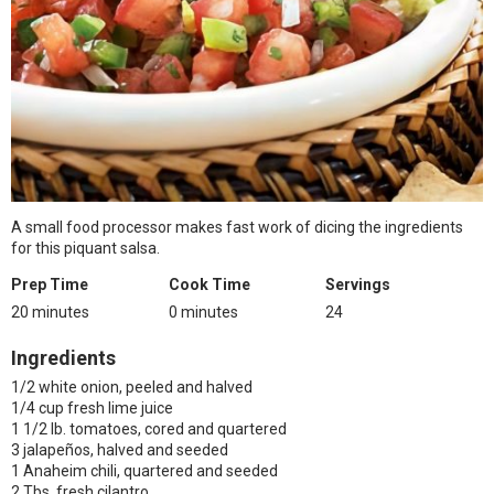
A small food processor makes fast work of dicing the ingredients
for this piquant salsa.
Prep Time
Cook Time
Servings
20 minutes
0 minutes
24
Ingredients
1/2 white onion, peeled and halved
1/4 cup fresh lime juice
1 1/2 lb. tomatoes, cored and quartered
3 jalapeños, halved and seeded
1 Anaheim chili, quartered and seeded
2 Tbs. fresh cilantro