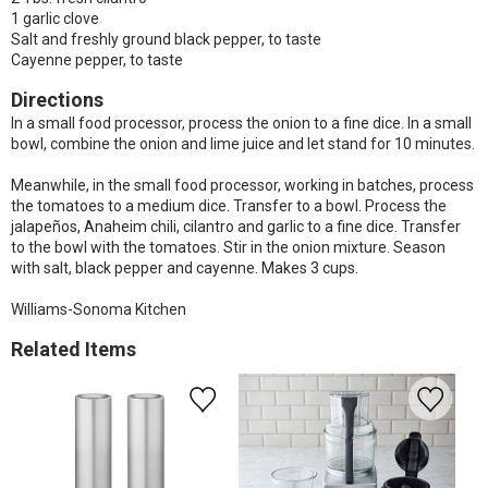
1 garlic clove
Salt and freshly ground black pepper, to taste
Cayenne pepper, to taste
Directions
In a small food processor, process the onion to a fine dice. In a small
bowl, combine the onion and lime juice and let stand for 10 minutes.
Meanwhile, in the small food processor, working in batches, process
the tomatoes to a medium dice. Transfer to a bowl. Process the
jalapeños, Anaheim chili, cilantro and garlic to a fine dice. Transfer
to the bowl with the tomatoes. Stir in the onion mixture. Season
with salt, black pepper and cayenne. Makes 3 cups.
Williams-Sonoma Kitchen
Related Items