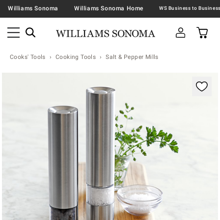
Williams Sonoma
Williams Sonoma Home
Cooks' Tools
Cooking Tools
Salt & Pepper Mills
Zoomable product image with magnification contr