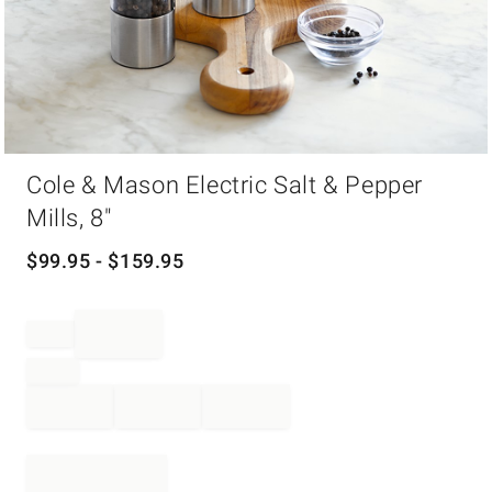
Item
Cole & Mason Electric Salt & Pepper
1
of
Mills, 8"
1
$
99.95
- $
159.95