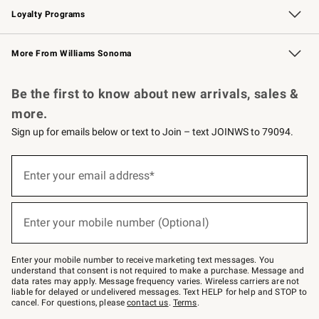
Loyalty Programs
Williams Sonoma Credit Card
Williams Sonoma Reserve
Key Rewards
More From Williams Sonoma
Request a Catalog
Personalized Wine
Williams Sonoma Wine Shop
Be the first to know about new arrivals, sales &
more.
Sign up for emails below or text to Join – text JOINWS to 79094.
Sign
up
Enter your email address*
(required)
for
emails
below
or
Enter your mobile number (Optional)
text
(required)
to
Join
–
Enter your mobile number to receive marketing text messages. You
text
understand that consent is not required to make a purchase. Message and
JOINWS
data rates may apply. Message frequency varies. Wireless carriers are not
to
liable for delayed or undelivered messages. Text HELP for help and STOP to
79094.
cancel. For questions, please
contact us
.
Terms
.