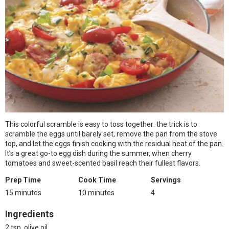
This colorful scramble is easy to toss together: the trick is to
scramble the eggs until barely set, remove the pan from the stove
top, and let the eggs finish cooking with the residual heat of the pan.
It’s a great go-to egg dish during the summer, when cherry
tomatoes and sweet-scented basil reach their fullest flavors.
Prep Time
Cook Time
Servings
15 minutes
10 minutes
4
Ingredients
2 tsp. olive oil