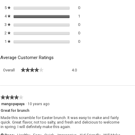
di
0 reviews with 5 stars.
Select to filter reviews with 5 sta
5
stars
0
★
1 review with 4 stars.
Select to filter reviews with 4 sta
4
stars
1
★
0 reviews with 3 stars.
Select to filter reviews with 3 sta
3
stars
0
★
0 reviews with 2 stars.
Select to filter reviews with 2 sta
2
stars
0
★
0 reviews with 1 star.
Select to filter reviews with 1 sta
1
stars
0
★
Average Customer Ratings
Overall,
★★★★★
★★★★★
Overall
4.0
average
rating
value
is
4
★★★★★
★★★★★
of
4
mangopapaya
·
10 years ago
5.
out
Great for brunch
of
5
Made this scramble for Easter brunch. It was easy to make and fairly
stars.
quick. Great flavor, not too salty, and fresh and delicious to welcome
in spring. I will definitely make this again.
+