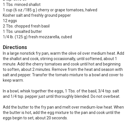
1 Tbs. minced shallot
1 cup (6 oz./185 g.) cherry or grape tomatoes, halved
Kosher salt and freshly ground pepper
12 eggs
2 Tbs. chopped fresh basil
1 Tbs. unsalted butter
1/4 lb. (125 g) fresh mozzarella, cubed
Directions
In a large nonstick fry pan, warm the olive oil over medium heat. Add
the shallot and cook, stirring occasionally, until softened, about 1
minute. Add the cherry tomatoes and cook until hot and beginning
to soften, about 2 minutes. Remove from the heat and season with
salt and pepper. Transfer the tomato mixture to a bowl and cover to
keep warm.
In a bowl, whisk together the eggs, 1 Tbs. of the basil, 3/4 tsp. salt
and 1/4 tsp. pepper just until thoroughly blended. Do not overbeat.
Add the butter to the fry pan and melt over medium-low heat. When
the butter is hot, add the egg mixture to the pan and cook until the
eggs begin to set, about 20 seconds.