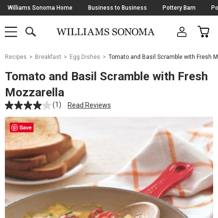
Skip
Williams Sonoma Home
Business to Business
Pottery Barn
Po
Navigation
SEARCH
CAR
SHOP
SHOP
-
MAIN
MENU
-
CLICK
TO
Main
OPEN
Recipes
Breakfast
Egg Dishes
Tomato and Basil Scramble with Fresh M
Content
Starts
Tomato and Basil Scramble with Fresh
Here
Mozzarella
(1)
Read Reviews
Save