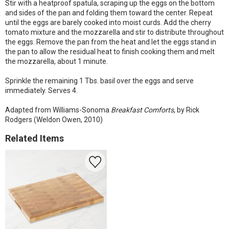
Stir with a heatproof spatula, scraping up the eggs on the bottom
and sides of the pan and folding them toward the center. Repeat
until the eggs are barely cooked into moist curds. Add the cherry
tomato mixture and the mozzarella and stir to distribute throughout
the eggs. Remove the pan from the heat and let the eggs stand in
the pan to allow the residual heat to finish cooking them and melt
the mozzarella, about 1 minute.
Sprinkle the remaining 1 Tbs. basil over the eggs and serve
immediately. Serves 4.
Adapted from Williams-Sonoma
Breakfast Comforts
, by Rick
Rodgers (Weldon Owen, 2010)
Related Items