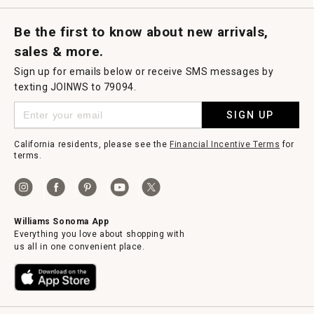
Request a Catalog
Williams Sonoma Wine Shop
Personalized Wine
Personalized Wine
Be the first to know about new arrivals,
sales & more.
Sign up for emails below or receive SMS messages by
texting JOINWS to 79094.
SIGN UP
California residents, please see the
Financial Incentive Terms
for
terms.
Williams Sonoma App
Everything you love about shopping with
us all in one convenient place.