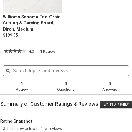
Williams Sonoma End-Grain
Cutting & Carving Board,
Birch, Medium
$199.95
★★★★★
★★★★★
4.0
1
Review
This
4
out
action
Search
S
of
topics
ϙ
t
5
will
stars.
and
a
Read
reviews
r
1
0
0
reviews
navigate
Review
Questions
Answers
for
Tomato
to
and
Summary of Customer Ratings & Reviews
Basil
WRITE A REVIEW
.
reviews.
Scramble
T
with
ac
wi
Fresh
Rating Snapshot
o
Mozzarella
a
Select a row below to filter reviews.
m