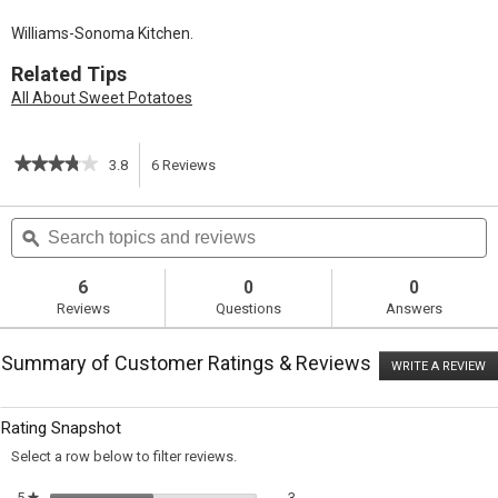
Williams-Sonoma Kitchen.
Related Tips
All About Sweet Potatoes
★★★★★
★★★★★
3.8
6
Reviews
This
3.8
out
action
Search
S
of
topics
ϙ
t
5
will
stars.
and
a
Read
reviews
r
6
0
0
reviews
navigate
Reviews
Questions
Answers
for
Sweet
to
Potato
Summary of Customer Ratings & Reviews
Souffle
WRITE A REVIEW
.
reviews.
with
T
Spiced
ac
wi
Pecan
Rating Snapshot
o
Topping
a
Select a row below to filter reviews.
m
di
3 reviews with 5 stars.
Select to filter reviews with 5 sta
5
stars
3
★