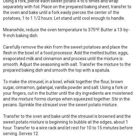
Using a fork, pierce each sweet potato 4 to 6 times and wrap
separately with foil. Place on the prepared baking sheet, transfer to
the oven and bake until a fork easily pierces the center of the
potatoes, 1 to 1 1/2 hours. Let stand until cool enough to handle.
Meanwhile, reduce the oven temperature to 375ºF. Butter a 13-by-
9-inch baking dish.
Carefully remove the skin from the sweet potatoes and place the
flesh in the bowl of a food processor. Add the melted butter, eggs,
evaporated milk and cinnamon and process until the mixture is
smooth. Adjust the seasoning with salt. Transfer the mixture to the
prepared baking dish and smooth the top with a spatula.
To make the streusel, in a bowl, whisk together the flour, brown
sugar, cinnamon, galangal, vanilla powder and salt. Using a fork or
your fingers, cut in the butter until the dry ingredients are moistened
and the mixture forms clumps when squeezed together. Stir in the
pecans. Sprinkle the streusel over the sweet potato mixture.
Transfer to the oven and bake until the streusel is browned and the
sweet potato mixture is beginning to bubble at the edges, about 1
hour. Transfer to a wire rack and let rest for 10 to 15 minutes before
serving. Serves 12.