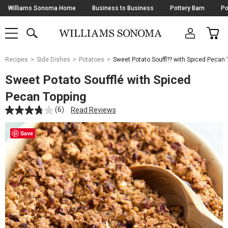
Skip
Williams Sonoma Home
Business to Business
Pottery Barn
Po
Navigation
SEARCH
CAR
SHOP
SHOP
-
MAIN
MENU
-
CLICK
TO
Main
OPEN
Recipes
Side Dishes
Potatoes
Sweet Potato Souffl?? with Spiced Pecan 
Content
Starts
Sweet Potato Soufflé with Spiced
Here
Pecan Topping
(6)
Read Reviews
Save