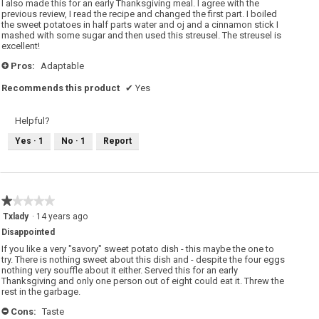
I also made this for an early Thanksgiving meal. I agree with the
stars.
previous review, I read the recipe and changed the first part. I boiled
the sweet potatoes in half parts water and oj and a cinnamon stick I
mashed with some sugar and then used this streusel. The streusel is
excellent!
Pros:
Adaptable
+
Recommends this product
✔
Yes
Helpful?
Yes ·
1
No ·
1
Report
★★★★★
★★★★★
1
Txlady
·
14 years ago
out
Disappointed
of
5
If you like a very "savory" sweet potato dish - this maybe the one to
stars.
try. There is nothing sweet about this dish and - despite the four eggs
nothing very souffle about it either. Served this for an early
Thanksgiving and only one person out of eight could eat it. Threw the
rest in the garbage.
Cons:
Taste
-