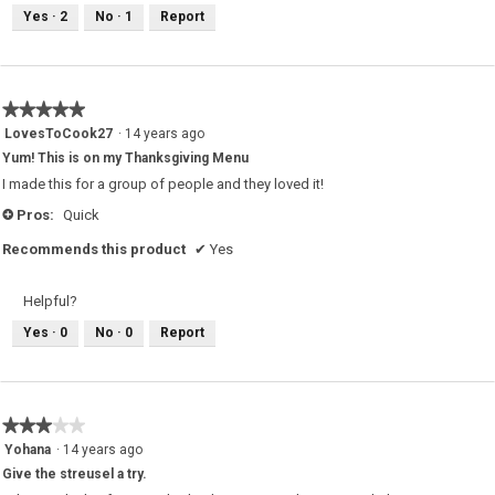
Yes ·
2
No ·
1
Report
★★★★★
★★★★★
5
LovesToCook27
·
14 years ago
out
Yum! This is on my Thanksgiving Menu
of
5
I made this for a group of people and they loved it!
stars.
Pros:
Quick
+
Recommends this product
✔
Yes
Helpful?
Yes ·
0
No ·
0
Report
★★★★★
★★★★★
3
Yohana
·
14 years ago
out
Give the streusel a try.
of
5