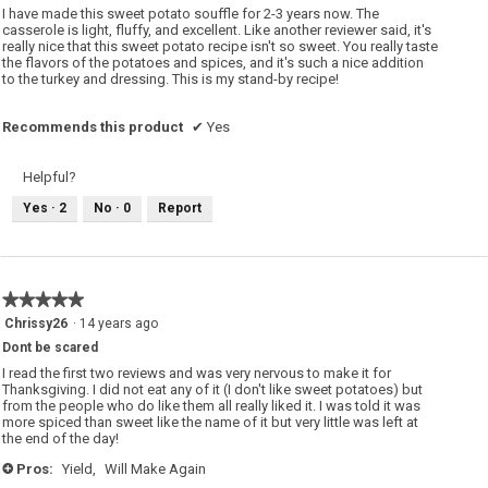
5
I have made this sweet potato souffle for 2-3 years now. The
stars.
casserole is light, fluffy, and excellent. Like another reviewer said, it's
really nice that this sweet potato recipe isn't so sweet. You really taste
the flavors of the potatoes and spices, and it's such a nice addition
to the turkey and dressing. This is my stand-by recipe!
Recommends this product
✔
Yes
Helpful?
Yes ·
2
No ·
0
Report
★★★★★
★★★★★
5
Chrissy26
·
14 years ago
out
Dont be scared
of
5
I read the first two reviews and was very nervous to make it for
stars.
Thanksgiving. I did not eat any of it (I don't like sweet potatoes) but
from the people who do like them all really liked it. I was told it was
more spiced than sweet like the name of it but very little was left at
the end of the day!
Pros:
Yield,
Will Make Again
+