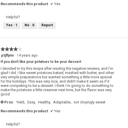
Recommends this product
✔
Yes
Helpful?
Yes ·
1
No ·
0
Report
★★★★★
★★★★★
4
p3jflynn
·
14 years ago
out
If you don't like your potatoes to be your dessert
of
5
I decided to try this recipe after reading the negative reviews, and I'm
stars.
glad I did. I like sweet potatoes baked, mashed with butter, and other
very simple preparations but wanted something a little more special
for the holidays. This was very nice, and didn't make it seem as if it
were competing to be a dessert. I think I'm going to do something to
make the potatoes a little creamier next time, but the flavor was very
good.
Pros:
Yield,
Easy,
Healthy,
Adaptable,
not cloyingly sweet
+
Recommends this product
✔
Yes
Helpful?