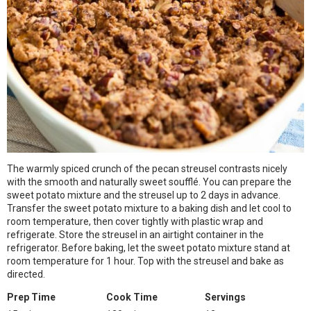
The warmly spiced crunch of the pecan streusel contrasts nicely
with the smooth and naturally sweet soufflé. You can prepare the
sweet potato mixture and the streusel up to 2 days in advance.
Transfer the sweet potato mixture to a baking dish and let cool to
room temperature, then cover tightly with plastic wrap and
refrigerate. Store the streusel in an airtight container in the
refrigerator. Before baking, let the sweet potato mixture stand at
room temperature for 1 hour. Top with the streusel and bake as
directed.
Prep Time
Cook Time
Servings