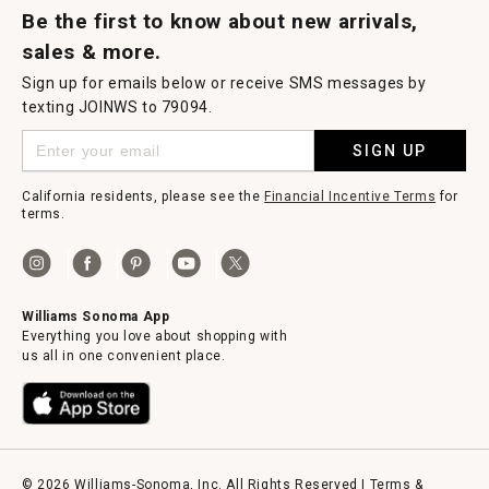
Be the first to know about new arrivals,
sales & more.
Sign up for emails below or receive SMS messages by
texting JOINWS to 79094.
SIGN UP
California residents, please see the
Financial Incentive Terms
for
terms.
Williams Sonoma App
Everything you love about shopping with
us all in one convenient place.
© 2026 Williams-Sonoma, Inc. All Rights Reserved |
Terms &