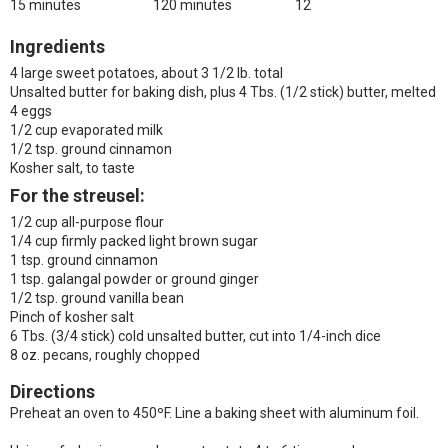
15 minutes
120 minutes
12
Ingredients
4 large sweet potatoes, about 3 1/2 lb. total
Unsalted butter for baking dish, plus 4 Tbs. (1/2 stick) butter, melted
4 eggs
1/2 cup evaporated milk
1/2 tsp. ground cinnamon
Kosher salt, to taste
For the streusel:
1/2 cup all-purpose flour
1/4 cup firmly packed light brown sugar
1 tsp. ground cinnamon
1 tsp. galangal powder or ground ginger
1/2 tsp. ground vanilla bean
Pinch of kosher salt
6 Tbs. (3/4 stick) cold unsalted butter, cut into 1/4-inch dice
8 oz. pecans, roughly chopped
Directions
Preheat an oven to 450ºF. Line a baking sheet with aluminum foil.