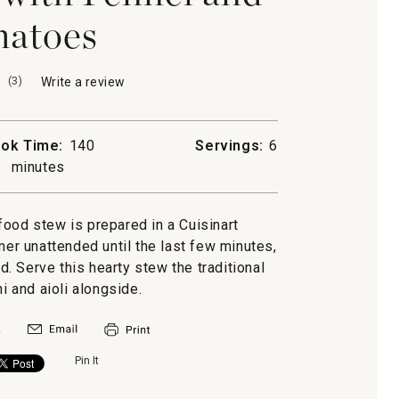
atoes
(
3
)
Write a review
.
This
action
will
ok Time:
140
Servings:
6
open
minutes
a
modal
dialog.
food stew is prepared in a Cuisinart
mer unattended until the last few minutes,
. Serve this hearty stew the traditional
ni and aioli alongside.
Pin It