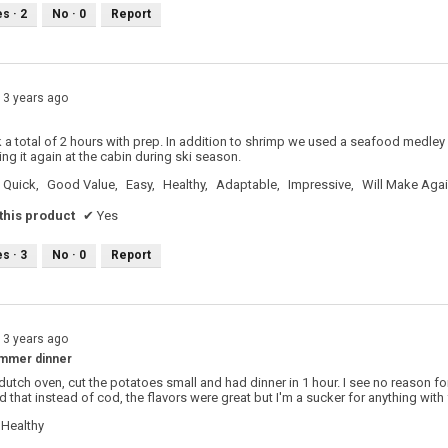
es ·
2
No ·
0
Report
13 years ago
k a total of 2 hours with prep. In addition to shrimp we used a seafood medley
ng it again at the cabin during ski season.
Quick,
Good Value,
Easy,
Healthy,
Adaptable,
Impressive,
Will Make Aga
his product
✔
Yes
es ·
3
No ·
0
Report
13 years ago
ummer dinner
 dutch oven, cut the potatoes small and had dinner in 1 hour. I see no reason f
d that instead of cod, the flavors were great but I'm a sucker for anything with
Healthy