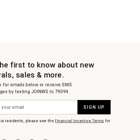
the first to know about new
vals, sales & more.
p for emails below or receive SMS
es by texting JOINWS to 79094.
SIGN UP
nia residents, please see the
Financial Incentive Terms
for