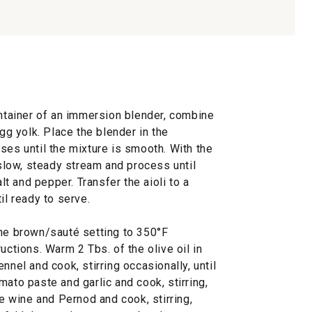
ontainer of an immersion blender, combine
egg yolk. Place the blender in the
ses until the mixture is smooth. With the
 slow, steady stream and process until
 and pepper. Transfer the aioli to a
il ready to serve.
the brown/sauté setting to 350°F
uctions. Warm 2 Tbs. of the olive oil in
nnel and cook, stirring occasionally, until
mato paste and garlic and cook, stirring,
he wine and Pernod and cook, stirring,