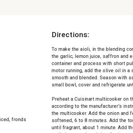
Directions:
To make the aioli, in the blending c
the garlic, lemon juice, saffron and 
container and process with short pul
motor running, add the olive oil in a
smooth and blended. Season with salt
small bowl, cover and refrigerate unt
Preheat a Cuisinart multicooker on 
according to the manufacturer’s instr
the multicooker. Add the onion and fe
liced, fronds
softened, 6 to 8 minutes. Add the to
until fragrant, about 1 minute. Add t