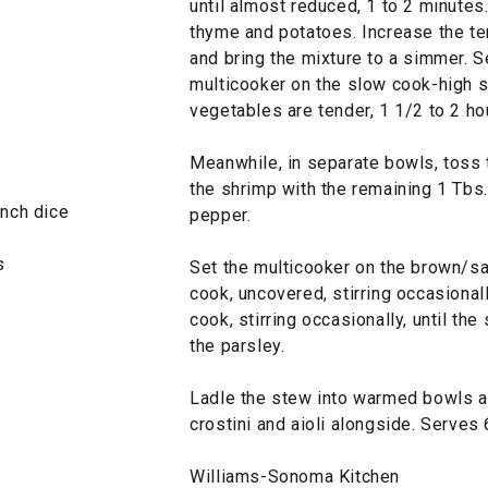
until almost reduced, 1 to 2 minutes
thyme and potatoes. Increase the te
and bring the mixture to a simmer. S
multicooker on the slow cook-high se
vegetables are tender, 1 1/2 to 2 ho
Meanwhile, in separate bowls, toss t
the shrimp with the remaining 1 Tbs.
inch dice
pepper.
s
Set the multicooker on the brown/sa
cook, uncovered, stirring occasional
cook, stirring occasionally, until th
the parsley.
Ladle the stew into warmed bowls an
crostini and aioli alongside. Serves 
Williams-Sonoma Kitchen