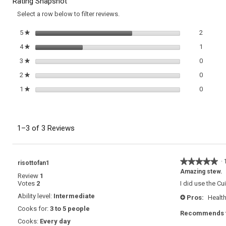
Rating Snapshot
with
reviews.
Fennel
Select a row below to filter reviews.
and
Tomatoes
2 review
Select t
5
stars
2
★
1 review
Select t
4
stars
1
★
0 review
Select t
3
stars
0
★
0 review
Select t
2
stars
0
★
0 review
Select t
1
stars
0
★
1–3 of 3 Reviews
★★★★★
★★★★★
·
risottofan1
5
Amazing stew.
Review
1
out
Votes
2
I did use the Cu
of
5
Ability level:
Intermediate
Pros:
Health
+
stars.
Cooks for:
3 to 5 people
Recommends t
Cooks:
Every day