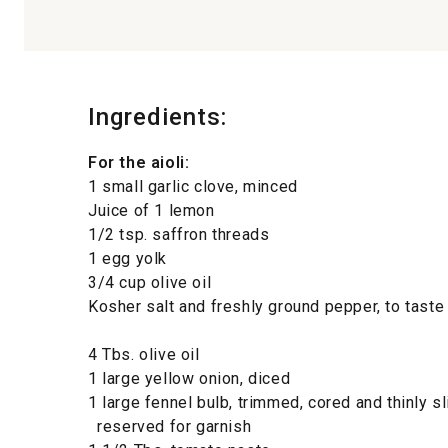
Ingredients:
For the aioli:
1 small garlic clove, minced
Juice of 1 lemon
1/2 tsp. saffron threads
1 egg yolk
3/4 cup olive oil
Kosher salt and freshly ground pepper, to taste
4 Tbs. olive oil
1 large yellow onion, diced
1 large fennel bulb, trimmed, cored and thinly s
reserved for garnish