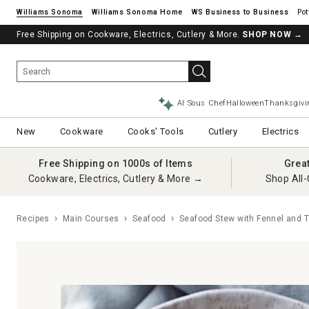
Williams Sonoma
Williams Sonoma Home
Pot
Free Shipping on Cookware, Electrics, Cutlery & More.
SHOP NOW
→
AI Sous Chef
Halloween
Thanksgivi
New
Cookware
Cooks' Tools
Cutlery
Electrics
Free Shipping on 1000s of Items
Grea
Cookware, Electrics, Cutlery & More →
Shop All-
Recipes
Main Courses
Seafood
Seafood Stew with Fennel and 