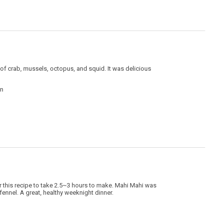
 of crab, mussels, octopus, and squid. It was delicious
in
or this recipe to take 2.5~3 hours to make. Mahi Mahi was
 fennel. A great, healthy weeknight dinner.