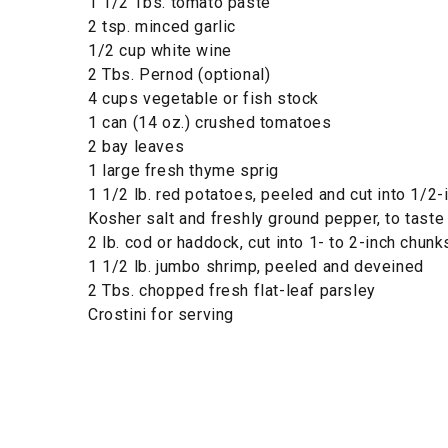
1 1/2 Tbs. tomato paste
2 tsp. minced garlic
1/2 cup white wine
2 Tbs. Pernod (optional)
4 cups vegetable or fish stock
1 can (14 oz.) crushed tomatoes
2 bay leaves
1 large fresh thyme sprig
1 1/2 lb. red potatoes, peeled and cut into 1/2-
Kosher salt and freshly ground pepper, to taste
2 lb. cod or haddock, cut into 1- to 2-inch chunk
1 1/2 lb. jumbo shrimp, peeled and deveined
2 Tbs. chopped fresh flat-leaf parsley
Crostini for serving