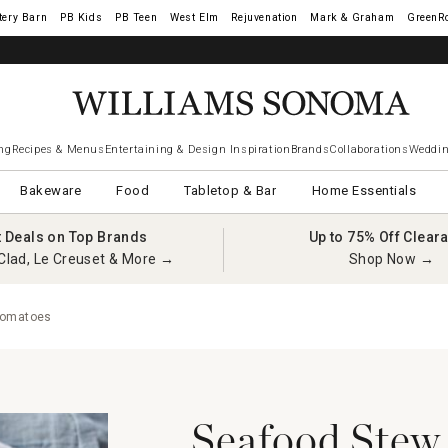
tery Barn
West Elm
Rejuvenation
Mark & Graham
GreenR
ng
Recipes & Menus
Entertaining & Design Inspiration
Brands
Collaborations
Weddin
Bakeware
Food
Tabletop & Bar
Home Essentials
t Deals on Top Brands
Up to 75% Off Clear
Clad, Le Creuset & More →
Shop Now →
Tomatoes
Seafood Stew 