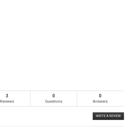
3
0
0
Reviews
Questions
Answers
WRITE A REVIEW
.
This
action
will