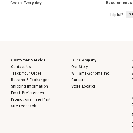
Recommends t
Cooks:
Every day
Y
Helpful?
Customer Service
Our Company
Contact Us
Our Story
Track Your Order
Williams-Sonoma Inc.
Returns & Exchanges
Careers
Shipping Information
Store Locator
Email Preferences
Promotional Fine Print
Site Feedback