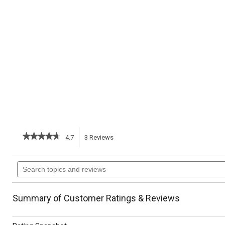
★★★★★
★★★★★
4.7
3
Reviews
This
4.7
out
action
Search
of
topics
5
will
stars.
and
Read
reviews
reviews
navigate
Summary of Customer Ratings & Reviews
for
Seafood
to
Stew