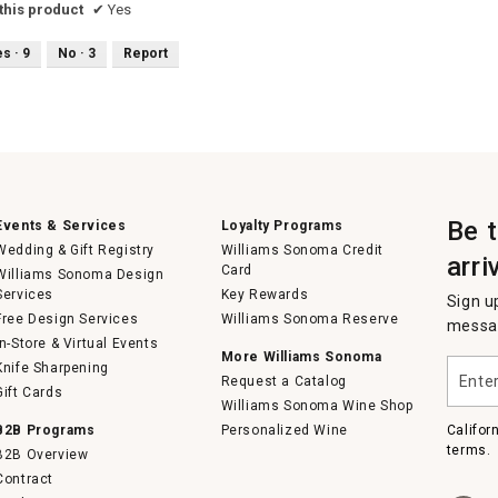
his product
✔
Yes
es ·
9
No ·
3
Report
Be 
Events & Services
Loyalty Programs
Wedding & Gift Registry
Williams Sonoma Credit
arri
Card
Williams Sonoma Design
Services
Key Rewards
Sign u
Free Design Services
Williams Sonoma Reserve
messag
In-Store & Virtual Events
More Williams Sonoma
Enter
Knife Sharpening
Request a Catalog
your
Gift Cards
email
Williams Sonoma Wine Shop
B2B Programs
Personalized Wine
Califor
terms.
B2B Overview
Contract