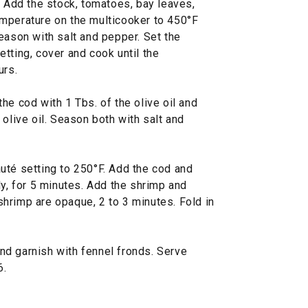
. Add the stock, tomatoes, bay leaves,
mperature on the multicooker to 450°F
eason with salt and pepper. Set the
tting, cover and cook until the
urs.
he cod with 1 Tbs. of the olive oil and
 olive oil. Season both with salt and
uté setting to 250°F. Add the cod and
ly, for 5 minutes. Add the shrimp and
e shrimp are opaque, 2 to 3 minutes. Fold in
d garnish with fennel fronds. Serve
6.