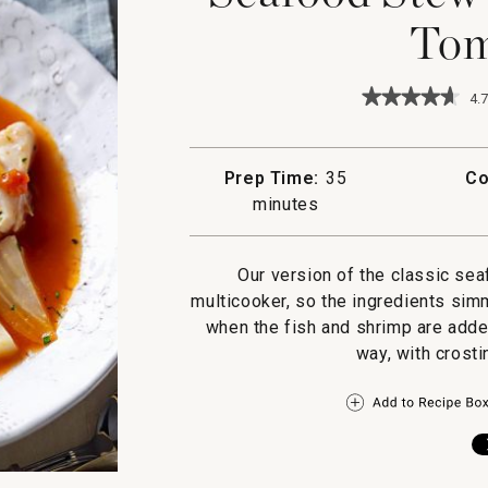
Tom
★★★★★
★★★★★
4.7
4.7
out
of
5
Prep Time:
35
Co
stars.
minutes
Read
reviews
for
Seafood
Our version of the classic sea
Stew
with
multicooker, so the ingredients sim
Fennel
when the fish and shrimp are added
and
Tomatoes
way, with crosti