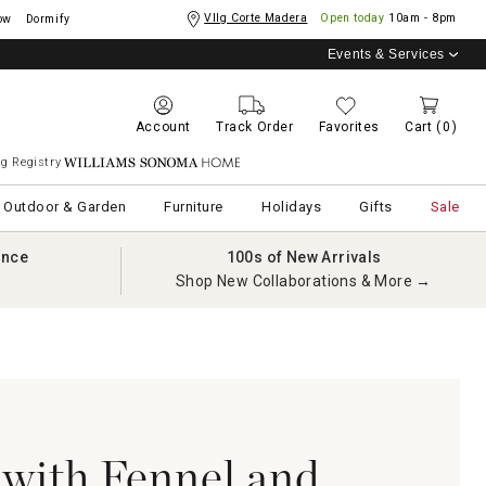
Vllg Corte Madera
Open today
10am - 8pm
ow
Dormify
Events & Services
Account
Track Order
Favorites
Cart
(0)
g Registry
Williams Sonoma Home
Outdoor & Garden
Furniture
Holidays
Gifts
Sale
ance
100s of New Arrivals
Shop New Collaborations & More →
with Fennel and