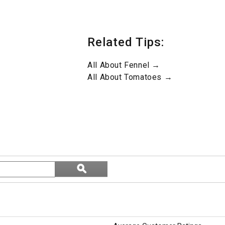
Related Tips:
All About Fennel →
All About Tomatoes →
Search
ϙ
topics
Search
and
reviews