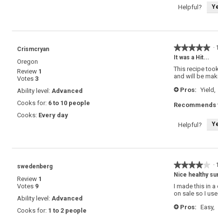
Y
Helpful?
★★★★★
★★★★★
·
Crismcryan
5
It was a Hit...
Oregon
out
This recipe too
Review
1
of
and will be maki
Votes
3
5
stars.
Pros:
Yield,
Ability level:
Advanced
+
Cooks for:
6 to 10 people
Recommends t
Cooks:
Every day
Y
Helpful?
★★★★★
★★★★★
·
swedenberg
4
Nice healthy s
Review
1
out
Votes
9
I made this in a
of
on sale so I use
5
Ability level:
Advanced
stars.
Pros:
Easy,
+
Cooks for:
1 to 2 people