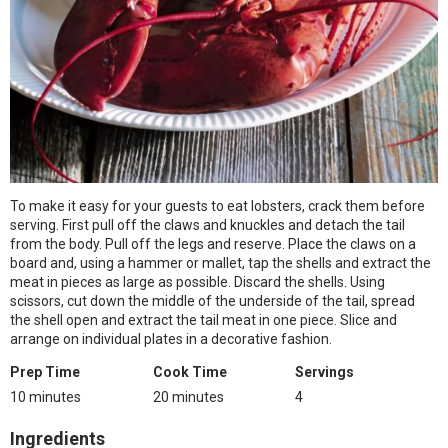
To make it easy for your guests to eat lobsters, crack them before
serving. First pull off the claws and knuckles and detach the tail
from the body. Pull off the legs and reserve. Place the claws on a
board and, using a hammer or mallet, tap the shells and extract the
meat in pieces as large as possible. Discard the shells. Using
scissors, cut down the middle of the underside of the tail, spread
the shell open and extract the tail meat in one piece. Slice and
arrange on individual plates in a decorative fashion.
Prep Time
Cook Time
Servings
10 minutes
20 minutes
4
Ingredients