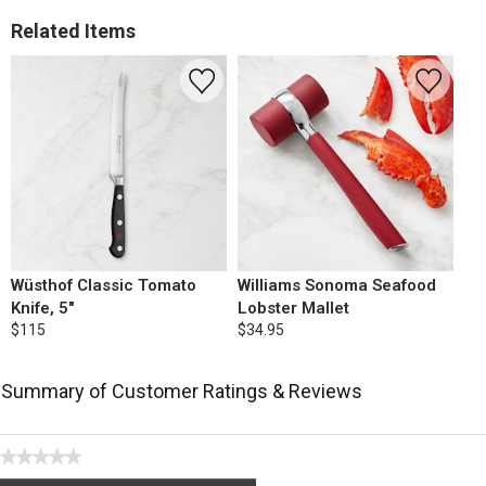
Related Items
Wüsthof Classic Tomato
Williams Sonoma Seafood
Knife, 5"
Lobster Mallet
$115
$34.95
Summary of Customer Ratings & Reviews
★★★★★
No