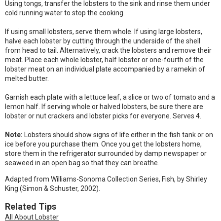
Using tongs, transfer the lobsters to the sink and rinse them under
cold running water to stop the cooking.
If using small lobsters, serve them whole. If using large lobsters,
halve each lobster by cutting through the underside of the shell
from head to tail. Alternatively, crack the lobsters and remove their
meat. Place each whole lobster, half lobster or one-fourth of the
lobster meat on an individual plate accompanied by a ramekin of
melted butter.
Garnish each plate with a lettuce leaf, a slice or two of tomato and a
lemon half. If serving whole or halved lobsters, be sure there are
lobster or nut crackers and lobster picks for everyone. Serves 4.
Note:
Lobsters should show signs of life either in the fish tank or on
ice before you purchase them. Once you get the lobsters home,
store them in the refrigerator surrounded by damp newspaper or
seaweed in an open bag so that they can breathe.
Adapted from Williams-Sonoma Collection Series, Fish, by Shirley
King (Simon & Schuster, 2002).
Related Tips
All About Lobster