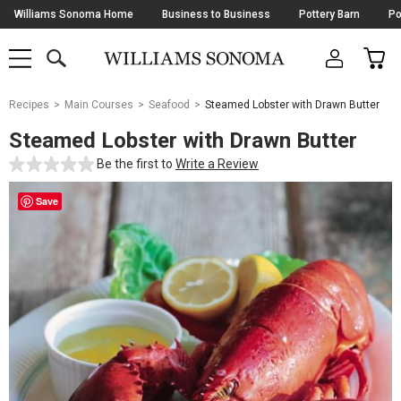
Skip
Williams Sonoma Home
Business to Business
Pottery Barn
Po
Navigation
SEARCH
CAR
SHOP
SHOP
-
MAIN
MENU
-
CLICK
TO
Main
OPEN
Recipes
Main Courses
Seafood
Steamed Lobster with Drawn Butter
Content
Starts
Steamed Lobster with Drawn Butter
Here
Be the first to
Write a Review
Save