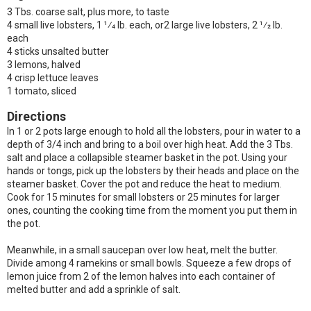
3 Tbs. coarse salt, plus more, to taste
4 small live lobsters, 1 1⁄4 lb. each, or2 large live lobsters, 2 1⁄2 lb.
each
4 sticks unsalted butter
3 lemons, halved
4 crisp lettuce leaves
1 tomato, sliced
Directions
In 1 or 2 pots large enough to hold all the lobsters, pour in water to a
depth of 3/4 inch and bring to a boil over high heat. Add the 3 Tbs.
salt and place a collapsible steamer basket in the pot. Using your
hands or tongs, pick up the lobsters by their heads and place on the
steamer basket. Cover the pot and reduce the heat to medium.
Cook for 15 minutes for small lobsters or 25 minutes for larger
ones, counting the cooking time from the moment you put them in
the pot.
Meanwhile, in a small saucepan over low heat, melt the butter.
Divide among 4 ramekins or small bowls. Squeeze a few drops of
lemon juice from 2 of the lemon halves into each container of
melted butter and add a sprinkle of salt.