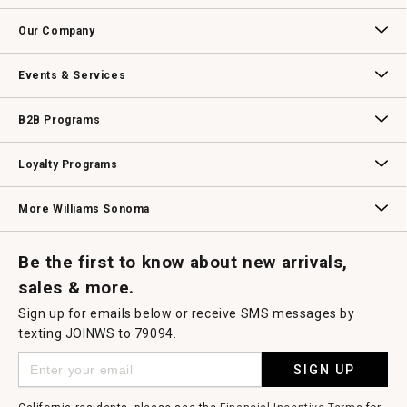
open
Contact Us
Track Your Order
Returns & Exchanges
Shipping Information
Email Preferences
Promotional Fine Print
a
Our Company
modal
dialog.
Our Story
Williams-Sonoma Inc.
Careers
Store Locator
Events & Services
Wedding & Gift Registry
Williams Sonoma Design Services
Free Design Services
In-Store & Virtual Events
Knife Sharpening
Gift Cards
B2B Programs
B2B Overview
Contract
Trade
Professional Chefs
Corporate Gifting
Loyalty Programs
Williams Sonoma Credit Card
Key Rewards
Williams Sonoma Reserve
More Williams Sonoma
Request a Catalog
Williams Sonoma Wine Shop
Personalized Wine
Personalized Wine
Be the first to know about new arrivals,
sales & more.
Sign up for emails below or receive SMS messages by
texting JOINWS to 79094.
SIGN UP