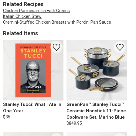
Related Recipes
Chicken Parmesan-ish with Greens
Italian Chicken Stew
Cremini-Stuffed Chicken Breasts with Porcini Pan Sauce
Related Items
Stanley Tucci: What I Ate in
GreenPan™ Stanley Tucci™
One Year
Ceramic Nonstick 11-Piece
$35
Cookware Set, Marino Blue
$849.95