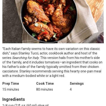
“Each Italian family seems to have its own variation on this classic
dish,” says Stanley Tucci, actor, cookbook author and host of the
series
Searching for Italy
. This version hails from his mother’s side
of the family, and it includes tomatoes—an ingredient that cooks on
his father’s side of the family typically omitted from their chicken
cacciatore. Stanley recommends serving this hearty one-pan meal
with a medium-bodied white or a light red.
Prep Time
Cook Time
Servings
15 minutes
80 minutes
4
Ingredients
1/4 cup (2 fl. oz./60 ml) olive oil