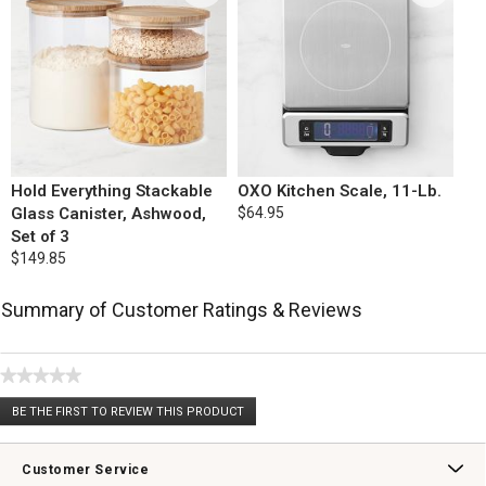
Hold Everything Stackable
OXO Kitchen Scale, 11-Lb.
Glass Canister, Ashwood,
$64.95
Set of 3
$149.85
Summary of Customer Ratings & Reviews
★★★★★
No
BE THE FIRST TO REVIEW THIS PRODUCT
rating
.
value
This
action
Customer Service
will