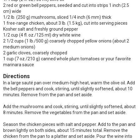
2 red or green bell peppers, seeded and cut into strips 1 inch (2.5
cm) wide
1/2 lb. (250 g) mushrooms, sliced 1/4 inch (6 mm) thick
1 free-range chicken, about 3 lb. (1.5 kg), cut into serving pieces
Kosher salt and freshly ground pepper
1/2 cup (4 fl. oz./125 ml) dry white wine
2 1/2 cups (1 lb./500 g) coarsely chopped yellow onions (about 2
medium onions)
2 garlic cloves, coarsely chopped
1 cup (7 oz./210 g) canned whole plum tomatoes or your favorite
marinara sauce
Directions
In a large sauté pan over medium-high heat, warm the olive oil. Add
the bell peppers and cook, stirring, until slightly softened, about 10
minutes. Remove from the pan and set aside.
Add the mushrooms and cook, stirring, until slightly softened, about
8 minutes. Remove the vegetables from the pan and set aside.
Season the chicken pieces with salt and pepper. Add to the pan and
brown lightly on both sides, about 15 minutes total. Remove the
chicken from the pan to a platter and set aside. Pour the wine into