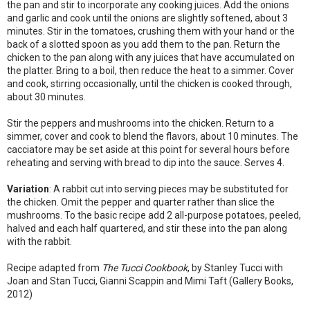
the pan and stir to incorporate any cooking juices. Add the onions
and garlic and cook until the onions are slightly softened, about 3
minutes. Stir in the tomatoes, crushing them with your hand or the
back of a slotted spoon as you add them to the pan. Return the
chicken to the pan along with any juices that have accumulated on
the platter. Bring to a boil, then reduce the heat to a simmer. Cover
and cook, stirring occasionally, until the chicken is cooked through,
about 30 minutes.
Stir the peppers and mushrooms into the chicken. Return to a
simmer, cover and cook to blend the flavors, about 10 minutes. The
cacciatore may be set aside at this point for several hours before
reheating and serving with bread to dip into the sauce. Serves 4.
Variation
: A rabbit cut into serving pieces may be substituted for
the chicken. Omit the pepper and quarter rather than slice the
mushrooms. To the basic recipe add 2 all-purpose potatoes, peeled,
halved and each half quartered, and stir these into the pan along
with the rabbit.
Recipe adapted from
The Tucci Cookbook
, by Stanley Tucci with
Joan and Stan Tucci, Gianni Scappin and Mimi Taft (Gallery Books,
2012)