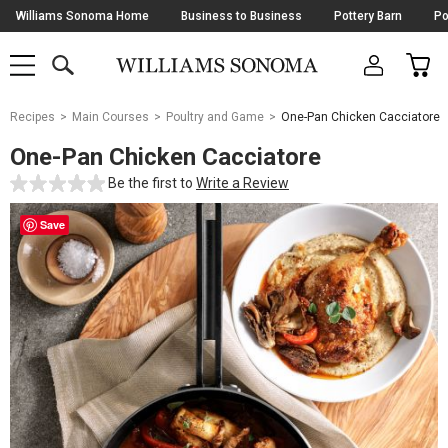
Skip
Williams Sonoma Home
Business to Business
Pottery Barn
Po
Navigation
SEARCH
CAR
SHOP
SHOP
-
MAIN
MENU
-
CLICK
TO
Main
OPEN
Recipes
Main Courses
Poultry and Game
One-Pan Chicken Cacciatore
Content
Starts
One-Pan Chicken Cacciatore
Here
Be the first to
Write a Review
Save