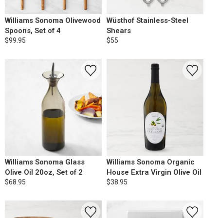
Williams Sonoma Olivewood
Wüsthof Stainless-Steel
Spoons, Set of 4
Shears
$99.95
$55
Williams Sonoma Glass
Williams Sonoma Organic
Olive Oil 20oz, Set of 2
House Extra Virgin Olive Oil
$68.95
$38.95