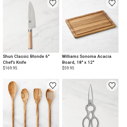
Shun Classic Blonde 6"
Williams Sonoma Acacia
Chef's Knife
Board, 18" x 12"
$169.95
$59.95