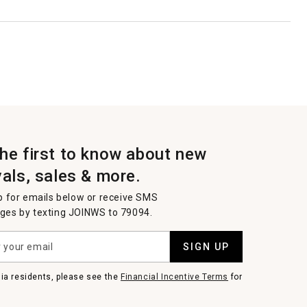
the first to know about new
vals, sales & more.
p for emails below or receive SMS
es by texting JOINWS to 79094.
SIGN UP
nia residents, please see the
Financial Incentive Terms
for