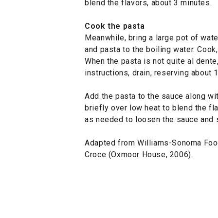
blend the flavors, about 3 minutes.
Cook the pasta
Meanwhile, bring a large pot of water
and pasta to the boiling water. Cook,
When the pasta is not quite al dente
instructions, drain, reserving about 
Add the pasta to the sauce along wi
briefly over low heat to blend the f
as needed to loosen the sauce and 
Adapted from Williams-Sonoma Foo
Croce (Oxmoor House, 2006).