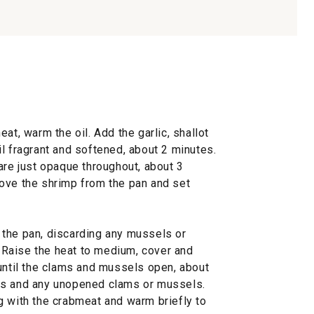
at, warm the oil. Add the garlic, shallot
l fragrant and softened, about 2 minutes.
are just opaque throughout, about 3
ove the shrimp from the pan and set
the pan, discarding any mussels or
h. Raise the heat to medium, cover and
 until the clams and mussels open, about
ls and any unopened clams or mussels.
g with the crabmeat and warm briefly to