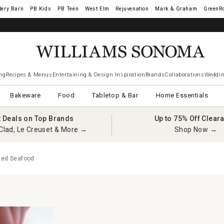
tery Barn
West Elm
Rejuvenation
Mark & Graham
GreenR
ng
Recipes & Menus
Entertaining & Design Inspiration
Brands
Collaborations
Weddin
Bakeware
Food
Tabletop & Bar
Home Essentials
t Deals on Top Brands
Up to 75% Off Clear
Clad, Le Creuset & More →
Shop Now →
xed Seafood