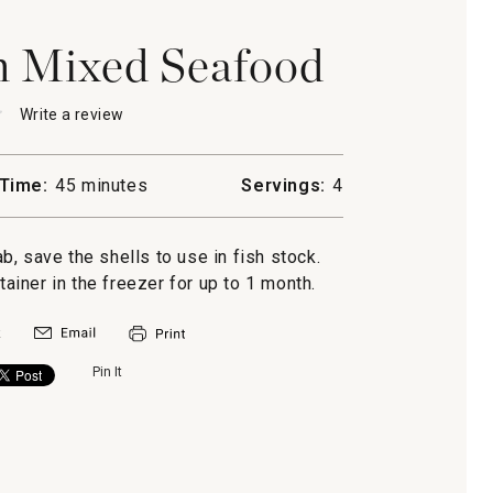
h Mixed Seafood
★
★
Write a review
.
This
action
will
Time:
45 minutes
Servings:
4
open
ti
a
modal
, save the shells to use in fish stock.
d
dialog.
ntainer in the freezer for up to 1 month.
Pin It