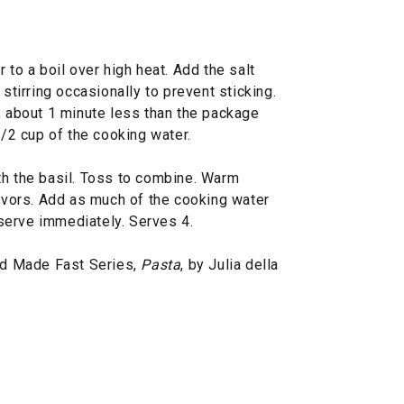
 to a boil over high heat. Add the salt
 stirring occasionally to prevent sticking.
, about 1 minute less than the package
1/2 cup of the cooking water.
th the basil. Toss to combine. Warm
lavors. Add as much of the cooking water
serve immediately. Serves 4.
d Made Fast Series,
Pasta
, by Julia della