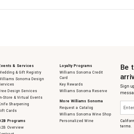
Be 
Events & Services
Loyalty Programs
Wedding & Gift Registry
Williams Sonoma Credit
arri
Card
Williams Sonoma Design
Services
Key Rewards
Sign u
Free Design Services
Williams Sonoma Reserve
messag
In-Store & Virtual Events
More Williams Sonoma
Enter
Knife Sharpening
Request a Catalog
your
Gift Cards
email
Williams Sonoma Wine Shop
B2B Programs
Personalized Wine
Califor
terms.
B2B Overview
Contract