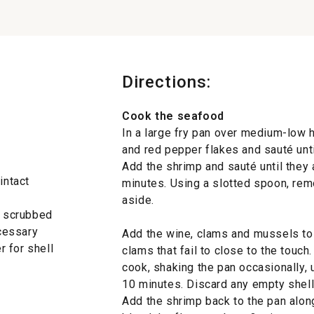
Directions:
Cook the seafood
In a large fry pan over medium-low he
and red pepper flakes and sauté unti
Add the shrimp and sauté until they 
intact
minutes. Using a slotted spoon, rem
aside.
, scrubbed
cessary
Add the wine, clams and mussels to 
 for shell
clams that fail to close to the touc
cook, shaking the pan occasionally,
10 minutes. Discard any empty shel
Add the shrimp back to the pan alon