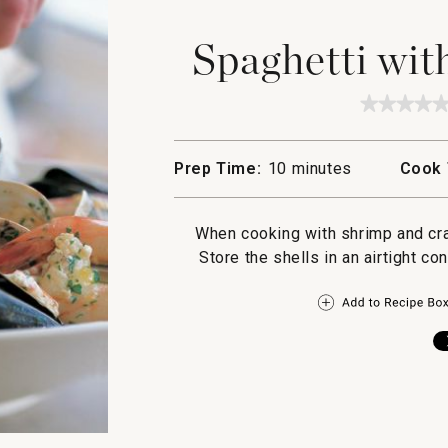
Spaghetti wit
★★★★
★★★★
No
rating
value
Prep Time:
10 minutes
Cook 
for
Spaghet
with
Mixed
When cooking with shrimp and crab
Seafoo
Store the shells in an airtight co