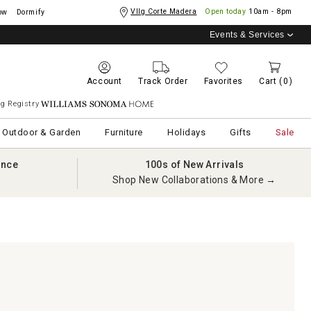
Vllg Corte Madera
Open today
10am - 8pm
ow
Dormify
Events & Services
Account
Track Order
Favorites
Cart
(0)
g Registry
Williams Sonoma Home
Outdoor & Garden
Furniture
Holidays
Gifts
Sale
ance
100s of New Arrivals
Shop New Collaborations & More →