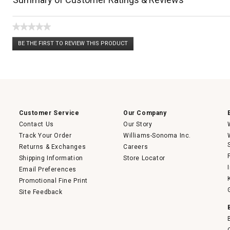
★★★★★
No
BE THE FIRST TO REVIEW THIS PRODUCT
rating
.
value
This
action
will
open
a
modal
dialog.
Customer Service
Our Company
Contact Us
Our Story
Track Your Order
Williams-Sonoma Inc.
Returns & Exchanges
Careers
Shipping Information
Store Locator
Email Preferences
Promotional Fine Print
Site Feedback