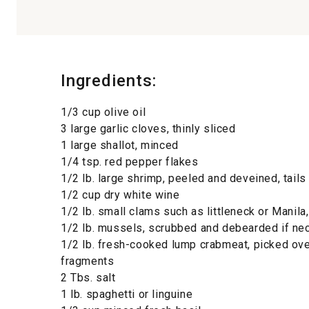
Ingredients:
1/3 cup olive oil
3 large garlic cloves, thinly sliced
1 large shallot, minced
1/4 tsp. red pepper flakes
1/2 lb. large shrimp, peeled and deveined, tails 
1/2 cup dry white wine
1/2 lb. small clams such as littleneck or Manila
1/2 lb. mussels, scrubbed and debearded if ne
1/2 lb. fresh-cooked lump crabmeat, picked over
fragments
2 Tbs. salt
1 lb. spaghetti or linguine