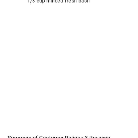
1/3 cup minced fresh basil
Summary of Customer Ratings & Reviews