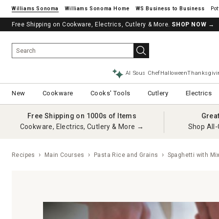
Williams Sonoma
Williams Sonoma Home
Pot
Free Shipping on Cookware, Electrics, Cutlery & More.
SHOP NOW
→
AI Sous Chef
Halloween
Thanksgivi
New
Cookware
Cooks' Tools
Cutlery
Electrics
Free Shipping on 1000s of Items
Grea
Cookware, Electrics, Cutlery & More →
Shop All-
Recipes
Main Courses
Pasta Rice and Grains
Spaghetti with Mi