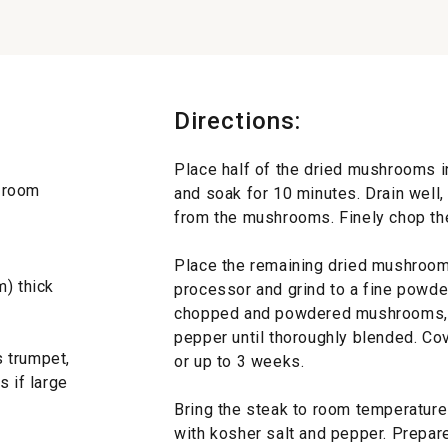
Directions:
Place half of the dried mushrooms in
t room
and soak for 10 minutes. Drain well
from the mushrooms. Finely chop t
Place the remaining dried mushrooms
m) thick
processor and grind to a fine powder.
chopped and powdered mushrooms, ga
pepper until thoroughly blended. Cov
 trumpet,
or up to 3 weeks.
s if large
Bring the steak to room temperatur
with kosher salt and pepper. Prepare