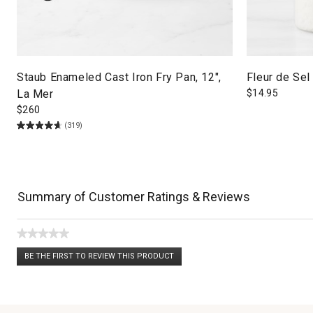
Staub Enameled Cast Iron Fry Pan, 12",
Fleur de Sel
La Mer
$
14.95
$
260
(319)
Summary of Customer Ratings & Reviews
★★★★★
No
BE THE FIRST TO REVIEW THIS PRODUCT
rating
.
value
This
action
will
open