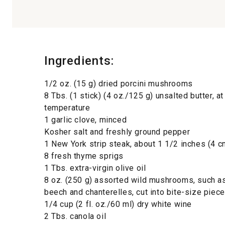
Ingredients:
1/2 oz. (15 g) dried porcini mushrooms
8 Tbs. (1 stick) (4 oz./125 g) unsalted butter, a
temperature
1 garlic clove, minced
Kosher salt and freshly ground pepper
1 New York strip steak, about 1 1/2 inches (4 c
8 fresh thyme sprigs
1 Tbs. extra-virgin olive oil
8 oz. (250 g) assorted wild mushrooms, such as
beech and chanterelles, cut into bite-size piece
1/4 cup (2 fl. oz./60 ml) dry white wine
2 Tbs. canola oil