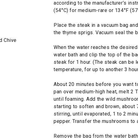
according to the manufacturer’s inst
(54°C) for medium-rare or 134°F (57
Place the steak in a vacuum bag and 
the thyme sprigs. Vacuum seal the b
d Chive
When the water reaches the desired 
water bath and clip the top of the ba
steak for 1 hour. (The steak can be l
temperature, for up to another 3 hou
About 20 minutes before you want to 
pan over medium-high heat, melt 2 Tbs
until foaming. Add the wild mushroom
starting to soften and brown, about
stirring, until evaporated, 1 to 2 mi
pepper. Transfer the mushrooms to a
Remove the bag from the water bath, 