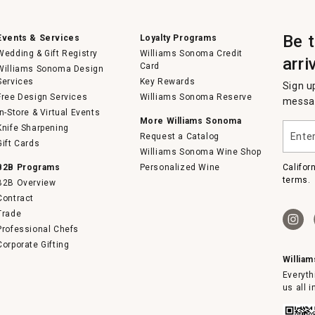
Be 
Events & Services
Loyalty Programs
Wedding & Gift Registry
Williams Sonoma Credit
arri
Card
Williams Sonoma Design
Services
Key Rewards
Sign u
Free Design Services
Williams Sonoma Reserve
messag
In-Store & Virtual Events
More Williams Sonoma
Enter
Knife Sharpening
Request a Catalog
your
Gift Cards
email
Williams Sonoma Wine Shop
B2B Programs
Personalized Wine
Califor
terms.
B2B Overview
Contract
Trade
Professional Chefs
Corporate Gifting
Willia
Everyth
us all 