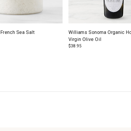
 French Sea Salt
Williams Sonoma Organic Ho
Virgin Olive Oil
$
38.95