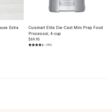
use Extra
Cuisinart Elite Die-Cast Mini Prep Food
Processor, 4-cup
$
69.95
(385)