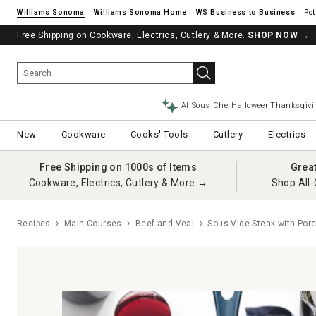
Williams Sonoma
Williams Sonoma Home
Pot
Free Shipping on Cookware, Electrics, Cutlery & More.
SHOP NOW
→
AI Sous Chef
Halloween
Thanksgivi
New
Cookware
Cooks' Tools
Cutlery
Electrics
Free Shipping on 1000s of Items
Grea
Cookware, Electrics, Cutlery & More →
Shop All-
Recipes
Main Courses
Beef and Veal
Sous Vide Steak with Por