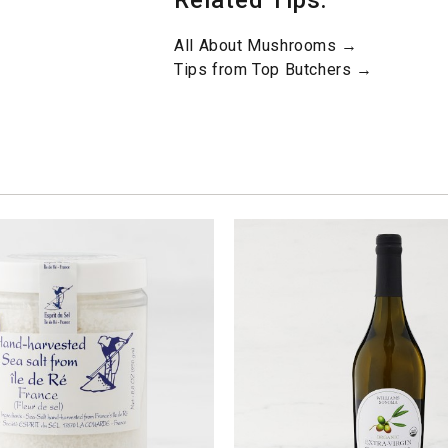
Related Tips:
All About Mushrooms →
Tips from Top Butchers →