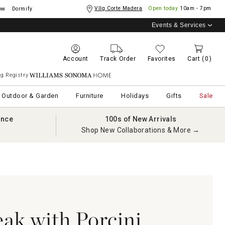
Vllg Corte Madera
Open today
10am - 7pm
ow
Dormify
Events & Services
Account
Track Order
Favorites
Cart
(0)
g Registry
Williams Sonoma Home
Outdoor & Garden
Furniture
Holidays
Gifts
Sale
ance
100s of New Arrivals
Shop New Collaborations & More →
eak with Porcini