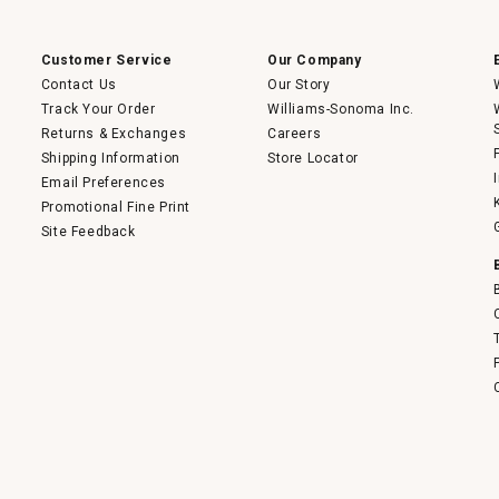
a
modal
dialog.
Customer Service
Our Company
Contact Us
Our Story
Track Your Order
Williams-Sonoma Inc.
Returns & Exchanges
Careers
Shipping Information
Store Locator
Email Preferences
Promotional Fine Print
Site Feedback