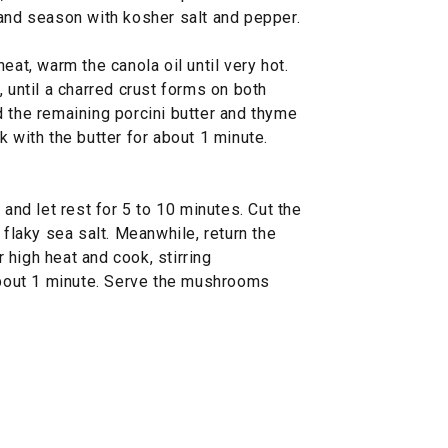
 and season with kosher salt and pepper.
eat, warm the canola oil until very hot.
, until a charred crust forms on both
d the remaining porcini butter and thyme
k with the butter for about 1 minute.
 and let rest for 5 to 10 minutes. Cut the
 flaky sea salt. Meanwhile, return the
high heat and cook, stirring
 about 1 minute. Serve the mushrooms