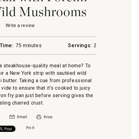
Wild Mushrooms
★
★
Write a review
.
This
action
will
Time:
75 minutes
Servings:
2
open
a
modal
a steakhouse-quality meal at home? To
dialog.
air a New York strip with sautéed wild
butter. Taking a cue from professional
vide to ensure that it’s cooked to juicy
oms
iron fry pan just before serving gives the
ling charred crust.
Pin It