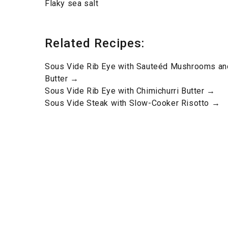
Flaky sea salt
Related Recipes:
Sous Vide Rib Eye with Sauteéd Mushrooms an
Butter →
Sous Vide Rib Eye with Chimichurri Butter →
Sous Vide Steak with Slow-Cooker Risotto →