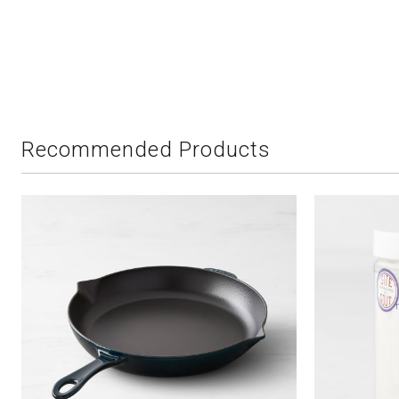
Recommended Products