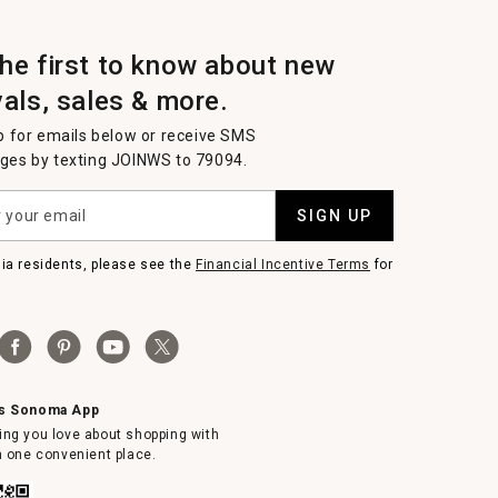
the first to know about new
vals, sales & more.
p for emails below or receive SMS
es by texting JOINWS to 79094.
SIGN UP
nia residents, please see the
Financial Incentive Terms
for
ms Sonoma App
ing you love about shopping with
in one convenient place.