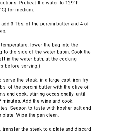
ructions. Preheat the water to 129°F
°C) for medium.
add 3 Tbs. of the porcini butter and 4 of
ag.
temperature, lower the bag into the
g to the side of the water basin. Cook the
eft in the water bath, at the cooking
rs before serving.)
serve the steak, in a large cast-iron fry
. of the porcini butter with the olive oil
s and cook, stirring occasionally, until
 7 minutes. Add the wine and cook,
nutes. Season to taste with kosher salt and
 plate. Wipe the pan clean.
transfer the steak to a plate and discard