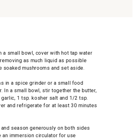
 a small bowl, cover with hot tap water
, removing as much liquid as possible
he soaked mushrooms and set aside.
 in a spice grinder or a small food
 In a small bowl, stir together the butter,
rlic, 1 tsp. kosher salt and 1/2 tsp.
er and refrigerate for at least 30 minutes
e and season generously on both sides
 an immersion circulator for use