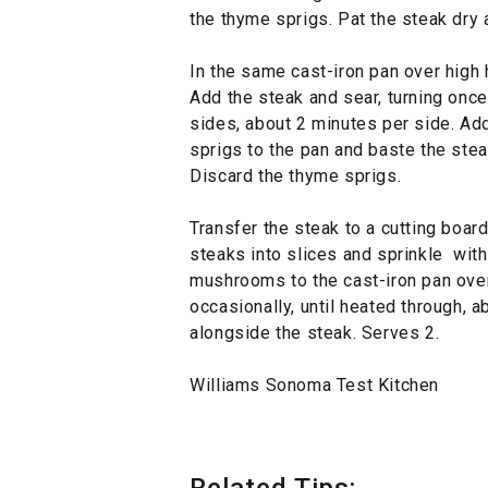
the thyme sprigs. Pat the steak dry
In the same cast-iron pan over high h
Add the steak and sear, turning once
sides, about 2 minutes per side. Ad
sprigs to the pan and baste the stea
Discard the thyme sprigs.
Transfer the steak to a cutting board
steaks into slices and sprinkle with
mushrooms to the cast-iron pan over 
occasionally, until heated through,
alongside the steak. Serves 2.
Williams Sonoma Test Kitchen