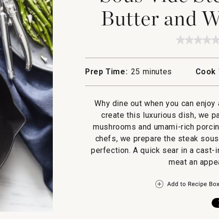
Butter and 
★★★★
★★★★
No
rating
value
Prep Time:
25 minutes
Cook 
for
Sous
Vide
Steak
Why dine out when you can enjoy 
with
Porcini
create this luxurious dish, we p
Butter
mushrooms and umami-rich porcini 
and
Wild
chefs, we prepare the steak sous 
Mushro
perfection. A quick sear in a cast-
meat an appea