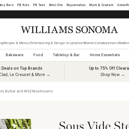
tery Barn
West Elm
Rejuvenation
Mark & Graham
GreenR
ng
Recipes & Menus
Entertaining & Design Inspiration
Brands
Collaborations
Weddin
Bakeware
Food
Tabletop & Bar
Home Essentials
t Deals on Top Brands
Up to 75% Off Clear
Clad, Le Creuset & More →
Shop Now →
cini Butter and Wild Mushrooms
Sous Vide St