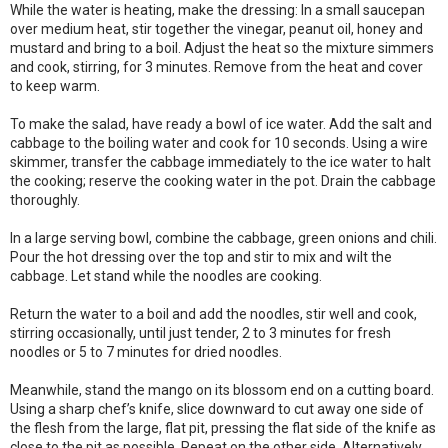
While the water is heating, make the dressing: In a small saucepan
over medium heat, stir together the vinegar, peanut oil, honey and
mustard and bring to a boil. Adjust the heat so the mixture simmers
and cook, stirring, for 3 minutes. Remove from the heat and cover
to keep warm.
To make the salad, have ready a bowl of ice water. Add the salt and
cabbage to the boiling water and cook for 10 seconds. Using a wire
skimmer, transfer the cabbage immediately to the ice water to halt
the cooking; reserve the cooking water in the pot. Drain the cabbage
thoroughly.
In a large serving bowl, combine the cabbage, green onions and chili.
Pour the hot dressing over the top and stir to mix and wilt the
cabbage. Let stand while the noodles are cooking.
Return the water to a boil and add the noodles, stir well and cook,
stirring occasionally, until just tender, 2 to 3 minutes for fresh
noodles or 5 to 7 minutes for dried noodles.
Meanwhile, stand the mango on its blossom end on a cutting board.
Using a sharp chef’s knife, slice downward to cut away one side of
the flesh from the large, flat pit, pressing the flat side of the knife as
close to the pit as possible. Repeat on the other side. Alternatively,