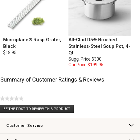
Microplane® Rasp Grater,
All-Clad D5® Brushed
Black
Stainless-Steel Soup Pot, 4-
$18.95
Qt.
Sugg. Price
$300
Our Price
$199.95
Summary of Customer Ratings & Reviews
★★★★★
No
BE THE FIRST TO REVIEW THIS PRODUCT
rating
.
value
This
action
Customer Service
will
open
Contact Us
Track Your Order
Returns & Exchanges
Shipping Information
Email Preferences
Promotional Fine Print
a