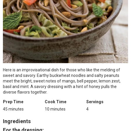
Here is an improvisational dish for those who like the melding of
sweet and savory. Earthy buckwheat noodles and salty peanuts
meet the bright, sweet notes of mango, bell pepper, lemon zest,
basil and mint. A savory dressing with a hint of honey pulls the
diverse flavors together.
Prep Time
Cook Time
Servings
45 minutes
10 minutes
4
Ingredients
For the dressing: