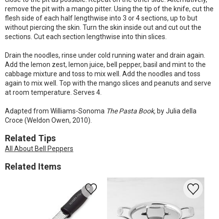
remove the pit with a mango pitter. Using the tip of the knife, cut the
flesh side of each half lengthwise into 3 or 4 sections, up to but
without piercing the skin. Turn the skin inside out and cut out the
sections. Cut each section lengthwise into thin slices.
Drain the noodles, rinse under cold running water and drain again.
Add the lemon zest, lemon juice, bell pepper, basil and mint to the
cabbage mixture and toss to mix well. Add the noodles and toss
again to mix well. Top with the mango slices and peanuts and serve
at room temperature. Serves 4.
Adapted from Williams-Sonoma
The Pasta Book,
by Julia della
Croce (Weldon Owen, 2010).
Related Tips
All About Bell Peppers
Related Items