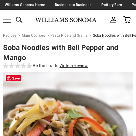
Skip
Williams Sonoma Home
Business to Business
Pottery Barn
Po
Navigation
SEARCH
CAR
SHOP
SHOP
-
MAIN
MENU
-
CLICK
TO
Main
OPEN
Recipes
Main Courses
Pasta Rice and Grains
Soba Noodles with Bell 
Content
Starts
Soba Noodles with Bell Pepper and
Here
Mango
Be the first to
Write a Review
Save