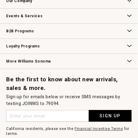
Our Company
modal
dialog.
Our Story
Williams-Sonoma Inc.
Careers
Store Locator
Events & Services
Wedding & Gift Registry
Williams Sonoma Design Services
Free Design Services
In-Store & Virtual Events
Knife Sharpening
Gift Cards
B2B Programs
B2B Overview
Contract
Trade
Professional Chefs
Corporate Gifting
Loyalty Programs
Williams Sonoma Credit Card
Key Rewards
Williams Sonoma Reserve
More Williams Sonoma
Request a Catalog
Williams Sonoma Wine Shop
Personalized Wine
Personalized Wine
Be the first to know about new arrivals,
sales & more.
Sign up for emails below or receive SMS messages by
texting JOINWS to 79094.
SIGN UP
California residents, please see the
Financial Incentive Terms
for
terms.