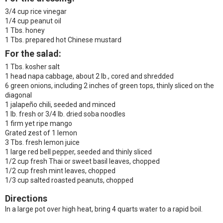
3/4 cup rice vinegar
1/4 cup peanut oil
1 Tbs. honey
1 Tbs. prepared hot Chinese mustard
For the salad:
1 Tbs. kosher salt
1 head napa cabbage, about 2 lb., cored and shredded
6 green onions, including 2 inches of green tops, thinly sliced on the
diagonal
1 jalapeño chili, seeded and minced
1 lb. fresh or 3/4 lb. dried soba noodles
1 firm yet ripe mango
Grated zest of 1 lemon
3 Tbs. fresh lemon juice
1 large red bell pepper, seeded and thinly sliced
1/2 cup fresh Thai or sweet basil leaves, chopped
1/2 cup fresh mint leaves, chopped
1/3 cup salted roasted peanuts, chopped
Directions
In a large pot over high heat, bring 4 quarts water to a rapid boil.