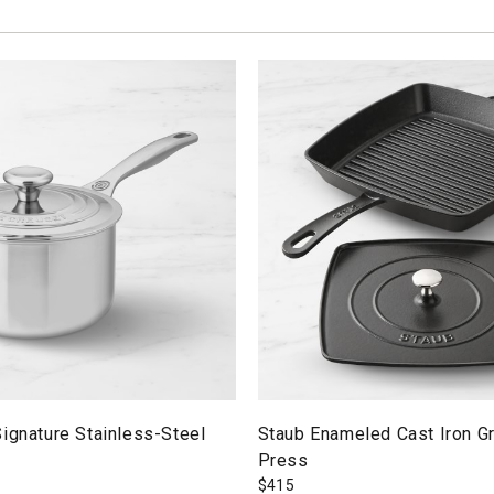
ignature Stainless-Steel
Staub Enameled Cast Iron Gr
Press
$
415