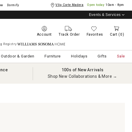
Vllg Corte Madera
Open today
10am - 8pm
ow
Dormify
Events & Services
Account
Track Order
Favorites
Cart
(0)
g Registry
Williams Sonoma Home
Outdoor & Garden
Furniture
Holidays
Gifts
Sale
ance
100s of New Arrivals
Shop New Collaborations & More →