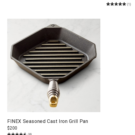
(1)
FINEX Seasoned Cast Iron Grill Pan
$
200
(8)