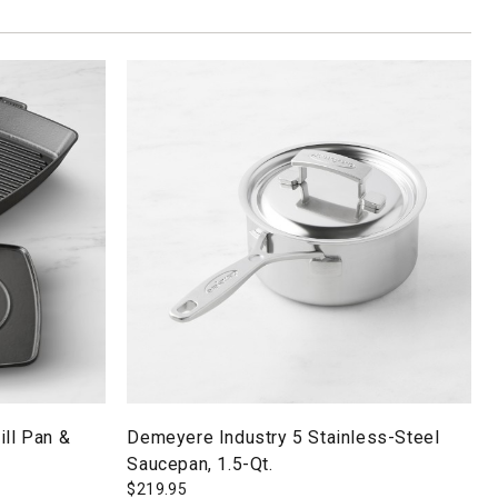
ill Pan &
Demeyere Industry 5 Stainless-Steel
Saucepan, 1.5-Qt.
$
219.95