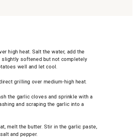
ver high heat. Salt the water, add the
e slightly softened but not completely
tatoes well and let cool.
ndirect grilling over medium-high heat.
ash the garlic cloves and sprinkle with a
shing and scraping the garlic into a
 melt the butter. Stir in the garlic paste,
salt and pepper.