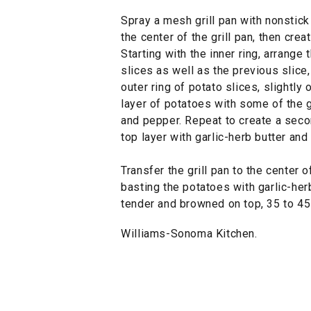
Spray a mesh grill pan with nonstick
the center of the grill pan, then crea
Starting with the inner ring, arrange 
slices as well as the previous slice
outer ring of potato slices, slightly 
layer of potatoes with some of the g
and pepper. Repeat to create a secon
top layer with garlic-herb butter an
Transfer the grill pan to the center of
basting the potatoes with garlic-herb
tender and browned on top, 35 to 45
Williams-Sonoma Kitchen.