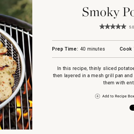
Smoky Po
★★★★★
★★★★★
5.0
5
out
of
5
Prep Time:
40 minutes
Cook 
stars.
Read
reviews
for
In this recipe, thinly sliced potat
Smoky
then layered in a mesh grill pan and
Potato
Gratin
them with ent