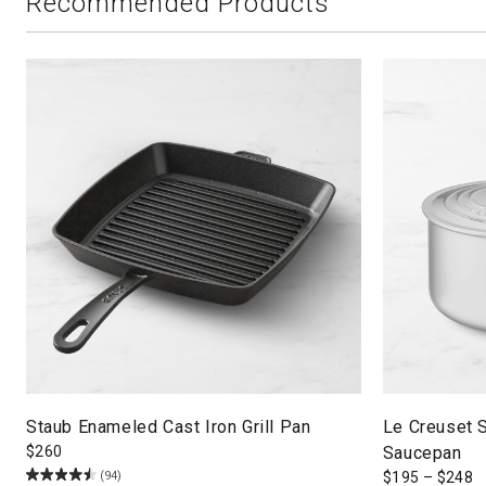
Recommended Products
Staub Enameled Cast Iron Grill Pan
Le Creuset S
$
260
Saucepan
(94)
$
195
–
$
248