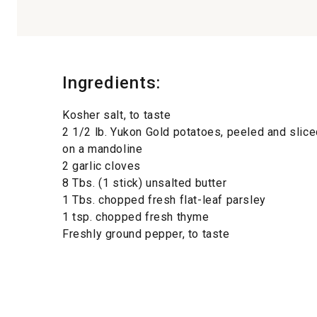
Ingredients:
Kosher salt, to taste
2 1/2 lb. Yukon Gold potatoes, peeled and slice
on a mandoline
2 garlic cloves
8 Tbs. (1 stick) unsalted butter
1 Tbs. chopped fresh flat-leaf parsley
1 tsp. chopped fresh thyme
Freshly ground pepper, to taste