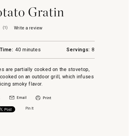
tato Gratin
(
1
)
Write a review
.
This
action
will
Time:
40 minutes
Servings:
8
open
a
modal
oes are partially cooked on the stovetop,
dialog.
 cooked on an outdoor grill, which infuses
icing smoky flavor.
Pin It