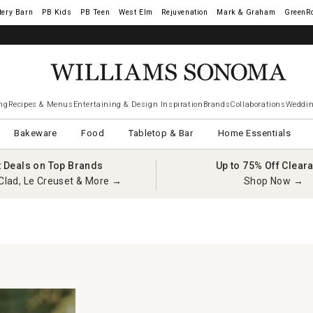
tery Barn
West Elm
Rejuvenation
Mark & Graham
GreenR
ng
Recipes & Menus
Entertaining & Design Inspiration
Brands
Collaborations
Weddin
Bakeware
Food
Tabletop & Bar
Home Essentials
t Deals on Top Brands
Up to 75% Off Clear
Clad, Le Creuset & More →
Shop Now →