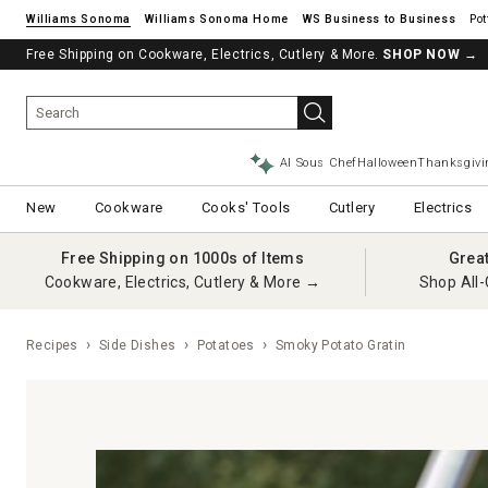
Williams Sonoma
Williams Sonoma Home
Pot
Free Shipping on Cookware, Electrics, Cutlery & More.
SHOP NOW
→
AI Sous Chef
Halloween
Thanksgivi
New
Cookware
Cooks' Tools
Cutlery
Electrics
Free Shipping on 1000s of Items
Grea
Cookware, Electrics, Cutlery & More →
Shop All-
Recipes
Side Dishes
Potatoes
Smoky Potato Gratin