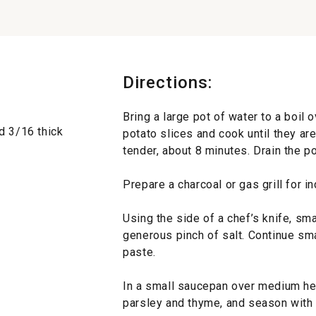
Directions:
Bring a large pot of water to a boil o
d 3/16 thick
potato slices and cook until they ar
tender, about 8 minutes. Drain the po
Prepare a charcoal or gas grill for i
Using the side of a chef’s knife, sm
generous pinch of salt. Continue sma
paste.
In a small saucepan over medium heat,
parsley and thyme, and season with 