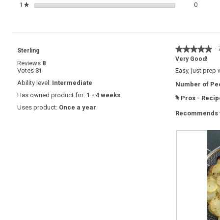
0 review
Select t
1
stars
0
★
★★★★★
★★★★★
·
Sterling
5
Very Good!
Reviews
8
out
Votes
31
Easy, just prep 
of
5
Ability level:
Intermediate
Number of Peo
stars.
Has owned product for:
1 - 4 weeks
Pros - Recip
#
Uses product:
Once a year
Recommends t