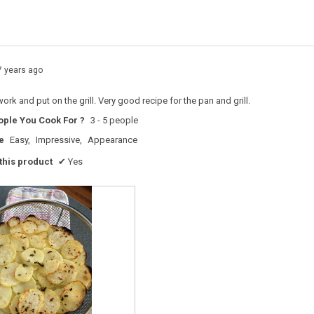
s with 1 star.
o filter reviews with 1 star.
7 years ago
work and put on the grill. Very good recipe for the pan and grill.
ple You Cook For ?
3 - 5 people
e
Easy,
Impressive,
Appearance
his product
✔
Yes