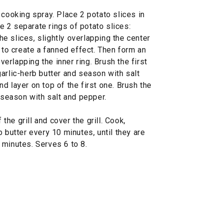
 cooking spray. Place 2 potato slices in
te 2 separate rings of potato slices:
the slices, slightly overlapping the center
, to create a fanned effect. Then form an
overlapping the inner ring. Brush the first
arlic-herb butter and season with salt
d layer on top of the first one. Brush the
d season with salt and pepper.
 the grill and cover the grill. Cook,
 butter every 10 minutes, until they are
 minutes. Serves 6 to 8.