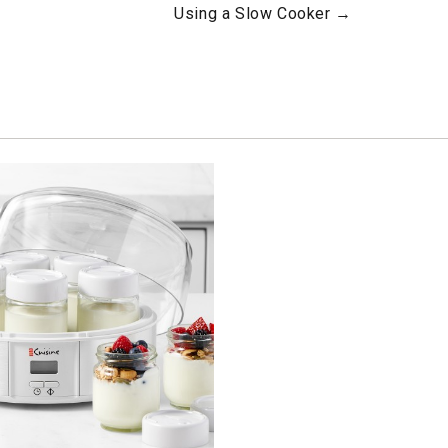
Using a Slow Cooker →