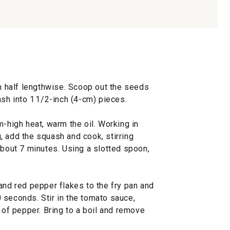
in half lengthwise. Scoop out the seeds
ash into 1 1/2-inch (4-cm) pieces.
m-high heat, warm the oil. Working in
, add the squash and cook, stirring
about 7 minutes. Using a slotted spoon,
and red pepper flakes to the fry pan and
30 seconds. Stir in the tomato sauce,
s of pepper. Bring to a boil and remove