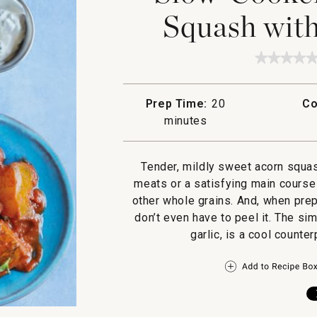
Squash with
★★★★
★★★★
No
rating
value
Prep Time:
20
Co
for
Slow-
minutes
Cooker
Spiced
Acorn
Squash
Tender, mildly sweet acorn squas
with
meats or a satisfying main course
Yogurt
Sauce
other whole grains. And, when prep
don’t even have to peel it. The si
garlic, is a cool counte