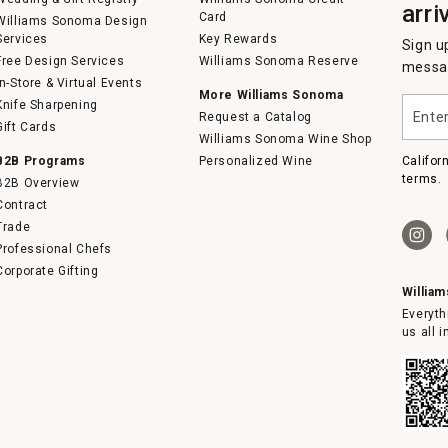
arri
Card
Williams Sonoma Design
Services
Key Rewards
Sign u
Free Design Services
Williams Sonoma Reserve
messag
In-Store & Virtual Events
More Williams Sonoma
Enter
Knife Sharpening
Request a Catalog
your
Gift Cards
email
Williams Sonoma Wine Shop
B2B Programs
Personalized Wine
Califor
terms.
B2B Overview
Contract
Trade
Professional Chefs
Corporate Gifting
Willia
Everyth
us all 