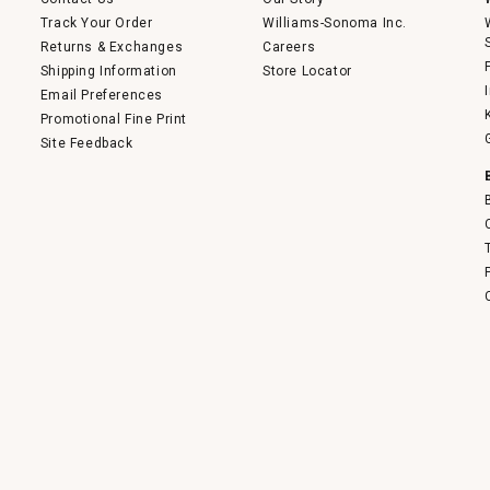
Track Your Order
Williams-Sonoma Inc.
Returns & Exchanges
Careers
Shipping Information
Store Locator
Email Preferences
Promotional Fine Print
Site Feedback