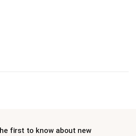
the first to know about new