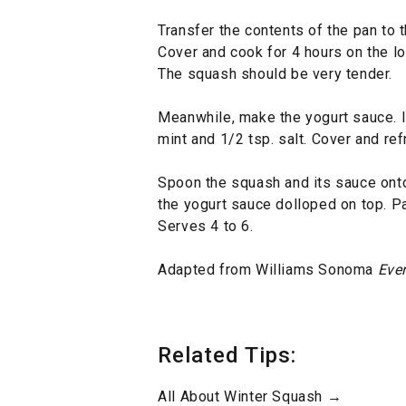
Transfer the contents of the pan to t
Cover and cook for 4 hours on the lo
The squash should be very tender.
Meanwhile, make the yogurt sauce. In 
mint and 1/2 tsp. salt. Cover and ref
Spoon the squash and its sauce onto 
the yogurt sauce dolloped on top. Pa
Serves 4 to 6.
Adapted from Williams Sonoma
Eve
Related Tips:
All About Winter Squash →