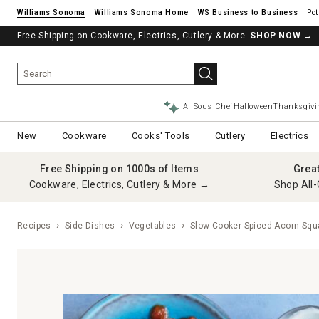
Williams Sonoma
Williams Sonoma Home
Pot
Free Shipping on Cookware, Electrics, Cutlery & More.
SHOP NOW
→
AI Sous Chef
Halloween
Thanksgivi
New
Cookware
Cooks' Tools
Cutlery
Electrics
Free Shipping on 1000s of Items
Grea
Cookware, Electrics, Cutlery & More →
Shop All-
Recipes
Side Dishes
Vegetables
Slow-Cooker Spiced Acorn Squ