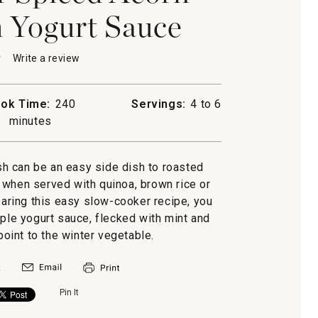
 Yogurt Sauce
★
★
Write a review
.
This
action
will
ok Time:
240
Servings:
4 to 6
open
minutes
a
modal
dialog.
h can be an easy side dish to roasted
 when served with quinoa, brown rice or
aring this easy slow-cooker recipe, you
mple yogurt sauce, flecked with mint and
rpoint to the winter vegetable.
Pin It