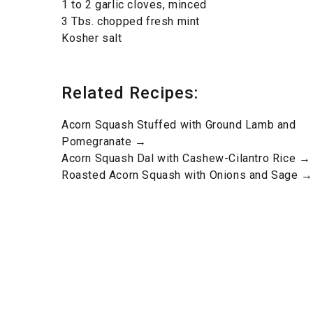
1 to 2 garlic cloves, minced
3 Tbs. chopped fresh mint
Kosher salt
Related Recipes:
Acorn Squash Stuffed with Ground Lamb and
Pomegranate →
Acorn Squash Dal with Cashew-Cilantro Rice →
Roasted Acorn Squash with Onions and Sage →