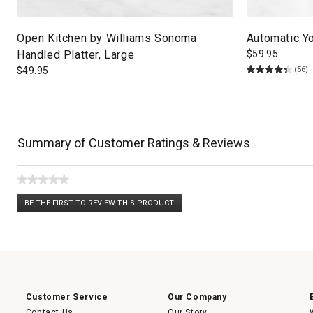
Open Kitchen by Williams Sonoma
Automatic Y
Handled Platter, Large
$
59.95
(56)
$
49.95
Summary of Customer Ratings & Reviews
★★★★★
No
BE THE FIRST TO REVIEW THIS PRODUCT
rating
.
value
This
action
will
open
a
modal
dialog.
Customer Service
Our Company
Contact Us
Our Story