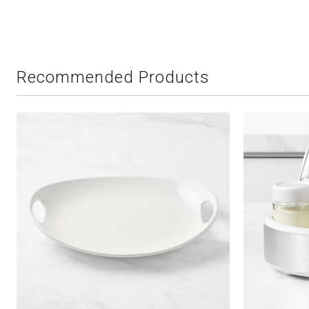
Recommended Products