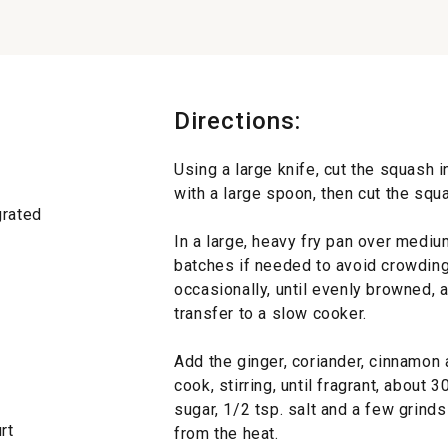
Directions:
Using a large knife, cut the squash 
with a large spoon, then cut the squ
grated
In a large, heavy fry pan over mediu
batches if needed to avoid crowding
occasionally, until evenly browned, 
transfer to a slow cooker.
Add the ginger, coriander, cinnamon 
cook, stirring, until fragrant, about 
sugar, 1/2 tsp. salt and a few grind
rt
from the heat.