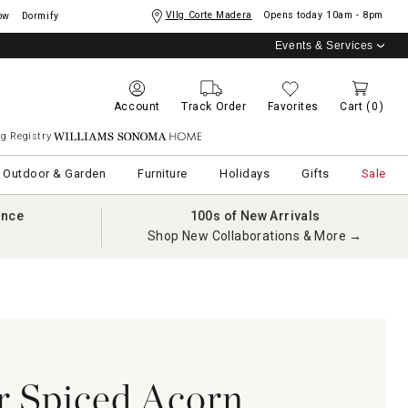
Vllg Corte Madera
Opens today
10am - 8pm
ow
Dormify
Events & Services
Account
Track Order
Favorites
Cart
(0)
g Registry
Williams Sonoma Home
Outdoor & Garden
Furniture
Holidays
Gifts
Sale
ance
100s of New Arrivals
Shop New Collaborations & More →
 Spiced Acorn