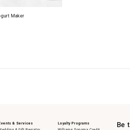
ogurt Maker
Be 
Events & Services
Loyalty Programs
Wedding & Gift Registry
Williams Sonoma Credit