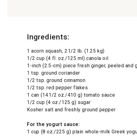
Ingredients:
1 acorn squash, 2 1/2 lb. (1.25 kg)
1/2 cup (4 fl. oz./125 ml) canola oil
1-inch (2.5-cm) piece fresh ginger, peeled and 
1 tsp. ground coriander
1/2 tsp. ground cinnamon
1/2 tsp. red pepper flakes
1 can (14 1/2 oz./410 g) tomato sauce
1/2 cup (4 oz./125 g) sugar
Kosher salt and freshly ground pepper
For the yogurt sauce
:
1 cup (8 oz./225 g) plain whole-milk Greek yogu