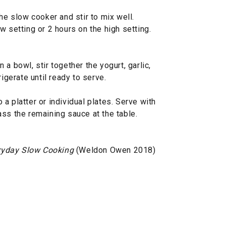
he slow cooker and stir to mix well.
w setting or 2 hours on the high setting.
a bowl, stir together the yogurt, garlic,
rigerate until ready to serve.
a platter or individual plates. Serve with
ss the remaining sauce at the table.
ryday Slow Cooking
(Weldon Owen 2018)