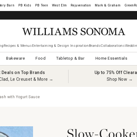
tery Barn
West Elm
Rejuvenation
Mark & Graham
GreenR
ng
Recipes & Menus
Entertaining & Design Inspiration
Brands
Collaborations
Weddin
Bakeware
Food
Tabletop & Bar
Home Essentials
t Deals on Top Brands
Up to 75% Off Clear
Clad, Le Creuset & More →
Shop Now →
ash with Yogurt Sauce
Slow-Cooker