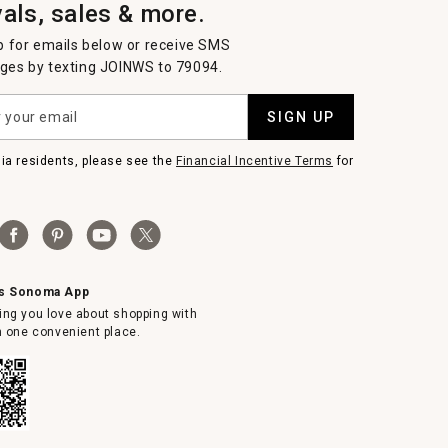
vals, sales & more.
p for emails below or receive SMS
es by texting JOINWS to 79094.
SIGN UP
nia residents, please see the
Financial Incentive Terms
for
ms Sonoma App
ing you love about shopping with
in one convenient place.