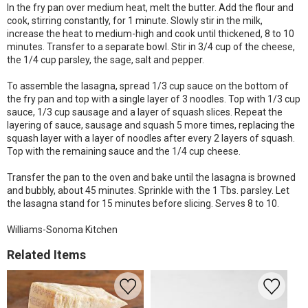
In the fry pan over medium heat, melt the butter. Add the flour and
cook, stirring constantly, for 1 minute. Slowly stir in the milk,
increase the heat to medium-high and cook until thickened, 8 to 10
minutes. Transfer to a separate bowl. Stir in 3/4 cup of the cheese,
the 1/4 cup parsley, the sage, salt and pepper.
To assemble the lasagna, spread 1/3 cup sauce on the bottom of
the fry pan and top with a single layer of 3 noodles. Top with 1/3 cup
sauce, 1/3 cup sausage and a layer of squash slices. Repeat the
layering of sauce, sausage and squash 5 more times, replacing the
squash layer with a layer of noodles after every 2 layers of squash.
Top with the remaining sauce and the 1/4 cup cheese.
Transfer the pan to the oven and bake until the lasagna is browned
and bubbly, about 45 minutes. Sprinkle with the 1 Tbs. parsley. Let
the lasagna stand for 15 minutes before slicing. Serves 8 to 10.
Williams-Sonoma Kitchen
Related Items