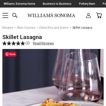
Skip
Williams Sonoma Home
Business to Business
Pottery Barn
Po
Navigation
SEARCH
CAR
SHOP
SHOP
-
MAIN
MENU
-
CLICK
TO
Main
OPEN
Recipes
Main Courses
Pasta Rice and Grains
Skillet Lasagna
Content
Starts
Skillet Lasagna
Here
(2)
Read Reviews
Save