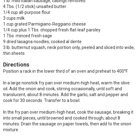
1 lb. mild Italian sausage, casings removed
4 Tbs. (1/2 stick) unsalted butter
1/4 cup all-purpose flour
3 cups milk
1 cup grated Parmigiano-Reggiano cheese
1/4 cup plus 1 Tbs. chopped fresh flat-leaf parsley
1 Tbs. minced fresh sage
9 dried lasagna noodles, cooked al dente
3 lb. butternut squash, neck portion only, peeled and sliced into wide,
thin sheets
Directions
Position a rack in the lower third of an oven and preheat to 400°F.
In a large nonstick fry pan over medium-high heat, warm the olive
oil. Add the onion and cook, stirring occasionally, until soft and
translucent, about 8 minutes. Add the garlic, salt and pepper and
cook for 30 seconds. Transfer to a bowl.
In the fry pan over medium-high heat, cook the sausage, breaking it
into small pieces, until browned and cooked through, about 8
minutes. Drain the sausage on paper towels, then add to the onion
mixture.