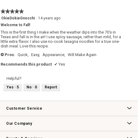
★★★★★
★★★★★
5
OkieDokieGnocchi
·
14 years ago
out
Welcome to Fall!
of
5
This is the first thing I make when the weather dips into the 70's in
stars.
Texas and fall is in the air! I use spicy sausage, rather than mild, for a
little extra flavor. I also use no-cook lasagna noodles for a true one-
dish meal. Love this recipe.
Pros:
Quick,
Easy,
Appearance,
Will Make Again
+
Recommends this product
✔
Yes
Helpful?
Yes ·
5
No ·
0
Report
Customer Service
Contact Us
Track Your Order
Returns & Exchanges
Shipping Information
Email Preferences
Promotional Fine Print
Our Company
Our Story
Williams-Sonoma Inc.
Careers
Store Locator