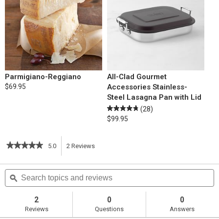
Parmigiano-Reggiano
All-Clad Gourmet
$69.95
Accessories Stainless-
Steel Lasagna Pan with Lid
(28)
$99.95
★★★★★
★★★★★
5.0
2
Reviews
This
5
out
action
Search
S
of
topics
ϙ
t
5
will
stars.
and
a
Read
reviews
r
2
0
0
reviews
navigate
Reviews
Questions
Answers
for
Skillet