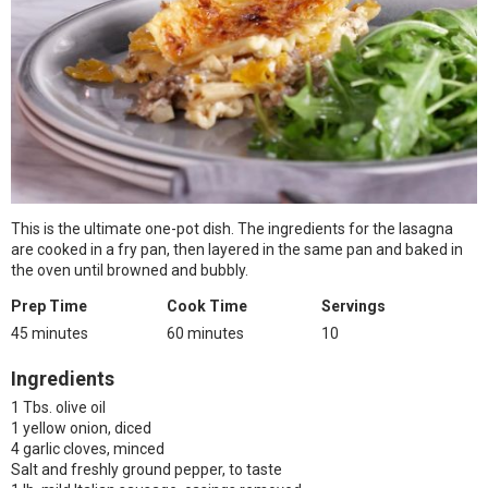
This is the ultimate one-pot dish. The ingredients for the lasagna
are cooked in a fry pan, then layered in the same pan and baked in
the oven until browned and bubbly.
Prep Time
Cook Time
Servings
45 minutes
60 minutes
10
Ingredients
1 Tbs. olive oil
1 yellow onion, diced
4 garlic cloves, minced
Salt and freshly ground pepper, to taste