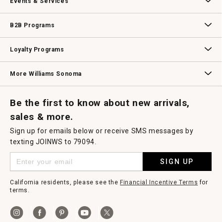
Events & Services
Wedding & Gift Registry
Williams Sonoma Design Services
Free Design Services
In-Store & Virtual Events
Knife Sharpening
Gift Cards
B2B Programs
B2B Overview
Contract
Trade
Professional Chefs
Corporate Gifting
Loyalty Programs
Williams Sonoma Credit Card
Key Rewards
Williams Sonoma Reserve
More Williams Sonoma
Request a Catalog
Williams Sonoma Wine Shop
Personalized Wine
Personalized Wine
Be the first to know about new arrivals,
sales & more.
Sign up for emails below or receive SMS messages by
texting JOINWS to 79094.
SIGN UP
California residents, please see the
Financial Incentive Terms
for
terms.