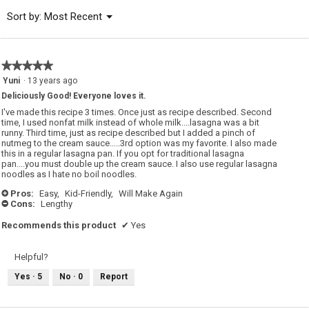
of
Menu
Sort by:
Most Recent
▼
5.
★★★★★
★★★★★
5
Yuni
·
13 years ago
out
Deliciously Good! Everyone loves it.
of
5
I've made this recipe 3 times. Once just as recipe described. Second
stars.
time, I used nonfat milk instead of whole milk....lasagna was a bit
runny. Third time, just as recipe described but I added a pinch of
nutmeg to the cream sauce.....3rd option was my favorite. I also made
this in a regular lasagna pan. If you opt for traditional lasagna
pan....you must double up the cream sauce. I also use regular lasagna
noodles as I hate no boil noodles.
Pros:
Easy,
Kid-Friendly,
Will Make Again
+
Cons:
Lengthy
-
Recommends this product
✔
Yes
Helpful?
Yes ·
5
No ·
0
Report