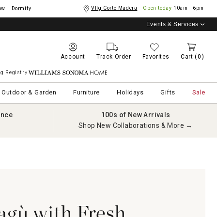
Vllg Corte Madera
Open today
10am - 6pm
ow
Dormify
Events & Services
Account
Track Order
Favorites
Cart
(0)
g Registry
Williams Sonoma Home
Outdoor & Garden
Furniture
Holidays
Gifts
Sale
ance
100s of New Arrivals
Shop New Collaborations & More →
agù with Fresh