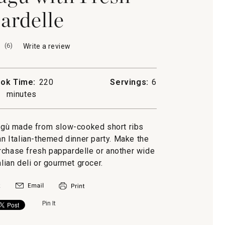
ardelle
(
6
)
Write a review
.
This
action
will
ok Time:
220
Servings:
6
open
minutes
a
modal
dialog.
ragù made from slow-cooked short ribs
 Italian-themed dinner party. Make the
purchase fresh pappardelle or another wide
alian deli or gourmet grocer.
Pin It