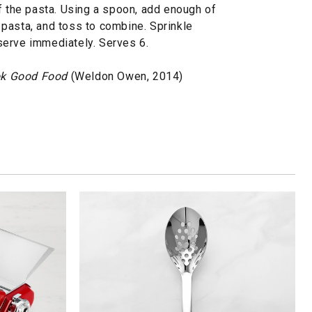
f the pasta. Using a spoon, add enough of
he pasta, and toss to combine. Sprinkle
serve immediately. Serves 6.
k Good Food
(Weldon Owen, 2014)