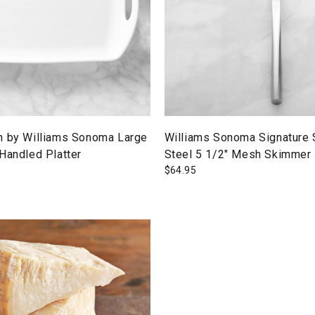
n by Williams Sonoma Large
Williams Sonoma Signature 
Handled Platter
Steel 5 1/2" Mesh Skimmer
$
64.95