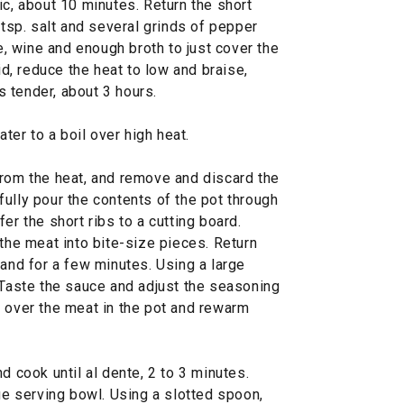
ic, about 10 minutes. Return the short
 tsp. salt and several grinds of pepper
te, wine and enough broth to just cover the
lid, reduce the heat to low and braise,
is tender, about 3 hours.
ater to a boil over high heat.
from the heat, and remove and discard the
ully pour the contents of the pot through
er the short ribs to a cutting board.
 the meat into bite-size pieces. Return
tand for a few minutes. Using a large
 Taste the sauce and adjust the seasoning
e over the meat in the pot and rewarm
d cook until al dente, 2 to 3 minutes.
rge serving bowl. Using a slotted spoon,