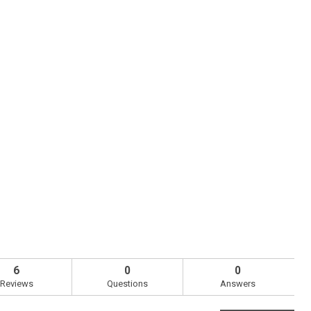
6
0
0
Reviews
Questions
Answers