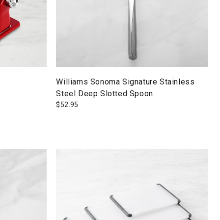
Williams Sonoma Signature Stainless
Steel Deep Slotted Spoon
$
52.95