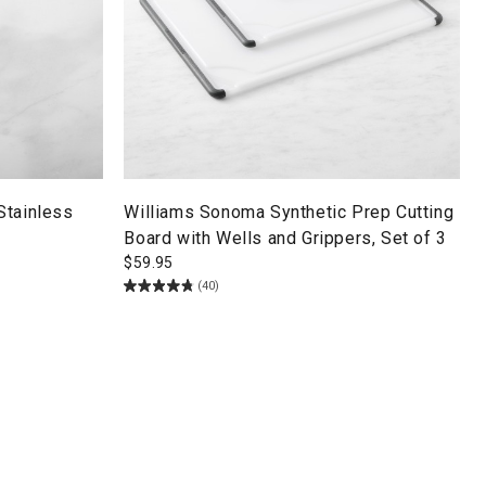
Stainless
Williams Sonoma Synthetic Prep Cutting
Board with Wells and Grippers, Set of 3
$
59.95
(40)