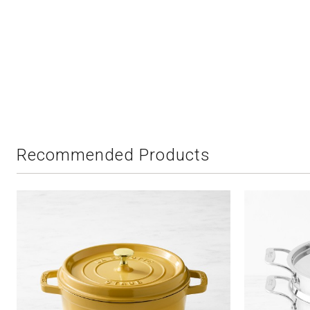
Recommended Products