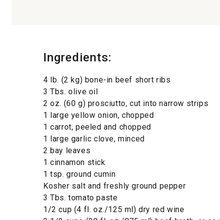
Ingredients:
4 lb. (2 kg) bone-in beef short ribs
3 Tbs. olive oil
2 oz. (60 g) prosciutto, cut into narrow strips
1 large yellow onion, chopped
1 carrot, peeled and chopped
1 large garlic clove, minced
2 bay leaves
1 cinnamon stick
1 tsp. ground cumin
Kosher salt and freshly ground pepper
3 Tbs. tomato paste
1/2 cup (4 fl. oz./125 ml) dry red wine