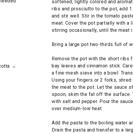
s needed
softened, lightly colored and aromat
ribs and prosciutto to the pot, add 1
and stir well. Stir in the tomato pas
meat. Cover the pot partially with a 
stirring occasionally, until the meat 
Bring a large pot two-thirds full of w
Remove the pot with the short ribs 
bay leaves and cinnamon stick. Caref
cotta →
a fine-mesh sieve into a bowl. Transf
Using your fingers or 2 forks, shred
the meat to the pot. Let the sauce s
spoon, skim the fat off the surface.
with salt and pepper. Pour the sauc
over medium-low heat.
Add the pasta to the boiling water an
Drain the pasta and transfer to a la