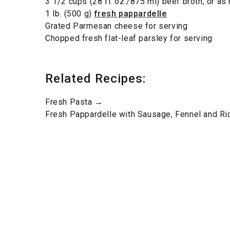
3 1/2 cups (28 fl. oz./875 ml) beef broth, or a
1 lb. (500 g)
fresh pappardelle
Grated Parmesan cheese for serving
Chopped fresh flat-leaf parsley for serving
Related Recipes:
Fresh Pasta →
Fresh Pappardelle with Sausage, Fennel and Ri