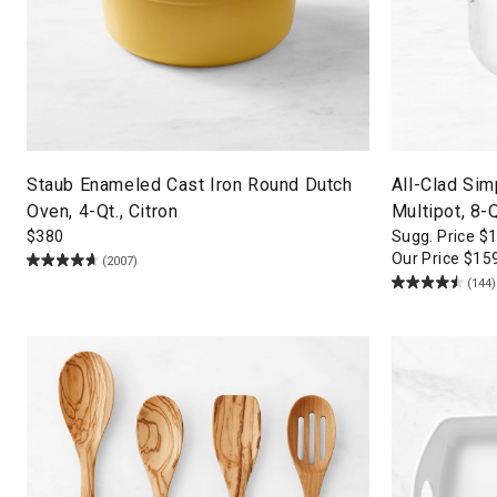
Staub Enameled Cast Iron Round Dutch
All-Clad Sim
Oven, 4-Qt., Citron
Multipot, 8-Q
$
380
Sugg. Price
$
Our Price
$
15
(2007)
(144)