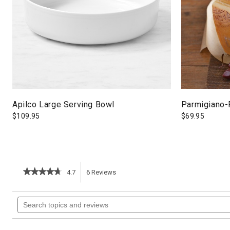
Apilco Large Serving Bowl
Parmigiano-
$
109.95
$
69.95
★★★★★
★★★★★
4.7
6
Reviews
This
4.7
out
action
Search
of
topics
5
will
stars.
and
Read
reviews