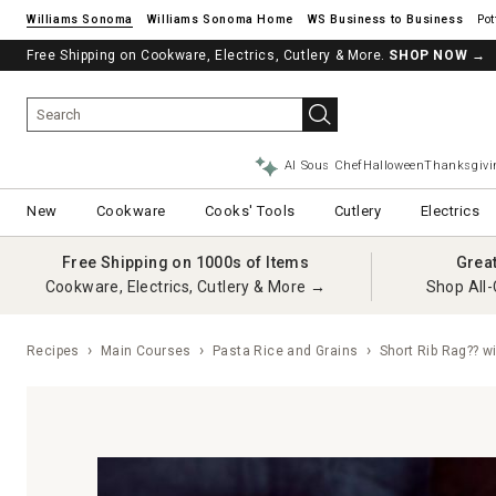
Williams Sonoma
Williams Sonoma Home
Pot
Free Shipping on Cookware, Electrics, Cutlery & More.
See if you’re pre-approved – Earn 10% in rewards¹ today with a Will
SHOP NOW
→
AI Sous Chef
Halloween
Thanksgivi
New
Cookware
Cooks' Tools
Cutlery
Electrics
Free Shipping on 1000s of Items
Grea
Cookware, Electrics, Cutlery & More →
Shop All-
Recipes
Main Courses
Pasta Rice and Grains
Short Rib Rag?? w