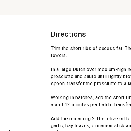
Directions:
Trim the short ribs of excess fat. T
towels.
In a large Dutch over medium-high he
prosciutto and sauté until lightly br
spoon, transfer the prosciutto to a la
Working in batches, add the short ri
about 12 minutes per batch. Transfer 
Add the remaining 2 Tbs. olive oil to 
garlic, bay leaves, cinnamon stick a