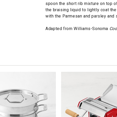
spoon the short rib mixture on top o
the braising liquid to lightly coat t
with the Parmesan and parsley and 
Adapted from Williams-Sonoma
Coo