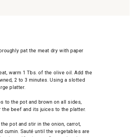
horoughly pat the meat dry with paper
at, warm 1 Tbs. of the olive oil. Add the
owned, 2 to 3 minutes. Using a slotted
rge platter.
bs to the pot and brown on all sides,
the beef and its juices to the platter.
the pot and stir in the onion, carrot,
nd cumin. Sauté until the vegetables are