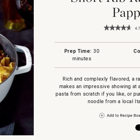
Papp
★★★★★
★★★★★
4.7
4.7
out
of
5
Prep Time:
30
Co
stars.
minutes
Read
reviews
for
Short
Rich and complexly flavored, a 
Rib
Ragu
makes an impressive showing at an
with
pasta from scratch if you like, or 
Fresh
Pappardelle
noodle from a local It