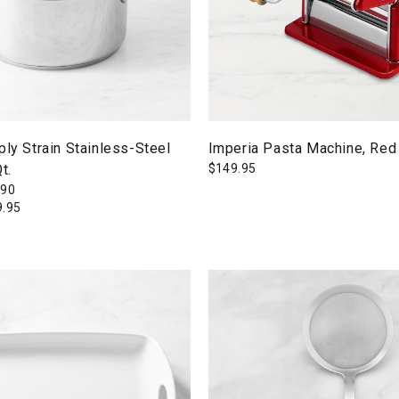
ply Strain Stainless-Steel
Imperia Pasta Machine, Red
t.
$
149.95
190
9.95