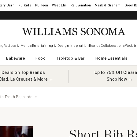
tery Barn
West Elm
Rejuvenation
Mark & Graham
GreenR
iams Sonoma Visa.
LEARN MORE
→
ng
Recipes & Menus
Entertaining & Design Inspiration
Brands
Collaborations
Weddin
Bakeware
Food
Tabletop & Bar
Home Essentials
t Deals on Top Brands
Up to 75% Off Clear
Clad, Le Creuset & More →
Shop Now →
ith Fresh Pappardelle
Short Rib R