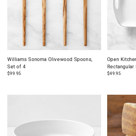
Williams Sonoma Olivewood Spoons,
Open Kitche
Set of 4
Rectangular 
$
99.95
$
49.95